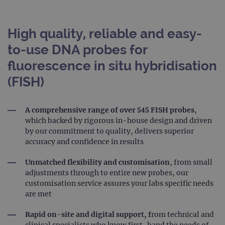
High quality, reliable and easy-
to-use DNA probes for
fluorescence in situ hybridisation
(FISH)
A comprehensive range of over 545 FISH probes
,
which backed by rigorous in-house design and driven
by our commitment to quality, delivers superior
accuracy and confidence in results
Unmatched flexibility and customisation
, from small
adjustments through to entire new probes, our
customisation service assures your labs specific needs
are met
Rapid on-site and digital support, f
rom technical and
clinical specialists who know first-hand the needs of