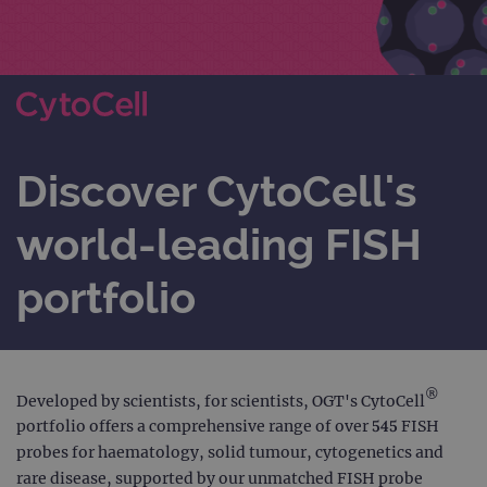
Discover CytoCell's
world-leading FISH
portfolio
®
Developed by scientists, for scientists, OGT's CytoCell
portfolio offers a comprehensive range of over 545 FISH
probes for haematology, solid tumour, cytogenetics and
rare disease, supported by our unmatched FISH probe