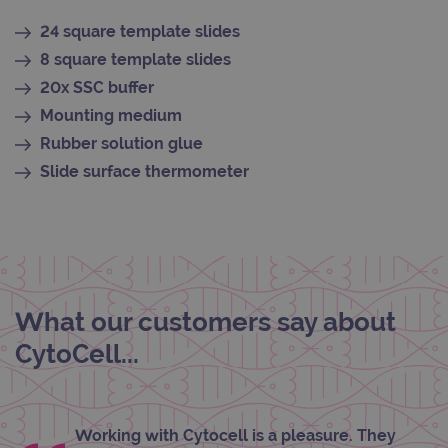
_gid
1 day
This 
Google LLC
set 
.ogt.com
24 square template slides
Goog
Analy
8 square template slides
stor
upda
20x SSC buffer
uniq
for 
Mounting medium
visit
used
Rubber solution glue
coun
trac
Slide surface thermometer
page
Google Privacy Policy
CookieScriptConsent
4 weeks 2
This 
CookieScript
days
used
www.ogt.com
Cook
Scri
servi
rem
visit
cons
What our customers say about
pref
It is
nece
CytoCell...
Cook
Scri
cook
bann
wor
prop
Working with Cytocell is a pleasure. They