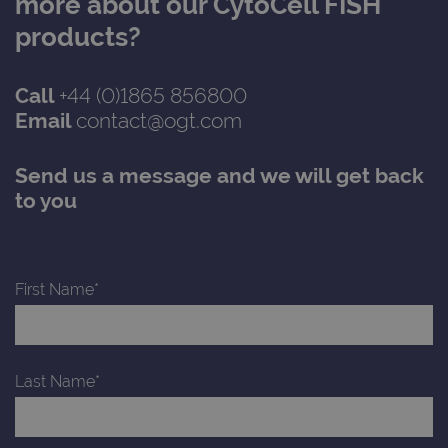
more about our CytoCell FISH
with
Univ
products?
Analy
whic
signi
upda
Call
+44 (0)1865 856800
Goog
mor
Email
contact@ogt.com
com
use
anal
servi
Send us a message and we will get back
cook
used
to you
dist
uniq
by a
a ra
gene
numb
First Name*
clien
ident
is in
each
requ
site
to ca
Last Name*
visit
sess
cam
data
sites