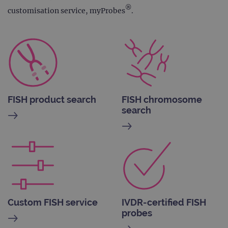
®
customisation service, myProbes
.
FISH product search
FISH chromosome
search
Custom FISH service
IVDR-certified FISH
probes