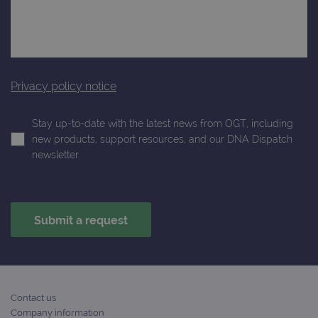
Analytics a
is used to
limit reques
(throttle
request rate
Privacy policy notice
Stay up-to-date with the latest news from OGT, including
new products, support resources, and our DNA Dispatch
newsletter.
Contact us
Company information