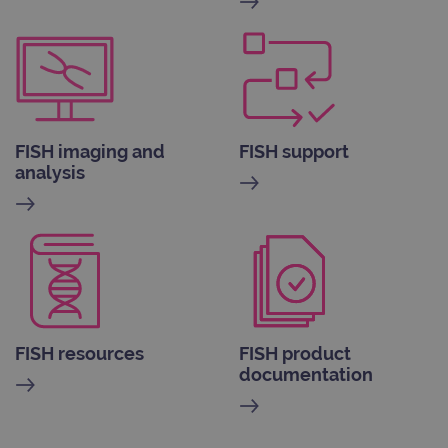
FISH imaging and
FISH support
analysis
FISH resources
FISH product
documentation