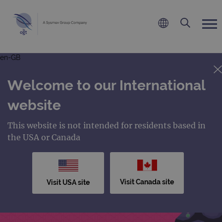
en-GB
Welcome to our International
website
This website is not intended for residents based in
the USA or Canada
Visit Canada site
Visit USA site