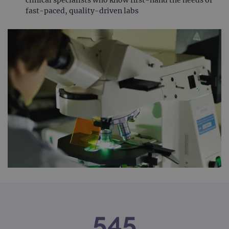
fast-paced, quality-driven labs
545