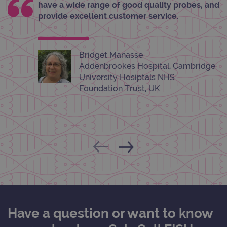
have a wide range of good quality probes, and
__RequestVerificationToken
Session
This 
Microsoft
anti
Corporation
provide excellent customer service.
cook
www.ogt.com
web
appl
buil
ASP
Bridget Manasse
tech
It is
Addenbrookes Hospital, Cambridge
to s
unau
University Hosiptals NHS
post
Foundation Trust, UK
cont
webs
kno
Cros
Requ
Forge
hold
info
abou
user
dest
clos
brow
siteSelection
www.ogt.com
4 weeks 2
days
Have a question or want to know
_ga
1 year 1
This
Google LLC
month
name
.ogt.com
asso