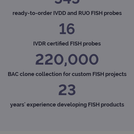
ready-to-order IVDD and RUO FISH probes
16
IVDR certified FISH probes
220,000
BAC clone collection for custom FISH projects
23
years' experience developing FISH products