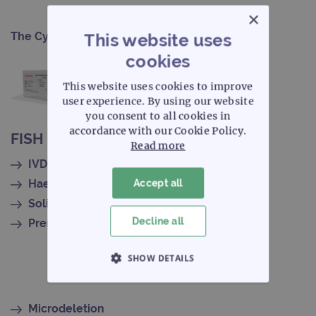
×
The CytoCell portfolio
This website uses
cookies
This website uses cookies to improve
user experience. By using our website
you consent to all cookies in
accordance with our Cookie Policy.
FISH probe selection
Read more
IVDR-certified
Haematology
Accept all
Solid tumour
Decline all
Prenatal
SHOW DETAILS
STRICTLY NECESSARY
Microdeletion