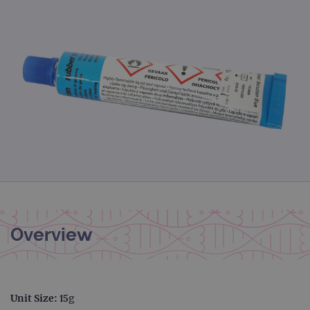
Overview
Unit Size:
15g