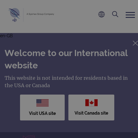
en-GB
Welcome to our International
website
This website is not intended for residents based in
the USA or Canada
Visit Canada site
Visit USA site