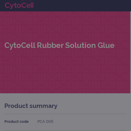
CytoCell Rubber Solution Glue
Product summary
Product code
PCA 005