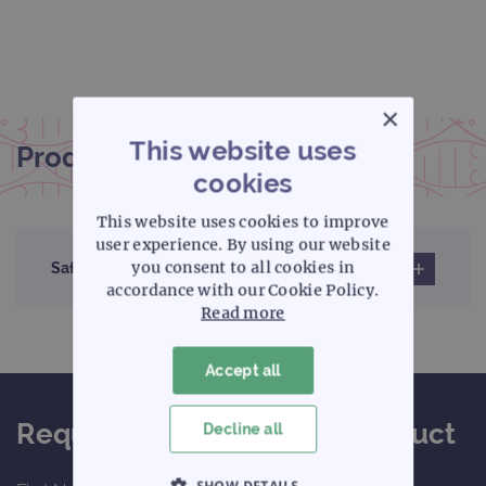
×
This website uses
Product documentation
cookies
This website uses cookies to improve
user experience. By using our website
you consent to all cookies in
Safety data sheet
accordance with our Cookie Policy.
Read more
Accept all
Request a quote for this product
Decline all
SHOW DETAILS