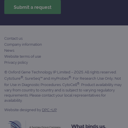
Scri
cook
bann
wor
prop
__RequestVerificationToken
Session
This 
Microsoft
anti
Corporation
cook
www.ogt.com
web
Contact us
appl
Company information
buil
ASP
News
tech
Website terms of use
It is
to s
Privacy policy
unau
post
© Oxford Gene Technology IP Limited – 2025. All rights reserved.
cont
®
®
webs
CytoSure
, SureSeq™ and myProbes
: For Research Use Only; Not
kno
®
for Use in Diagnostic Procedures. CytoCell
: Product availability may
Cros
vary from country to country and is subject to varying regulatory
Requ
Forge
requirements. Please contact your local representatives for
hold
availability.
info
abou
Website designed by
DPC +UP
user
dest
clos
brow