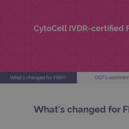
CytoCell IVDR-certified
What's changed for FISH?
OGT's commitm
What's changed for F