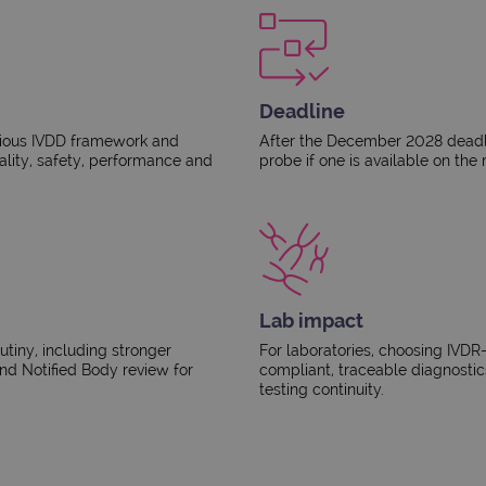
Deadline
vious IVDD framework and
After the December 2028 deadli
ality, safety, performance and
probe if one is available on the 
Lab impact
utiny, including stronger
For laboratories, choosing IVDR
d Notified Body review for
compliant, traceable diagnostic
testing continuity.​