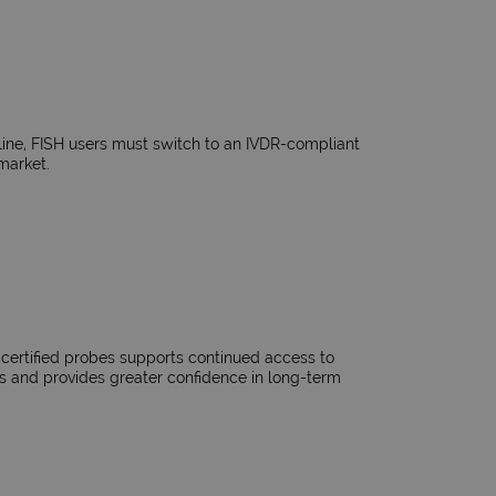
ne, FISH users must switch to an IVDR-compliant
market.​
-certified probes supports continued access to
s and provides greater confidence in long-term