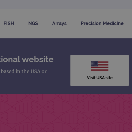
FISH
NGS
Arrays
Precision Medicine
ional website
s based in the USA or
Visit USA site