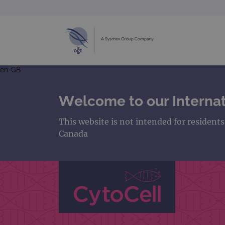
en-GB
Welcome to our Internat
This website is not intended for resident
Canada