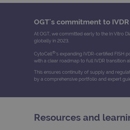
OGT's commitment to IVDR
At OGT, we committed early to the In Vitro D
globally in 2023.
®
CytoCell
’s expanding IVDR-certified FISH p
with a clear roadmap to full IVDR transition
This ensures continuity of supply and regul
by a comprehensive portfolio and expert gui
Resources and learni