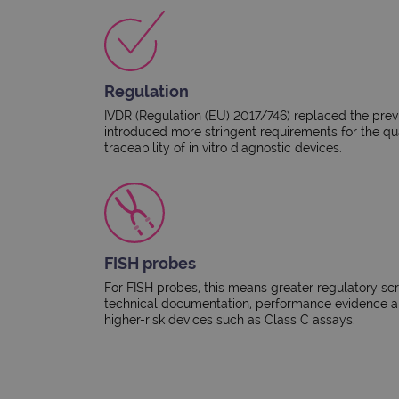
Regulation
IVDR (Regulation (EU) 2017/746) replaced the pre
introduced more stringent requirements for the qu
traceability of in vitro diagnostic devices.​
FISH probes
For FISH probes, this means greater regulatory scr
technical documentation, performance evidence an
higher-risk devices such as Class C assays.