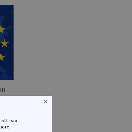
on
×
bsite you
more