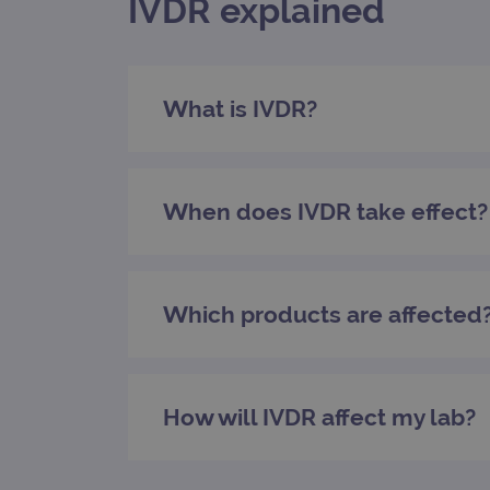
IVDR explained
_gat_gtag_UA_47342077_1
What is IVDR?
When does IVDR take effect?
Which products are affected
How will IVDR affect my lab?