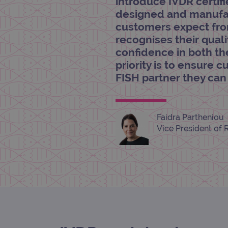
introduce IVDR certif
CookieScriptConsent
designed and manufac
customers expect from
Google Privacy Poli
recognises their quali
__RequestVerificationTok
confidence in both the
priority is to ensure 
FISH partner they ca
siteSelection
_ga
Faidra Partheniou
Vice President of 
gatedForm
Name
Pr
Name
_ga_7SRMX3FMQP
.o
_gcl_au
_ga_T6BH6566QH
.o