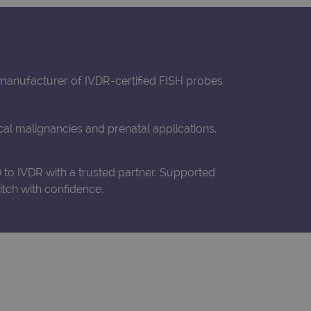
t manufacturer of IVDR-certified FISH probes
al malignancies and prenatal applications,
to IVDR with a trusted partner. Supported
tch with confidence.