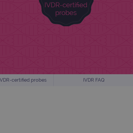
VDR-certified probes
IVDR FAQ