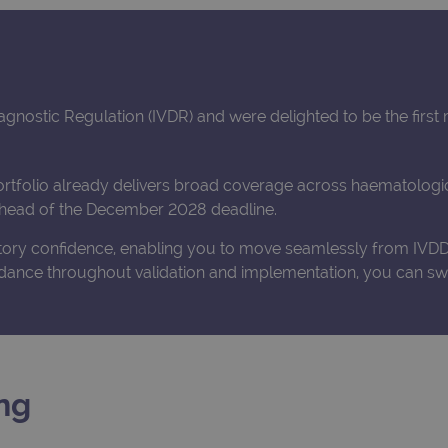
iagnostic Regulation (IVDR) and were delighted to be the firs
ortfolio already delivers broad coverage across haematologic
 ahead of the December 2028 deadline.
atory confidence, enabling you to move seamlessly from IVDD 
dance throughout validation and implementation, you can swi
ng