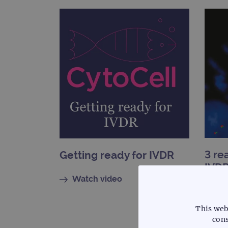
3 re
Getting ready for IVDR
IVDR
pro
Watch video
Re
This web
cons