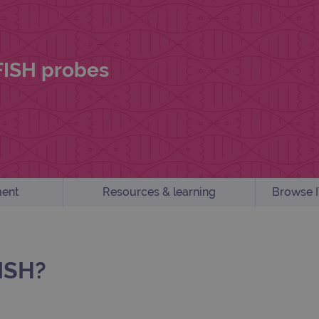
 FISH probes
ent
Resources & learning
Browse I
ISH?