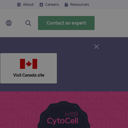
About
Careers
Resources
Contact an expert
Visit Canada site