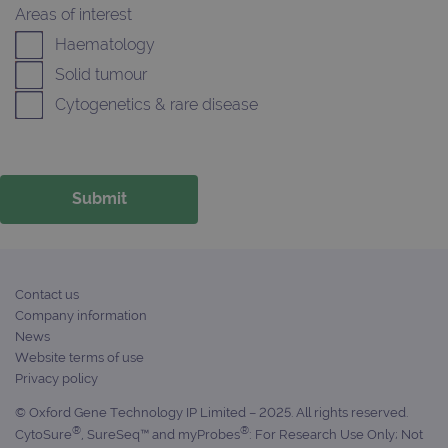
Areas of interest
FUNCTIONALITY
Haematology
Solid tumour
Cytogenetics & rare disease
Strictly necessary
Performance
Targeting
Functionality
Strictly necessary cookies allow core website
functionality such as user login and account
management. The website cannot be used
properly without strictly necessary cookies.
Provider
/
Name
Expiration
Desc
Domain
Contact us
Company information
campaign
www.ogt.com
2 days
UTM
News
campaign
www.ogt.com
4 weeks 2
UTM
Website terms of use
days
Privacy policy
_gid
1 day
This 
Google LLC
set 
.ogt.com
© Oxford Gene Technology IP Limited – 2025. All rights reserved.
Goog
®
®
CytoSure
, SureSeq™ and myProbes
: For Research Use Only; Not
Analy