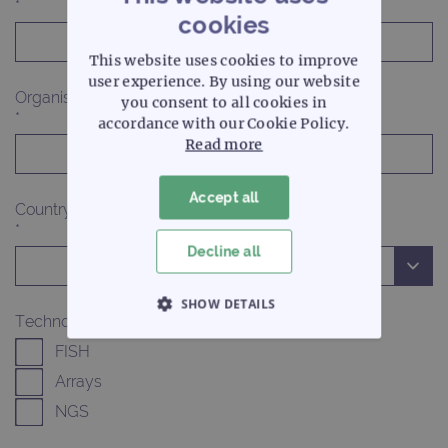
*
cookies
This website uses cookies to improve
user experience. By using our website
Organisation
you consent to all cookies in
*
accordance with our Cookie Policy.
Read more
Accept all
Country
*
Decline all
SHOW DETAILS
Technologies of interest
STRICTLY NECESSARY
FISH
Arrays
PERFORMANCE
NGS
TARGETING