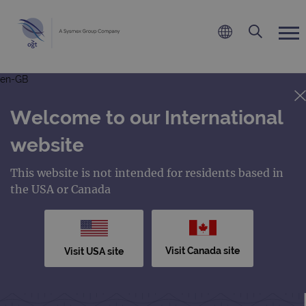
en-GB
Welcome to our International
website
This website is not intended for residents based in
the USA or Canada
Visit Canada site
Visit USA site