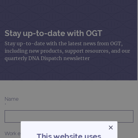
Stay up-to-date with OGT
Stay up-to-date with the latest news from OGT,
including new products, support resources, and our
quarterly DNA Dispatch newsletter
Name
*
×
Work email
This website uses