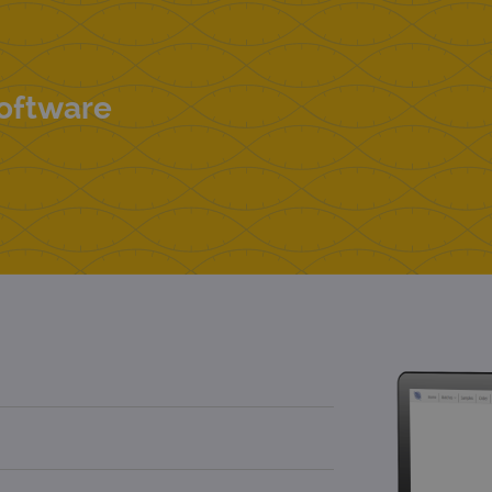
Software