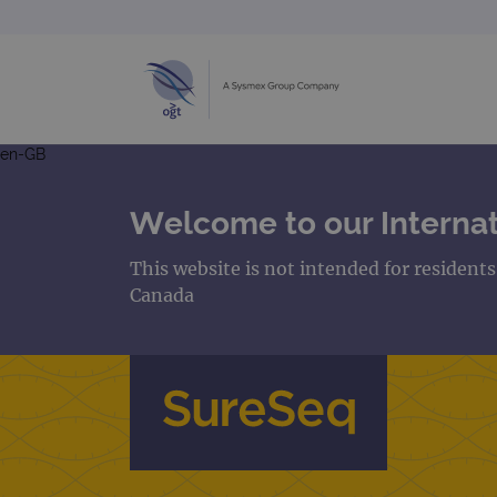
en-GB
Welcome to our Internat
This website is not intended for resident
Canada