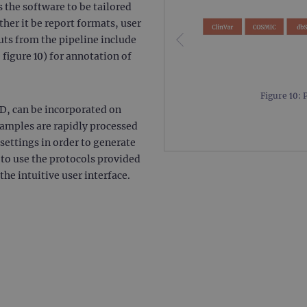
 the software to be tailored
.ogt.com
1 minute
This cookie is part of Google Analytics and is used to 
her it be report formats, user
request rate).
uts from the pipeline include
 figure 10) for annotation of
Figure 10: 
D, can be incorporated on
 samples are rapidly processed
ettings in order to generate
n to use the protocols provided
he intuitive user interface.