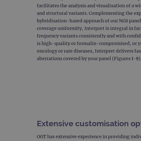
facilitates the analysis and visualisation of a 
CookieScriptConsent
and structural variants. Complementing the exp
Google Privacy Poli
hybridisation-based approach of our NGS panels
__RequestVerificationTok
coverage uniformity, Interpret is integral in fac
frequency variants consistently and with conf
is high-quality or formalin-compromised, or y
siteSelection
oncology or rare diseases, Interpret delivers fas
aberrations covered by your panel (Figures 1-9)
_ga
gatedForm
Name
Pr
Extensive customisation op
Name
_ga_7SRMX3FMQP
.o
_gcl_au
OGT has extensive experience in providing indi
_ga_T6BH6566QH
.o