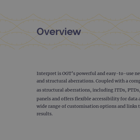
Overview
Interpret is OGT’s powerful and easy-to-use nex
and structural aberrations. Coupled with a comp
as structural aberrations, including ITDs, PTDs
panels and offers flexible accessibility for da
wide range of customisation options and links t
results.