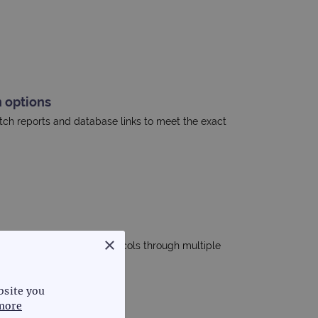
 options
tch reports and database links to meet the exact
×
 standardise analysis protocols through multiple
bsite you
more