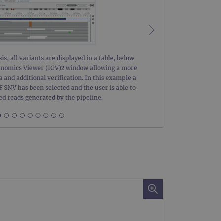
 remember visitor cookie
ipt.com cookie banner to
ons built using ASP.NET MVC
sting of content to a
olds no information about
is, all variants are displayed in a table, below
Figure 2:
Genomics Viewer (IGV)2 window allowing a more
with a 30 
a and additional verification. In this example a
Details of 
SNV has been selected and the user is able to
The CNV da
 Analytics - which is a
ed reads generated by the pipeline.
nalytics service. This
gning a randomly generated
page request in a site and
for the sites analytics
rsist session state.
rtisement efficiency
rsist session state.