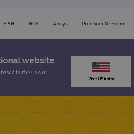
FISH
NGS
Arrays
Precision Medicine
ional website
s based in the USA or
Visit USA site