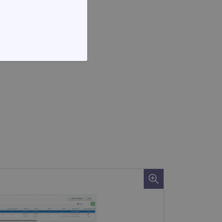
FUNCTIONALITY
te cannot be used properly
d update a unique value for
geviews.