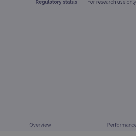
Regulatory status
For research use only
Overview
Performanc