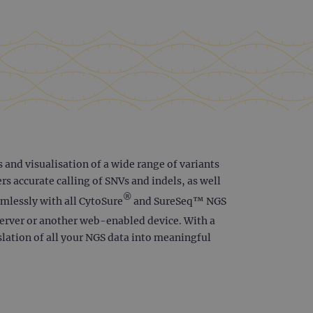
 and visualisation of a wide range of variants
s accurate calling of SNVs and indels, as well
®
amlessly with all CytoSure
and SureSeq™ NGS
server or another web-enabled device. With a
slation of all your NGS data into meaningful