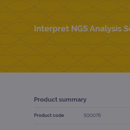
Interpret NGS Analysis 
Product summary
Product code
500076