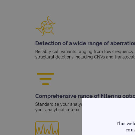
Detection of a wide range of aberratio
Reliably call variants ranging from low-frequency
structural deletions including CNVs and translocat
Comprehensive range of filtering opti
Standardise your analysis workflow and overlay be
your analytical criteria
This web
cons