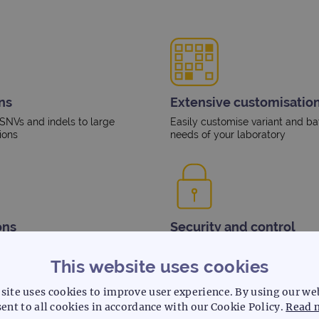
ns
Extensive customisation
 SNVs and indels to large
Easily customise variant and ba
ions
needs of your laboratory
ons
Security and control
spoke variant filtering to meet
Log and track user activity and
access permission levels
This website uses cookies
site uses cookies to improve user experience. By using our we
ent to all cookies in accordance with our Cookie Policy.
Read 