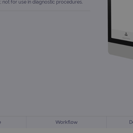
; not for use in diagnostic procedures.
e
Workflow
D