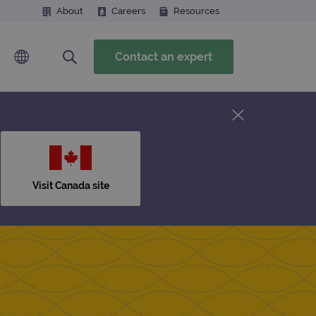
About
Careers
Resources
Contact an expert
Visit Canada site