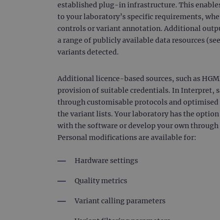
established plug-in infrastructure. This enables
_gat_gtag_UA_47342077_1
to your laboratory’s specific requirements, whet
controls or variant annotation. Additional outp
a range of publicly available data resources (see
variants detected.
Additional licence-based sources, such as HGM
provision of suitable credentials. In Interpret,
through customisable protocols and optimised s
the variant lists. Your laboratory has the optio
with the software or develop your own through t
Personal modifications are available for:
Hardware settings
Quality metrics
Variant calling parameters