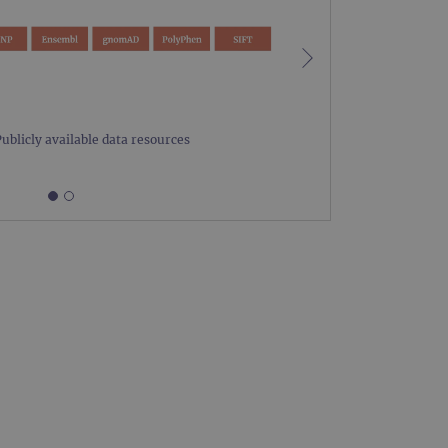
limit requests (throttle
Publicly available data resources
Figure 1