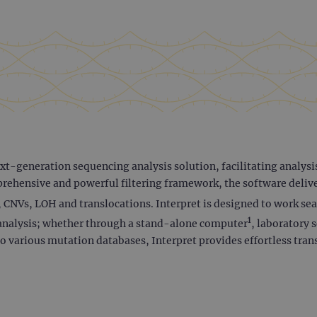
t-generation sequencing analysis solution, facilitating analysis
rehensive and powerful filtering framework, the software deliver
, CNVs, LOH and translocations. Interpret is designed to work se
1
ta analysis; whether through a stand-alone computer
, laboratory 
o various mutation databases, Interpret provides effortless tran