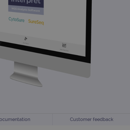
ocumentation
Customer feedback