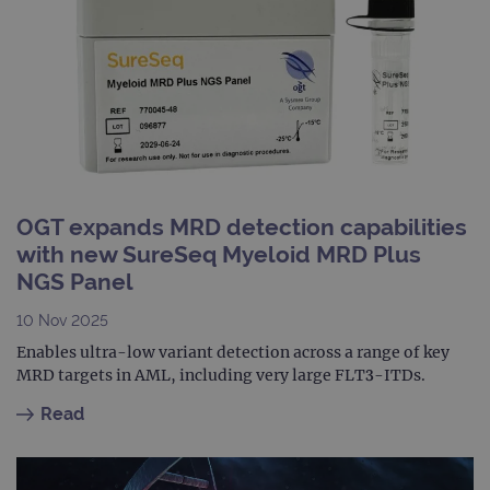
is in
each
requ
site
to ca
visit
sess
cam
data
sites
anal
repo
gatedForm
www.ogt.com
4 weeks 2
days
OGT expands MRD detection capabilities
with new SureSeq Myeloid MRD Plus
NGS Panel
10 Nov 2025
Provider
Enables ultra-low variant detection across a range of key
Name
/
Provider
Expiration
Description
Name
Domain
/
Expiration
Description
MRD targets in AML, including very large FLT3-ITDs.
Domain
_ga_7SRMX3FMQP
.ogt.com
1 year 1
This cookie
Read
month
is used by
_gcl_au
2 months
Used by
Google
Google
4 weeks
Google
LLC
Analytics to
AdSense for
.ogt.com
persist
experiment
session
with