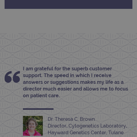
Provider
/
Name
Expiration
Desc
Domain
campaign
www.ogt.com
2 days
UTM
campaign
www.ogt.com
4 weeks 2
UTM
days
_gid
1 day
This 
Google LLC
set 
.ogt.com
Goog
Analy
stor
upda
I am grateful for the superb customer
uniq
for 
support. The speed in which I receive
visit
used
answers or suggestions makes my life as a
coun
director much easier and allows me to focus
trac
page
on patient care.
Google Privacy Policy
CookieScriptConsent
4 weeks 2
This 
CookieScript
days
used
www.ogt.com
Cook
Scri
Dr. Theresa C. Brown
servi
rem
Director, Cytogenetics Laboratory,
visit
Hayward Genetics Center, Tulane
cons