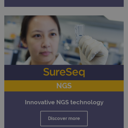
NGS
Innovative NGS technology
Discover more