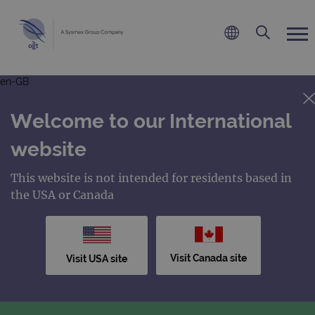
en-GB
Welcome to our International
website
This website is not intended for residents based in
the USA or Canada
Visit Canada site
Visit USA site