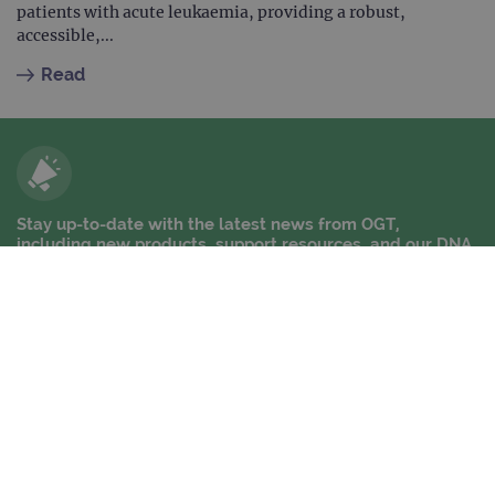
patients with acute leukaemia, providing a robust,
accessible,...
Read
Stay up-to-date with the latest news from OGT,
including new products, support resources, and our DNA
Dispatch newsletter
Stay up-to-date
Contact us
Company information
News