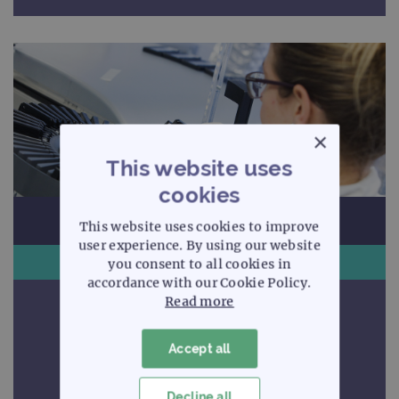
×
This website uses
cookies
This website uses cookies to improve
user experience. By using our website
Arrays
you consent to all cookies in
accordance with our Cookie Policy.
Read more
Uncompromising quality
Accept all
Discover more
Decline all