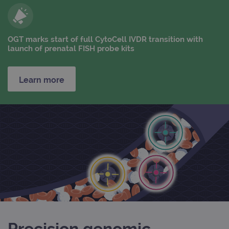
OGT marks start of full CytoCell IVDR transition with
launch of prenatal FISH probe kits
Learn more
Precision genomic