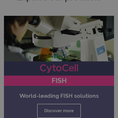
FISH
World-leading FISH solutions
Discover more