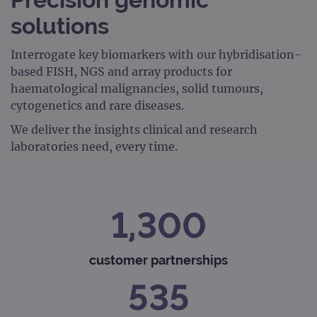
solutions
Interrogate key biomarkers with our hybridisation-
based FISH, NGS and array products for
haematological malignancies, solid tumours,
cytogenetics and rare diseases.
We deliver the insights clinical and research
laboratories need, every time.
1,300
customer partnerships
535