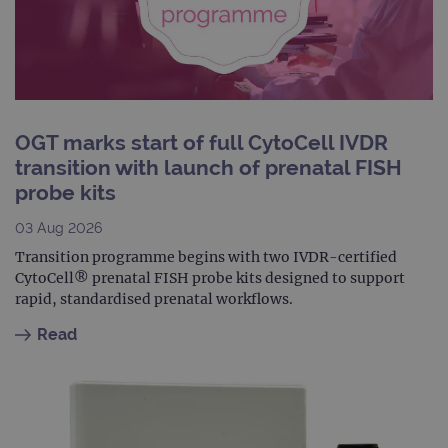
dest
clos
brow
siteSelection
www.ogt.com
4 weeks 2
days
_ga
1 year 1
This
Google LLC
month
name
.ogt.com
asso
OGT marks start of full CytoCell IVDR
with
Univ
transition with launch of prenatal FISH
Analy
whic
probe kits
signi
upda
Goog
03 Aug 2026
mor
com
Transition programme begins with two IVDR-certified
use
CytoCell® prenatal FISH probe kits designed to support
anal
servi
rapid, standardised prenatal workflows.
cook
used
Read
dist
uniq
by a
a ra
gene
numb
clien
ident