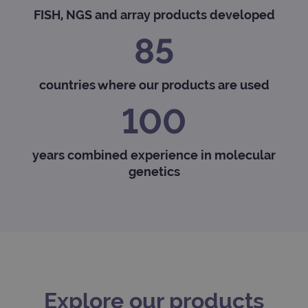
FISH, NGS and array products developed
85
countries where our products are used
100
years combined experience in molecular
genetics
Explore our products