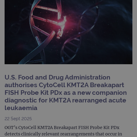
state.
advertiseme
efficiency
_ga_T6BH6566QH
.ogt.com
1 year 1
This cookie
across
month
is used by
websites
Google
using their
Analytics to
services
persist
session
_gat_gtag_UA_47342077_1
.ogt.com
1 minute
This cookie 
state.
part of Goo
Analytics a
is used to
limit reques
(throttle
request rate
U.S. Food and Drug Administration
authorises CytoCell KMT2A Breakapart
FISH Probe Kit PDx as a new companion
diagnostic for KMT2A rearranged acute
leukaemia
22 Sept 2025
OGT’s CytoCell KMT2A Breakapart FISH Probe Kit PDx
detects clinically relevant rearrangements that occur in