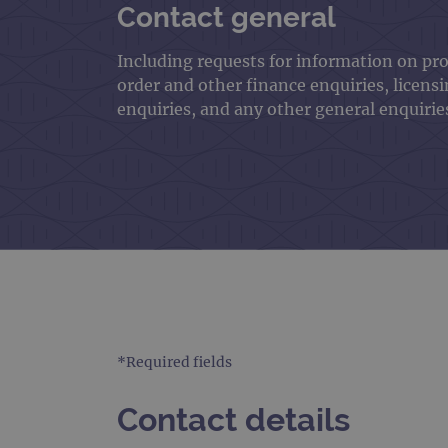
Contact general
Including requests for information on pr
order and other finance enquiries, licens
enquiries, and any other general enquirie
*Required fields
Contact details