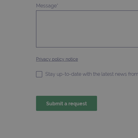
without strictly necessary co
Message*
Name
campaign
campaign
_gid
Privacy policy notice
CookieScriptConsent
Google Privacy Poli
Stay up-to-date with the latest news fro
__RequestVerificationTok
siteSelection
_ga