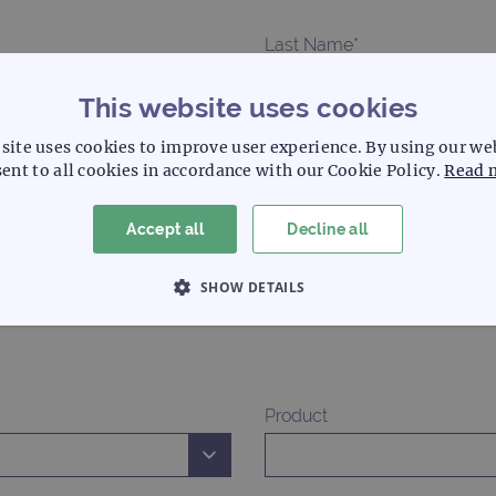
Last Name*
This website uses cookies
Phone
site uses cookies to improve user experience. By using our we
ent to all cookies in accordance with our Cookie Policy.
Read 
Accept all
Decline all
Country*
SHOW DETAILS
 NECESSARY
PERFORMANCE
TARGETING
Product
Strictly necessary
Performance
Targeting
Functionality
allow core website functionality such as user login and account management. The websi