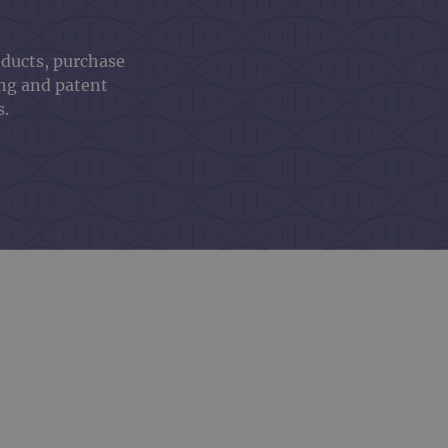
oducts, purchase
ing and patent
s.