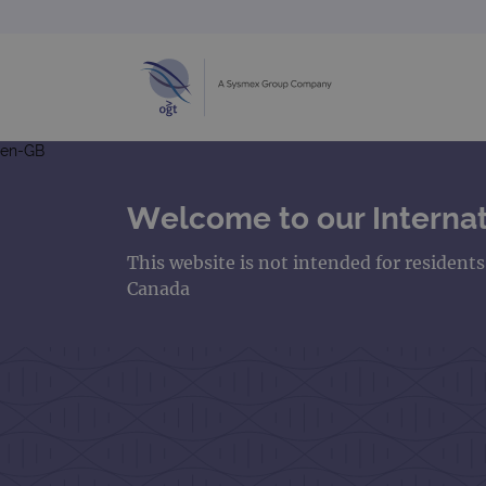
en-GB
Welcome to our Internat
This website is not intended for resident
Canada