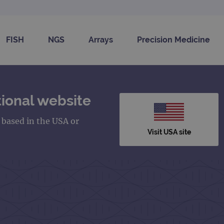
FISH
NGS
Arrays
Precision Medicine
ional website
s based in the USA or
Visit USA site