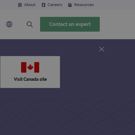
About
Careers
Resources
Contact an expert
Visit Canada site