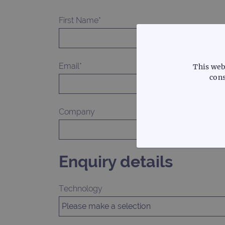
First Name*
Email*
This web
cons
Company
STRICTLY
Enquiry details
Technology
Strictly necessary cookies 