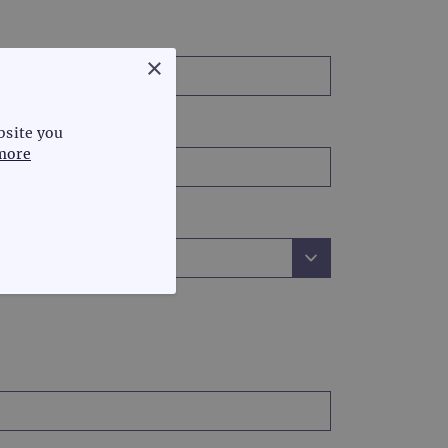
×
bsite you
more
FUNCTIONALITY
te cannot be used properly