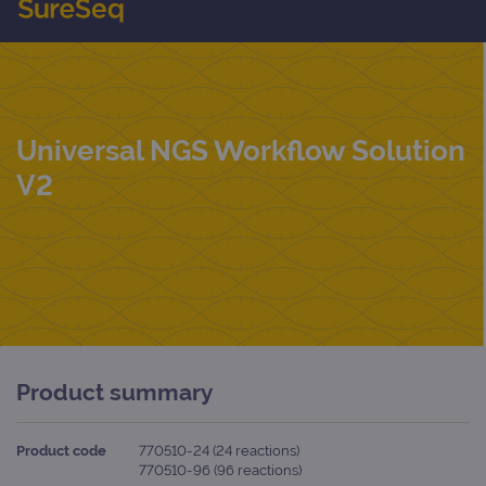
Universal NGS Workflow Solution
V2
Product summary
Product code
770510-24 (24 reactions)
770510-96 (96 reactions)