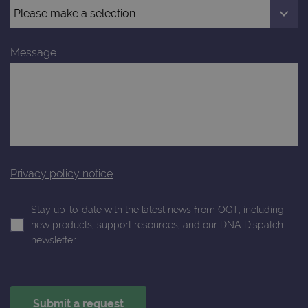
Message
Privacy policy notice
Stay up-to-date with the latest news from OGT, including
new products, support resources, and our DNA Dispatch
newsletter.