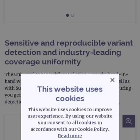
Sensitive and reproducible variant
detection and industry-leading
coverage uniformity
The Universal NGS Workflow Solution V2 works hand-in-
×
hand with both CytoSure NGS Constitutional kit as well as
This website uses
with SureSeq targeted cancer enrichment panels, ensuring
you get the most sensitive and reproducible variant
cookies
detection and industry-leading coverage uniformity.
This website uses cookies to improve
user experience. By using our website
you consent to all cookies in
accordance with our Cookie Policy.
Read more