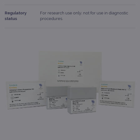
Regulatory
For research use only; not for use in diagnostic
status
procedures.