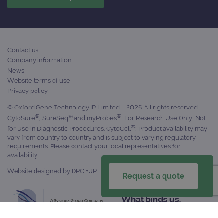
Contact us
Company information
News
Website terms of use
Privacy policy
© Oxford Gene Technology IP Limited – 2025. All rights reserved.
®
®
CytoSure
, SureSeq™ and myProbes
: For Research Use Only; Not
®
for Use in Diagnostic Procedures. CytoCell
: Product availability may
vary from country to country and is subject to varying regulatory
requirements. Please contact your local representatives for
availability.
Website designed by
DPC +UP
Request a quote