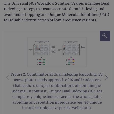
The Universal NGS Workflow Solution V2 uses a Unique Dual
Indexing strategy to ensure accurate demultiplexing and
avoid index hopping and Unique Molecular Identifier (UMI)
for reliable identification of low-frequency variants.
Figure 2: Combinatorial dual indexing barcoding (A)
uses a plate matrix approach of i5 and i7 adapters
that leads to unique combinations of non-unique
indexes. In contrast, Unique Dual Indexing (B) uses
completely unique indexes across the whole plate,
avoiding any repetition in sequence (eg, 96 unique
i5s and 96 unique i7s per 96-well plate).