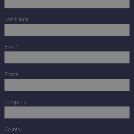
Last Name*
Email*
Phone
Company
Country*