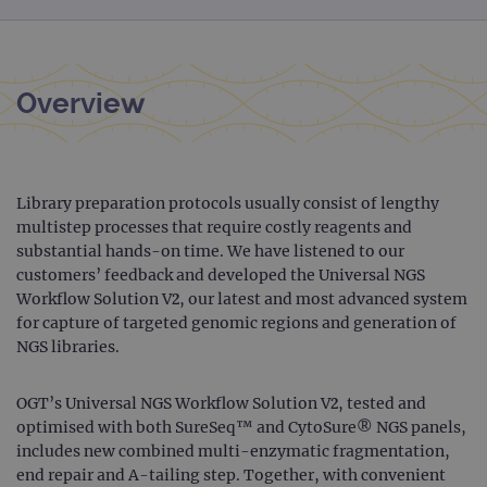
Overview
Library preparation protocols usually consist of lengthy
multistep processes that require costly reagents and
substantial hands-on time. We have listened to our
customers’ feedback and developed the Universal NGS
Workflow Solution V2, our latest and most advanced system
for capture of targeted genomic regions and generation of
NGS libraries.
OGT’s Universal NGS Workflow Solution V2, tested and
optimised with both SureSeq™ and CytoSure® NGS panels,
includes new combined multi-enzymatic fragmentation,
end repair and A-tailing step. Together, with convenient