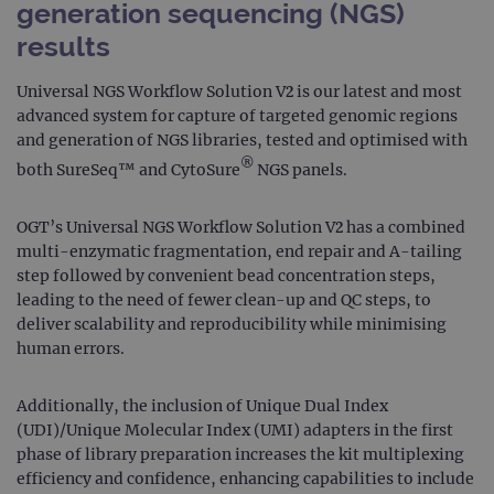
generation sequencing (NGS)
results
Universal NGS Workflow Solution V2 is our latest and most
advanced system for capture of targeted genomic regions
and generation of NGS libraries, tested and optimised with
®
both SureSeq™ and CytoSure
NGS panels.
OGT’s Universal NGS Workflow Solution V2 has a combined
multi-enzymatic fragmentation, end repair and A-tailing
step followed by convenient bead concentration steps,
leading to the need of fewer clean-up and QC steps, to
deliver scalability and reproducibility while minimising
human errors.
Additionally, the inclusion of Unique Dual Index
(UDI)/Unique Molecular Index (UMI) adapters in the first
phase of library preparation increases the kit multiplexing
efficiency and confidence, enhancing capabilities to include