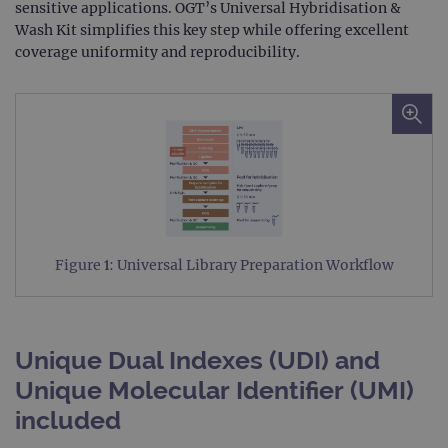
sensitive applications. OGT’s Universal Hybridisation &
Wash Kit simplifies this key step while offering excellent
coverage uniformity and reproducibility.
Figure 1: Universal Library Preparation Workflow
Unique Dual Indexes (UDI) and
Unique Molecular Identifier (UMI)
included