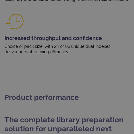
Increased throughput and confidence
Choice of pack size, with 24 or 96 unique dual indexes
delivering multiplexing efficiency
Product performance
The complete library preparation
solution for unparalleled next