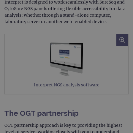
Targeting
Functionality
Interpret is designed to work seamlessly with SureSeq and
CytoSure NGS panels offering flexible accessibility for data
Strictly necessary cookies allow core website
analysis; whether through a stand-alone computer,
functionality such as user login and account
laboratory server or another web-enabled device.
management. The website cannot be used
properly without strictly necessary cookies.
Provider
/
Name
Expiration
Desc
Domain
campaign
www.ogt.com
2 days
UTM
campaign
www.ogt.com
4 weeks 2
UTM
days
_gid
1 day
This 
Google LLC
set 
.ogt.com
Goog
Analy
Interpret NGS analysis software
stor
upda
uniq
for 
visit
used
The OGT partnership
coun
trac
page
OGT partnership approach is key to providing the highest
Google Privacy Policy
CookieScriptConsent
4 weeks 2
This 
CookieScript
level of service, working closely with you to understand
days
used
www.ogt.com