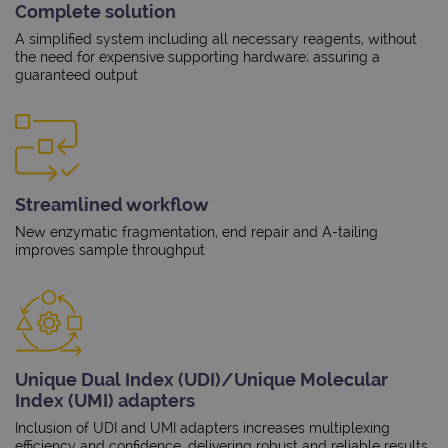
Complete solution
A simplified system including all necessary reagents, without
the need for expensive supporting hardware; assuring a
guaranteed output
Streamlined workflow
New enzymatic fragmentation, end repair and A-tailing
improves sample throughput
Unique Dual Index (UDI)/Unique Molecular
Index (UMI) adapters
Inclusion of UDI and UMI adapters increases multiplexing
efficiency and confidence, delivering robust and reliable results