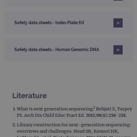
Safety data sheets - Index Plate Kit
Safety data sheets - Human Genomic DNA
Literature
What is next generation sequencing? Behjati S, Tarpey
PS. Arch Dis Child Educ Pract Ed. 2013;98(6):236-238.
Library construction for next-generation sequencing:
overviews and challenges. Head SR, Komori HK,