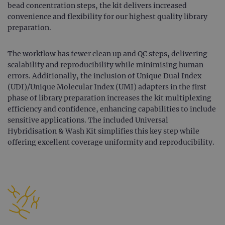
bead concentration steps, the kit delivers increased
convenience and flexibility for our highest quality library
preparation.
The workflow has fewer clean up and QC steps, delivering
scalability and reproducibility while minimising human
errors. Additionally, the inclusion of Unique Dual Index
(UDI)/Unique Molecular Index (UMI) adapters in the first
phase of library preparation increases the kit multiplexing
efficiency and confidence, enhancing capabilities to include
sensitive applications. The included Universal
Hybridisation & Wash Kit simplifies this key step while
offering excellent coverage uniformity and reproducibility.