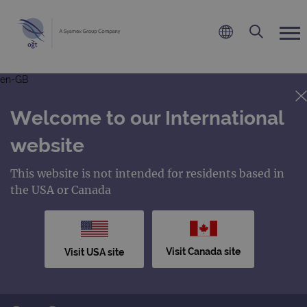
en-GB
Welcome to our International
website
This website is not intended for residents based in
the USA or Canada
Visit Canada site
Visit USA site