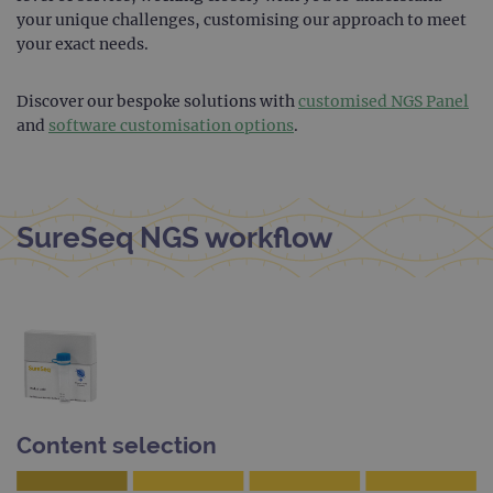
Cook
your unique challenges, customising our approach to meet
Scri
your exact needs.
servi
rem
visit
cons
Discover our bespoke solutions with
customised NGS Panel
pref
It is
and
software customisation options
.
nece
Cook
Scri
cook
bann
wor
SureSeq NGS workflow
prop
__RequestVerificationToken
Session
This 
Microsoft
anti
Corporation
cook
www.ogt.com
web
appl
buil
ASP
tech
It is
to s
unau
post
Content selection
cont
webs
kno
Cros