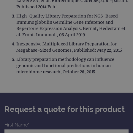
LaMere SA, et al. Biotechniques. 2014;56(2):61-passim.
Published 2014 Feb 1.
High-Quality Library Preparation for NGS-Based
Immunoglobulin Germline Gene Inference and
Repertoire Expression Analysis. Bernat, Hedestam et
al. Front. Immunol., 05 April 2019
Inexpensive Multiplexed Library Preparation for
Megabase-Sized Genomes, Published: May 22, 2015
Library preparation methodology can influence
genomic and functional predictions in human
microbiome research, October 28, 2015
Request a quote for this product
First Name*