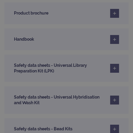
Domain
_ga_7SRMX3FMQP
.ogt.com
1 year 1
This cookie
month
is used by
_gcl_au
2 months
Used by
Google
Product brochure
Google
4 weeks
Google
LLC
Analytics to
AdSense for
.ogt.com
persist
experiment
session
with
state.
advertiseme
efficiency
_ga_T6BH6566QH
.ogt.com
1 year 1
This cookie
Handbook
across
month
is used by
websites
Google
using their
Analytics to
services
persist
session
_gat_gtag_UA_47342077_1
.ogt.com
1 minute
This cookie 
state.
part of Goo
Safety data sheets - Universal Library
Analytics a
Preparation Kit (LPK)
is used to
limit reques
(throttle
request rate
Safety data sheets - Universal Hybridisation
and Wash Kit
Safety data sheets - Bead Kits