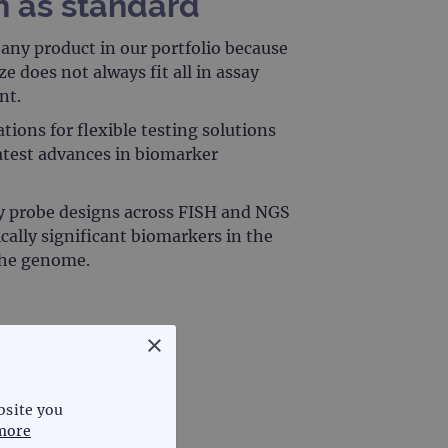
n as standard
any product in our portfolio because
e does not always fit all in assay
nt.
tions for flexible testing solutions
latest advances in biomarker
y probe designs across FISH and NGS
ically significant biomarkers in the
 the genome.
×
bsite you
more