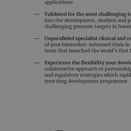
applications
Validated for the most challenging t
into the development, analysis and p
challenging genomic targets in haem
Unparalleled specialist clinical and 
of your biomarker-informed trials in
team that launched the world’s firs
Experience the flexibility your dev
collaborative approach to partnersh
and regulatory strategies which rapi
your drug development programme