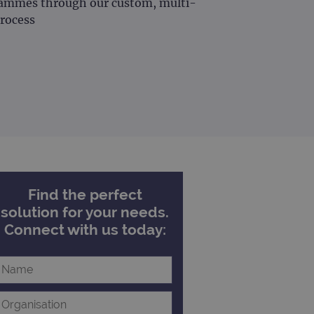
grammes through our custom, multi-
rocess
Find the perfect
solution for your needs.
Connect with us today: