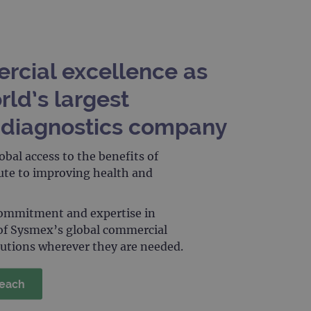
limit requests (throttle
rcial excellence as
rld’s largest
diagnostics company
obal access to the benefits of
oute to improving health and
commitment and expertise in
of Sysmex’s global commercial
lutions wherever they are needed.
reach