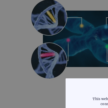
This web
cons