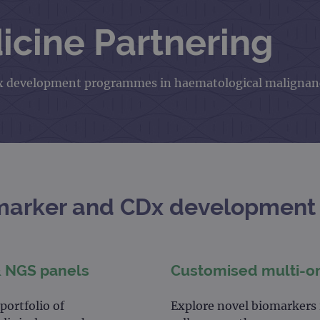
icine Partnering
 CDx development programmes in haematological malignan
marker and CDx development 
& NGS panels
Customised multi-o
ortfolio of
Explore novel biomarkers i