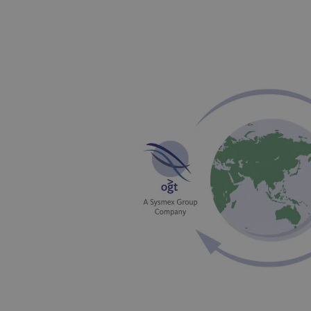
_gat_gtag_UA_47342077_1