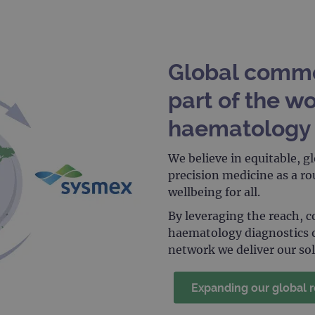
.ogt.com
1 minute
This cookie is part of Google Analytics and is used to 
request rate).
Global comme
part of the wo
haematology 
We believe in equitable, gl
precision medicine as a r
wellbeing for all.
By leveraging the reach, 
haematology diagnostics 
network we deliver our so
Expanding our global 