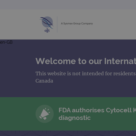
en-GB
Welcome to our Internat
This website is not intended for resident
Canada
FDA authorises Cytocell
diagnostic