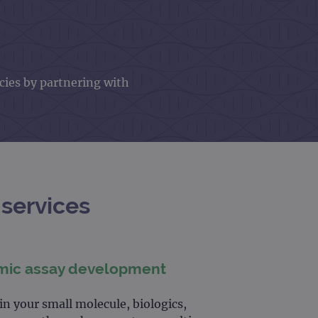
cies by partnering with
services
mic assay development
n your small molecule, biologics,