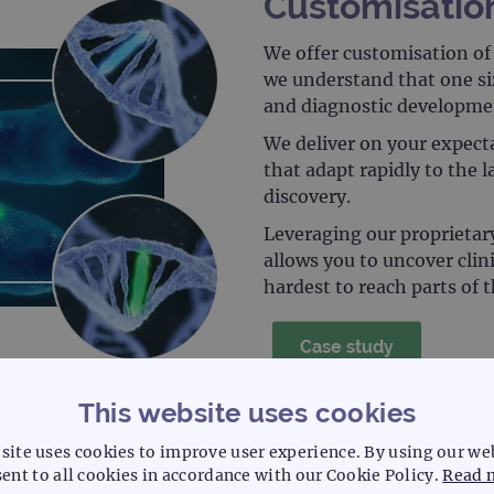
Customisatio
We offer customisation of 
we understand that one siz
and diagnostic developme
We deliver on your expecta
that adapt rapidly to the 
discovery.
Leveraging our proprietar
allows you to uncover clin
hardest to reach parts of
Case study
This website uses cookies
site uses cookies to improve user experience. By using our we
ent to all cookies in accordance with our Cookie Policy.
Read 