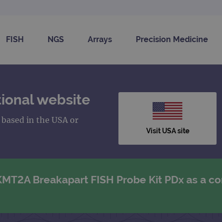
FISH
NGS
Arrays
Precision Medicine
ional website
s based in the USA or
Visit USA site
 KMT2A Breakapart FISH Probe Kit PDx as a 