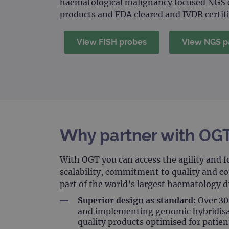
haematological malignancy focused NGS c
products and FDA cleared and IVDR certif
View FISH probes
View NGS p
Why partner with OG
With OGT you can access the agility and f
scalability, commitment to quality and c
part of the world’s largest haematology 
Superior design as standard:
Over 30 
and implementing genomic hybridisat
quality products optimised for patien