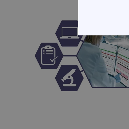
STRICTLY
Strictly necessary cookies 
without strictly necessary co
Name
campaign
campaign
_gid