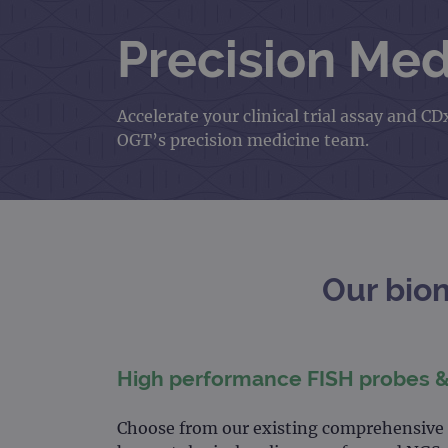
Precision Med
Accelerate your clinical trial assay and
OGT’s precision medicine team.
Our bio
High performance FISH probes 
Choose from our existing comprehensive p