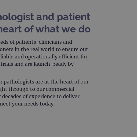
 remember visitor cookie
ipt.com cookie banner to
hologist and patient
ons built using ASP.NET MVC
heart of what we do
sting of content to a
olds no information about
ds of patients, clinicians and
ners in the real world to ensure our
liable and operationally efficient for
 Analytics - which is a
l trials and are launch-ready by
nalytics service. This
gning a randomly generated
page request in a site and
for the sites analytics
r pathologists are at the heart of our
ight through to our commercial
r decades of experience to deliver
 meet your needs today.
rsist session state.
rtisement efficiency
rsist session state.