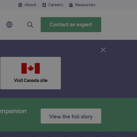
About
Careers
Resources
Contact an expert
Visit Canada site
companion
View the full story