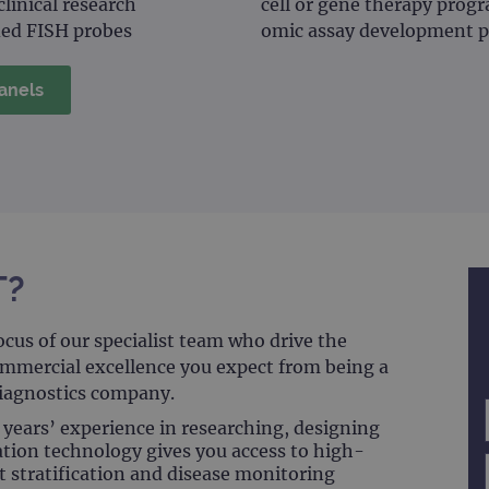
linical research
cell or gene therapy pro
ied FISH probes
omic assay development p
anels
T?
ocus of our specialist team who drive the
ommercial excellence you expect from being a
diagnostics company.
years’ experience in researching, designing
ion technology gives you access to high-
t stratification and disease monitoring