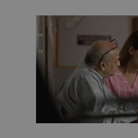
CookieScriptConsent
Google Privacy Poli
__RequestVerificationTok
siteSelection
_ga
gatedForm
Name
Pr
Name
_ga_7SRMX3FMQP
.o
_gcl_au
_ga_T6BH6566QH
.o