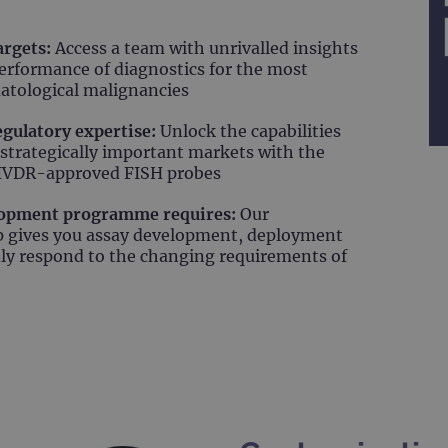
argets:
Access a team with unrivalled insights
erformance of diagnostics for the most
atological malignancies
regulatory expertise:
Unlock the capabilities
 strategically important markets with the
t IVDR-approved FISH probes
elopment programme requires:
Our
ip gives you assay development, deployment
dly respond to the changing requirements of