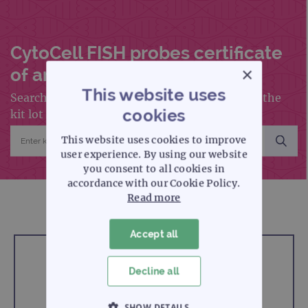
CytoCell FISH probes certificate
×
of analysis search
This website uses
Search for a certificate of analysis by entering the
cookies
kit lot number into the search box below
This website uses cookies to improve
user experience. By using our website
you consent to all cookies in
accordance with our Cookie Policy.
Read more
Accept all
Enter kit lot number
Decline all
SHOW DETAILS