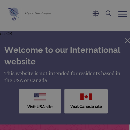
en-GB
Welcome to our International
website
This website is not intended for residents based in
the USA or Canada
Visit Canada site
Visit USA site