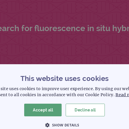
ch for fluorescence in situ hybri
This website uses cookies
site uses cookies to improve user experience. By using our we
ent to all cookies in accordance with our Cookie Policy.
Read 
eractive chromosome search tool.
Accept all
Decline all
SHOW DETAILS