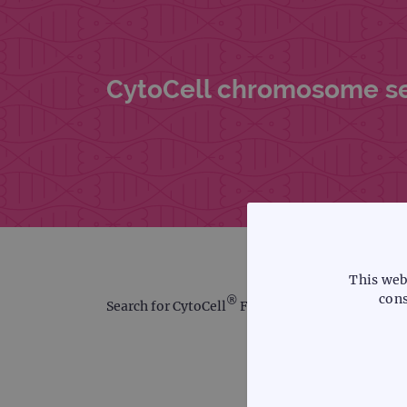
CytoCell chromosome sear
This web
cons
®
Search for CytoCell
FISH probes using our int