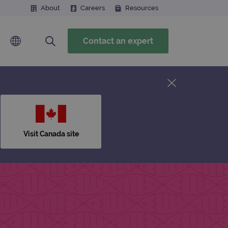
About
Careers
Resources
Contact an expert
Visit Canada site