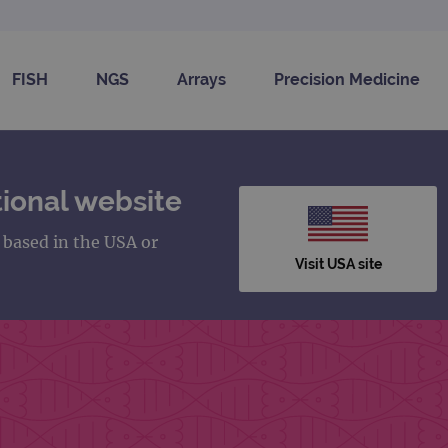
FISH
NGS
Arrays
Precision Medicine
ional website
s based in the USA or
Visit USA site