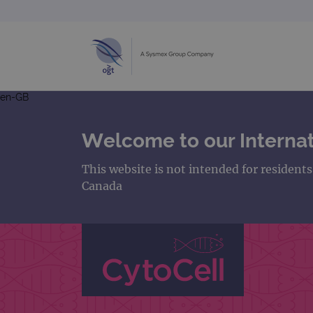
en-GB
Welcome to our Internat
This website is not intended for resident
Canada