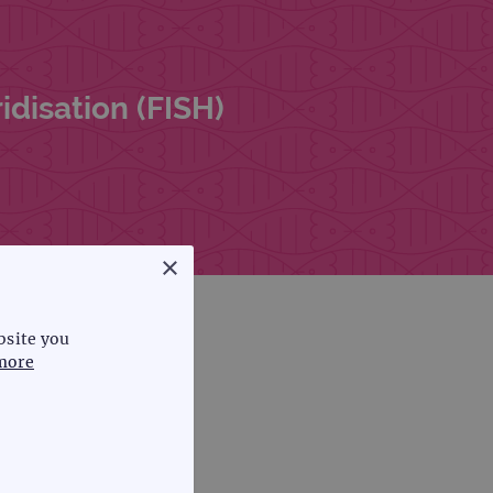
disation (FISH)
×
bsite you
more