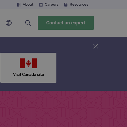
About
Careers
Resources
Contact an expert
Visit Canada site