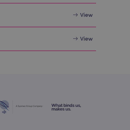
 Analytics - which is a
View
nalytics service. This
gning a randomly generated
page request in a site and
for the sites analytics
View
rsist session state.
rtisement efficiency
rsist session state.
limit requests (throttle