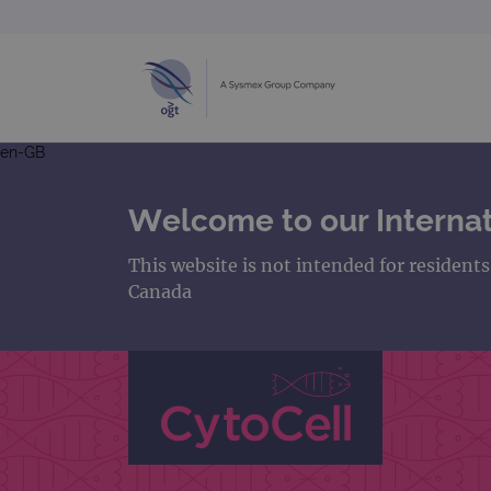
en-GB
Welcome to our Internat
This website is not intended for resident
Canada