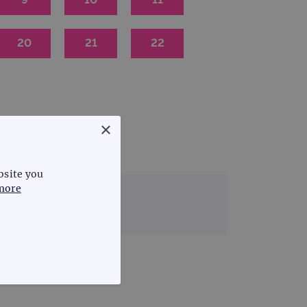
20
21
22
×
bsite you
more
 & rare disease
FUNCTIONALITY