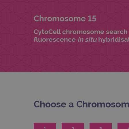
Chromosome 15
CytoCell chromosome search 
fluorescence
in situ
hybridisat
Choose a Chromoso
1
2
3