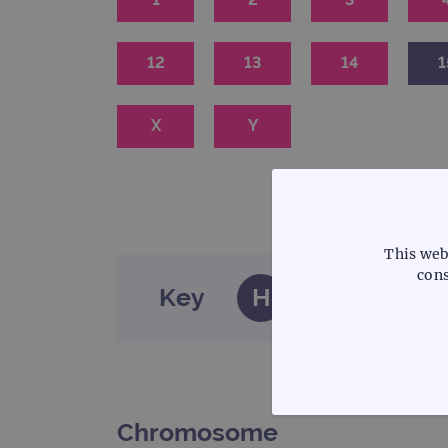
12
13
14
1
X
Y
This web
cons
Key
H
Haematology
STRICTLY
Chromosome