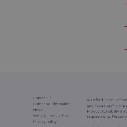
_ga
gatedForm
Name
Pr
Name
_ga_7SRMX3FMQP
.o
_gcl_au
_ga_T6BH6566QH
.o
_gat_gtag_UA_47342077_1
Contact us
© Oxford Gene Technolo
Company information
®
and myProbes
: For R
News
Product availability ma
Website terms of use
requirements. Please con
Privacy policy