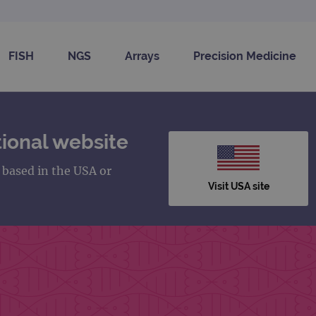
FISH
NGS
Arrays
Precision Medicine
ional website
s based in the USA or
Visit USA site