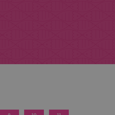
9
10
11