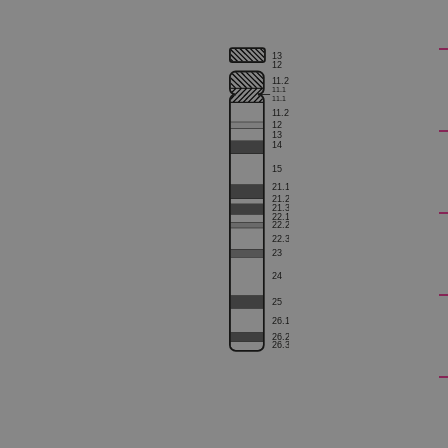
13
12
1
1.2
1
1.1
1
1.1
Strictly necessary cookies 
1
1.2
without strictly necessary co
12
13
14
Name
15
21.1
campaign
21.2
21.3
22.1
campaign
22.2
22.3
23
_gid
24
25
CookieScriptConsent
26.1
26.2
Google Privacy Poli
26.3
__RequestVerificationTok
siteSelection