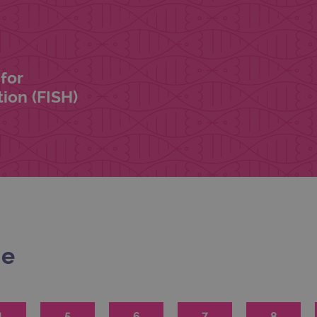
for
ion (FISH)
me
4
5
6
7
8