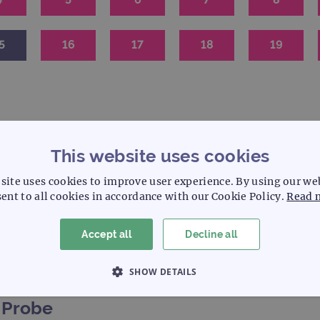
5
16
17
18
19
This website uses cookies
site uses cookies to improve user experience. By using our we
ent to all cookies in accordance with our Cookie Policy.
Read 
S
C
Solid tumour
Cytogenetics
Accept all
Decline all
SHOW DETAILS
 NECESSARY
PERFORMANCE
TARGETING
Probe