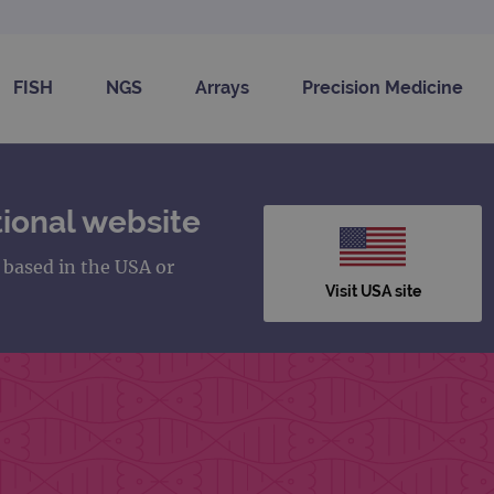
FISH
NGS
Arrays
Precision Medicine
ional website
s based in the USA or
Visit USA site