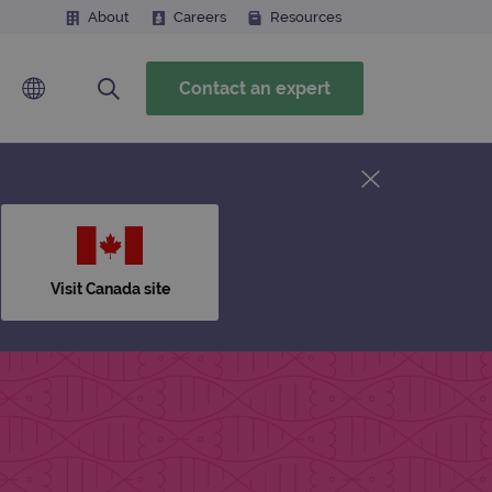
About
Careers
Resources
Contact an expert
Visit Canada site