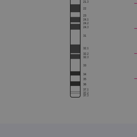
21.3
22
23
24.1
siteSelection
24.2
24.3
_ga
31
32.1
32.2
32.3
gatedForm
33
34
35
36
37.1
Name
Pr
37.2
Name
37.3
_ga_7SRMX3FMQP
.o
_gcl_au
_ga_T6BH6566QH
.o
_gat_gtag_UA_47342077_1