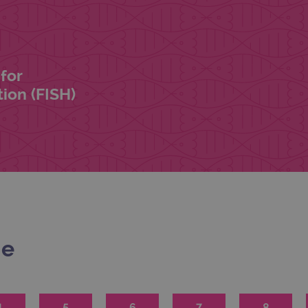
for
ion (FISH)
me
4
5
6
7
8