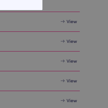
FUNCTIONALITY
View
View
te cannot be used properly
View
View
d update a unique value for
geviews.
 remember visitor cookie
ipt.com cookie banner to
View
ons built using ASP.NET MVC