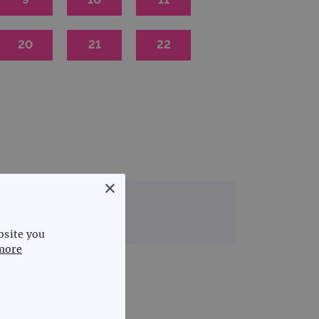
20
21
22
×
 & rare disease
bsite you
more