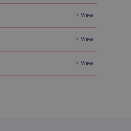
sting of content to a
olds no information about
View
 Analytics - which is a
nalytics service. This
View
gning a randomly generated
page request in a site and
for the sites analytics
View
rsist session state.
rtisement efficiency
rsist session state.
limit requests (throttle