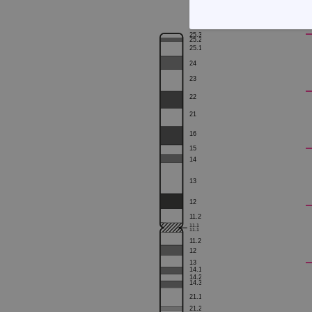
STRICTLY
25.3
25.2
25.1
24
23
22
21
Strictly necessary cookies 
16
without strictly necessary co
15
14
Name
13
campaign
12
campaign
1
1.2
1
1.1
1
1.1
_gid
1
1.2
12
13
CookieScriptConsent
14.1
14.2
14.3
Google Privacy Poli
21.1
__RequestVerificationTok
21.2