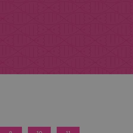
9
10
11