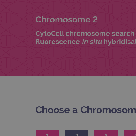
Chromosome 2
CytoCell chromosome search 
fluorescence
in situ
hybridisat
Choose a Chromoso
1
2
3