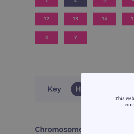
12
13
14
1
X
Y
Key
H
Haematology
This web
cons
Chromosome