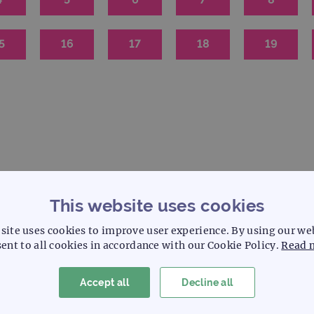
5
16
17
18
19
This website uses cookies
S
C
Solid tumour
Cytogenetics
site uses cookies to improve user experience. By using our we
ent to all cookies in accordance with our Cookie Policy.
Read 
Accept all
Decline all
Probe