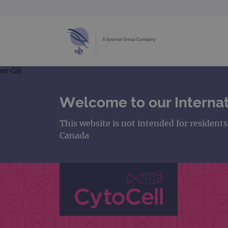
en-GB
Welcome to our Internat
This website is not intended for resident
Canada