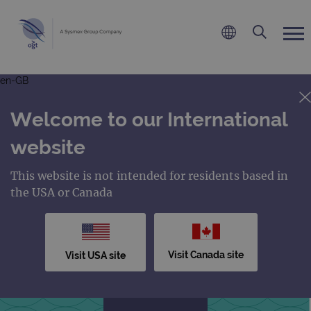
en-GB
Welcome to our International
website
This website is not intended for residents based in
the USA or Canada
Visit Canada site
Visit USA site