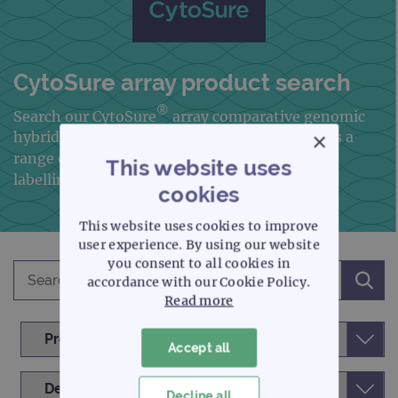
CytoSure array product search
®
Search our CytoSure
array comparative genomic
×
hybridisation
(aCGH) portfolio, which includes a
range of microarrays, plus our genomic DNA
This website uses
labelling kits and aCGH analysis software
cookies
This website uses cookies to improve
user experience. By using our website
you consent to all cookies in
accordance with our Cookie Policy.
Read more
Accept all
Decline all