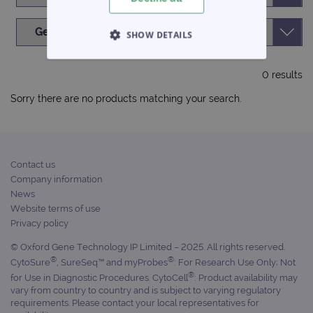
SHOW DETAILS
STRICTLY NECESSARY
0 results
PERFORMANCE
Sorry there are no products matching your search.
TARGETING
FUNCTIONALITY
Contact us
Company information
News
Website terms of use
Privacy policy
Strictly necessary
Performance
© Oxford Gene Technology IP Limited – 2025. All rights reserved.
Targeting
Functionality
®
®
CytoSure
, SureSeq™ and myProbes
: For Research Use Only; Not
Strictly necessary cookies allow core website
®
for Use in Diagnostic Procedures. CytoCell
: Product availability may
functionality such as user login and account
vary from country to country and is subject to varying regulatory
management. The website cannot be used
requirements. Please contact your local representatives for
properly without strictly necessary cookies.