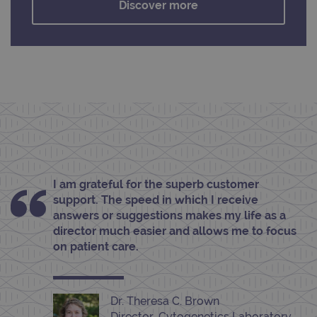
Discover more
functionality such as user login and account
management. The website cannot be used
properly without strictly necessary cookies.
Provider
/
Name
Expiration
Desc
Domain
campaign
www.ogt.com
2 days
UTM
campaign
www.ogt.com
4 weeks 2
UTM
days
_gid
1 day
This 
Google LLC
set 
.ogt.com
Goog
Analy
stor
upda
I am grateful for the superb customer
uniq
support. The speed in which I receive
for 
visit
answers or suggestions makes my life as a
used
director much easier and allows me to focus
coun
trac
on patient care.
page
Google Privacy Policy
CookieScriptConsent
4 weeks 2
This 
CookieScript
days
used
www.ogt.com
Cook
Dr. Theresa C. Brown
Scri
servi
Director, Cytogenetics Laboratory,