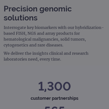
Precision genomic
solutions
Interrogate key biomarkers with our hybridization-
based FISH, NGS and array products for
hematological malignancies, solid tumors,
cytogenetics and rare diseases.
We deliver the insights clinical and research
laboratories need, every time.
1,300
customer partnerships