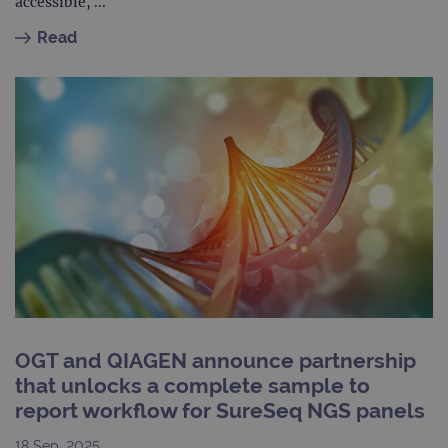
LLC
accessible, ...
Analytics to
AdSense for
.ogt.com
persist
experiment
Read
session
with
state.
advertiseme
efficiency
_ga_T6BH6566QH
.ogt.com
1 year 1
This cookie
across
month
is used by
websites
Google
using their
Analytics to
services
persist
session
_gat_gtag_UA_47342077_1
.ogt.com
1 minute
This cookie 
state.
part of Goo
Analytics a
is used to
limit reques
(throttle
request rate
OGT and QIAGEN announce partnership
that unlocks a complete sample to
report workflow for SureSeq NGS panels
18 Sep. 2025