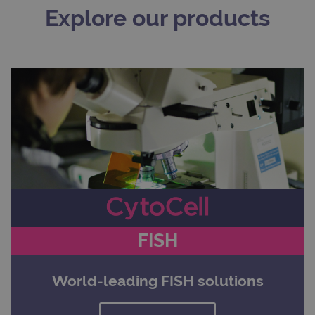
Explore our products
FISH
World-leading FISH solutions