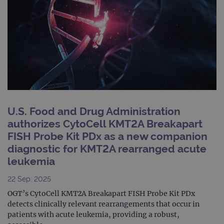
numb
clien
ident
is in
each
requ
site
to ca
visit
sess
cam
data
sites
anal
repo
U.S. Food and Drug Administration
gatedForm
www.ogt.com
4 weeks 2
authorizes CytoCell KMT2A Breakapart
days
FISH Probe Kit PDx as a new companion
diagnostic for KMT2A rearranged acute
leukemia
Provider
22 Sep. 2025
Name
/
Provider
Expiration
Description
OGT’s CytoCell KMT2A Breakapart FISH Probe Kit PDx
Name
Domain
/
Expiration
Description
Domain
detects clinically relevant rearrangements that occur in
_ga_7SRMX3FMQP
.ogt.com
1 year 1
This cookie
patients with acute leukemia, providing a robust,
month
is used by
_gcl_au
2 months
Used by
Google
Google
4 weeks
Google