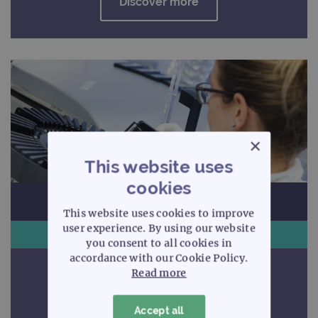
Discover more
×
This website uses
cookies
This website uses cookies to improve
user experience. By using our website
Arrays
you consent to all cookies in
accordance with our Cookie Policy.
Uncompromising quality
Read more
Accept all
Discover more