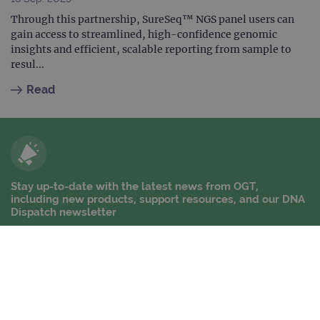
Through this partnership, SureSeq™ NGS panel users can
gain access to streamlined, high-confidence genomic
insights and efficient, scalable reporting from sample to
resul...
Read
Stay up-to-date with the latest news from OGT,
including new products, support resources, and our DNA
Dispatch newsletter
Stay up-to-date