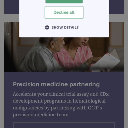
Decline all
SHOW DETAILS
STRICTLY NECESSARY
PERFORMANCE
TARGETING
FUNCTIONALITY
Precision medicine partnering
Accelerate your clinical trial assay and CDx
development programs in hematological
Strictly necessary
Performance
malignancies by partnering with OGT’s
precision medicine team
Targeting
Functionality
Strictly necessary cookies allow core website