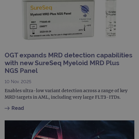
info
abou
user
dest
clos
brow
siteSelection
www.ogt.com
4 weeks 2
days
_ga
1 year 1
This
Google LLC
month
name
.ogt.com
OGT expands MRD detection capabilities
asso
with
with new SureSeq Myeloid MRD Plus
Univ
Analy
NGS Panel
whic
signi
upda
10 Nov. 2025
Goog
mor
Enables ultra-low variant detection across a range of key
com
MRD targets in AML, including very large FLT3-ITDs.
use
anal
servi
Read
cook
used
dist
uniq
by a
a ra
gene