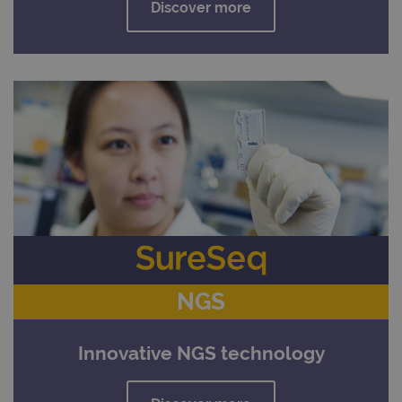
Discover more
NGS
Innovative NGS technology