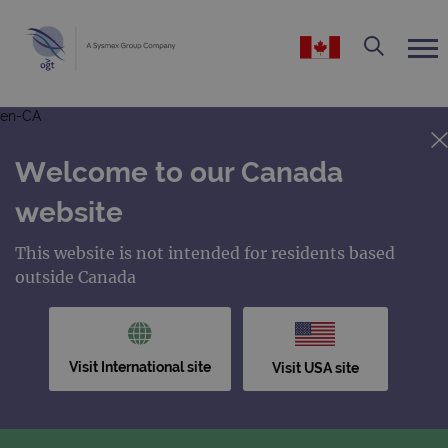
en-CA
Welcome to our Canada
website
This website is not intended for residents based
outside Canada
Visit International site
Visit USA site