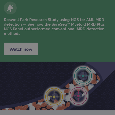
Roswell Park Research Study using NGS for AML MRD
detection — See how the SureSeq™ Myeloid MRD Plus
NGS Panel outperformed conventional MRD detection
methods
Watch now