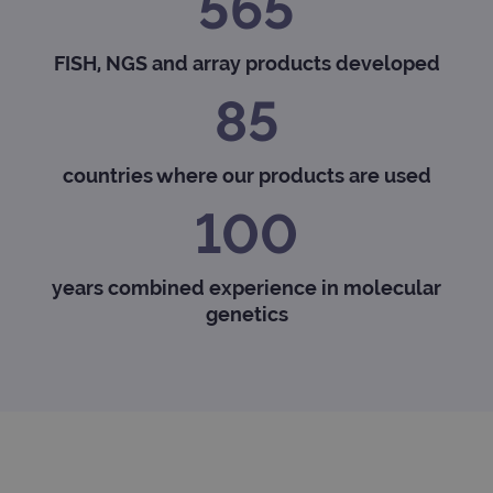
565
FISH, NGS and array products developed
85
countries where our products are used
100
years combined experience in molecular
genetics