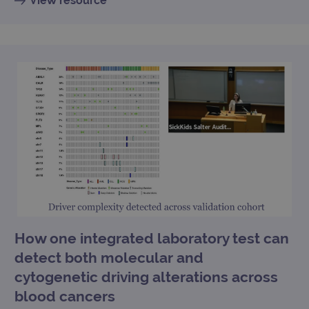
View resource
How one integrated laboratory test can
detect both molecular and
cytogenetic driving alterations across
blood cancers