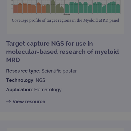
is used to
limit reques
(throttle
request rate
Target capture NGS for use in
molecular-based research of myeloid
MRD
Resource type:
Scientific poster
Technology:
NGS
Application:
Hematology
View resource