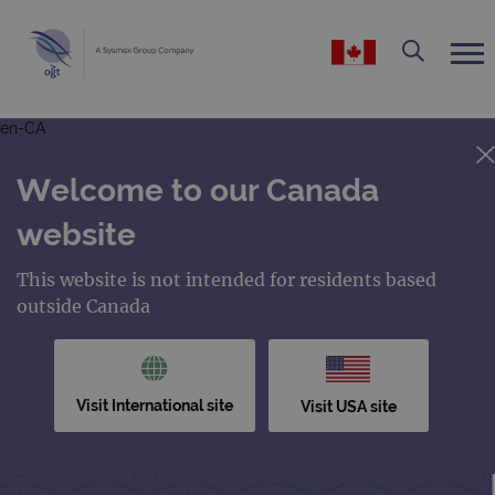
en-CA
Welcome to our Canada
website
This website is not intended for residents based
outside Canada
Visit International site
Visit USA site