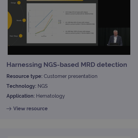
Harnessing NGS-based MRD detection
Resource type:
Customer presentation
Technology:
NGS
Application:
Hematology
View resource