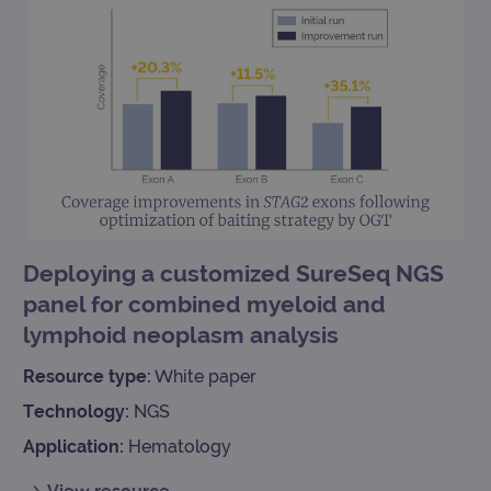
Deploying a customized SureSeq NGS
panel for combined myeloid and
lymphoid neoplasm analysis
Resource type:
White paper
Technology:
NGS
Application:
Hematology