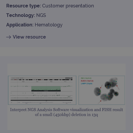
Resource type:
Customer presentation
Technology:
NGS
Application:
Hematology
View resource