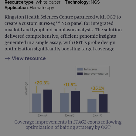
Resource type:
White paper
Technology:
NGS
Application:
Hematology
Kingston Health Sciences Centre partnered with OGT to
create a custom SureSeq™ NGS panel for integrated
myeloid and lymphoid neoplasm analysis. The solution
delivered comprehensive, efficient genomic insights
generated in a single assay, with OGT’s probe design
optimization significantly boosting target coverage.
View resource