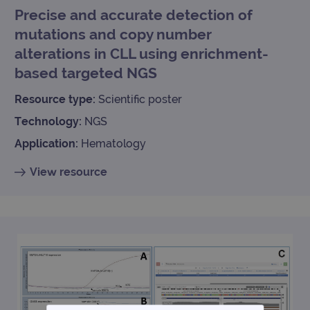
Precise and accurate detection of
mutations and copy number
alterations in CLL using enrichment-
based targeted NGS
Resource type:
Scientific poster
Technology:
NGS
Application:
Hematology
View resource