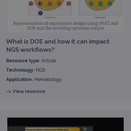
What is DOE and how it can impact
NGS workflows?
Resource type:
Article
Technology:
NGS
Application:
Hematology
View resource