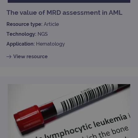
Univ
Analy
The value of MRD assessment in AML
whic
signi
upda
Resource type:
Article
Goog
mor
Technology:
NGS
com
use
anal
Application:
Hematology
servi
cook
used
View resource
dist
uniq
by a
a ra
gene
numb
clien
ident
is in
each
requ
site
to ca
visit
sess
cam
data
sites
anal