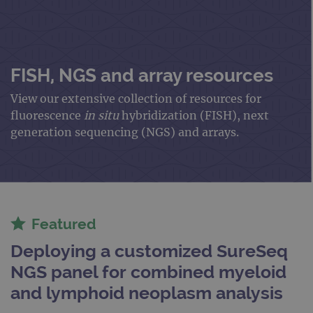
FISH, NGS and array resources
View our extensive collection of resources for
fluorescence
in situ
hybridization (FISH), next
generation sequencing (NGS) and arrays.
Featured
Deploying a customized SureSeq
NGS panel for combined myeloid
and lymphoid neoplasm analysis