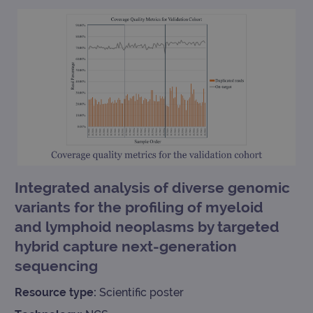
TARGETING
FUNCTIONALITY
Strictly necessary
Performance
Targeting
Functionality
Strictly necessary cookies allow core website
functionality such as user login and account
Integrated analysis of diverse genomic
management. The website cannot be used
variants for the profiling of myeloid
properly without strictly necessary cookies.
and lymphoid neoplasms by targeted
Provider
/
Name
Expiration
Desc
Domain
hybrid capture next-generation
campaign
www.ogt.com
2 days
UTM
sequencing
campaign
www.ogt.com
4 weeks 2
UTM
days
Resource type:
Scientific poster
_gid
1 day
This 
Google LLC