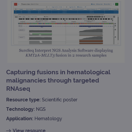
Capturing fusions in hematological
malignancies through targeted
RNAseq
Resource type:
Scientific poster
Technology:
NGS
Application:
Hematology
View resource