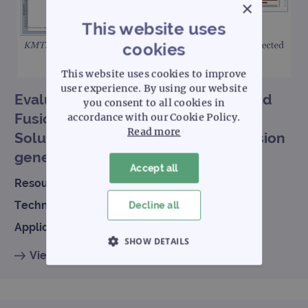
×
This website uses
cookies
This website uses cookies to improve
user experience. By using our website
Evaluation of OGT’s SureSeq Myeloid
you consent to all cookies in
Fusion Complete NGS Workflow
accordance with our Cookie Policy.
Read more
Solution V2 for partner-agnostic fusion
gene detection in acute leukemias
Accept all
Resource type:
Scientific poster
Technology:
NGS
Decline all
Application:
Hematology
SHOW DETAILS
View resource
STRICTLY NECESSARY
PERFORMANCE