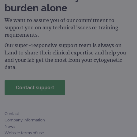
burden alone
We want to assure you of our commitment to
support you on any technical issues or training
requirements.
Our super-responsive support team is always on
hand to share their clinical expertise and help you
and your lab get the most from your cytogenetic
data.
Contact support
Contact
Company information
News
Website terms of use