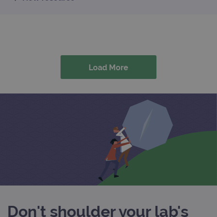
Load More
Don't shoulder your lab's