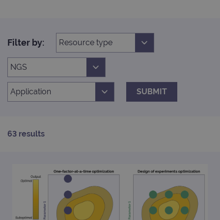
Filter by:
SUBMIT
63 results