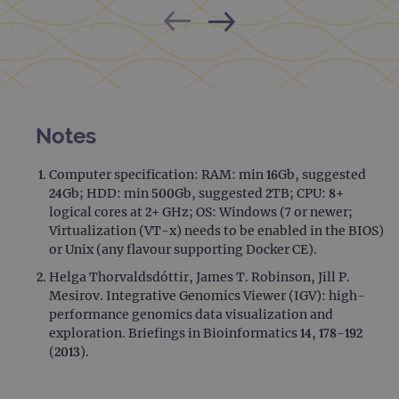
Notes
Computer specification: RAM: min 16Gb, suggested
24Gb; HDD: min 500Gb, suggested 2TB; CPU: 8+
logical cores at 2+ GHz; OS: Windows (7 or newer;
Virtualization (VT-x) needs to be enabled in the BIOS)
or Unix (any flavour supporting Docker CE).
Helga Thorvaldsdóttir, James T. Robinson, Jill P.
Mesirov. Integrative Genomics Viewer (IGV): high-
performance genomics data visualization and
exploration. Briefings in Bioinformatics 14, 178-192
(2013).