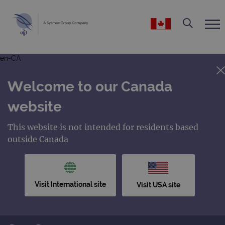
en-CA
Welcome to our Canada
website
This website is not intended for residents based
outside Canada
Visit International site
Visit USA site