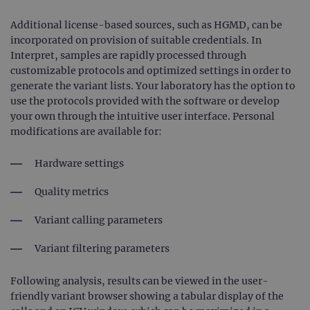
Additional license-based sources, such as HGMD, can be
incorporated on provision of suitable credentials. In
Interpret, samples are rapidly processed through
customizable protocols and optimized settings in order to
generate the variant lists. Your laboratory has the option to
use the protocols provided with the software or develop
your own through the intuitive user interface. Personal
modifications are available for:
Hardware settings
Quality metrics
Variant calling parameters
Variant filtering parameters
Following analysis, results can be viewed in the user-
friendly variant browser showing a tabular display of the