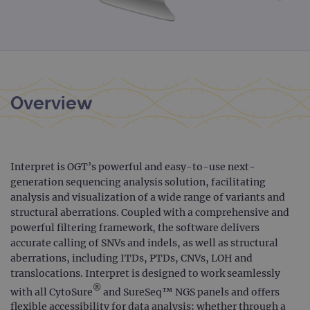
Overview
Interpret is OGT’s powerful and easy-to-use next-
generation sequencing analysis solution, facilitating
analysis and visualization of a wide range of variants and
structural aberrations. Coupled with a comprehensive and
powerful filtering framework, the software delivers
accurate calling of SNVs and indels, as well as structural
aberrations, including ITDs, PTDs, CNVs, LOH and
translocations. Interpret is designed to work seamlessly
®
with all CytoSure
and SureSeq™ NGS panels and offers
flexible accessibility for data analysis; whether through a