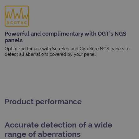
Powerful and complimentary with OGT’s NGS
panels
Optimized for use with SureSeq and CytoSure NGS panels to
detect all aberrations covered by your panel
Product performance
Accurate detection of a wide
range of aberrations