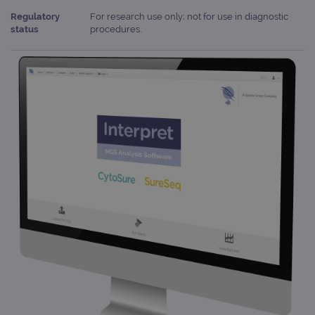
Regulatory
For research use only; not for use in diagnostic
status
procedures.