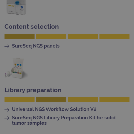
kno
Cros
Requ
Forge
hold
info
Content selection
abou
user
dest
clos
brow
SureSeq NGS panels
siteSelection
www.ogt.com
4 weeks 2
days
_ga
1 year 1
This
Google LLC
month
name
.ogt.com
asso
with
Univ
Analy
Library preparation
whic
signi
upda
Goog
mor
Universal NGS Workflow Solution V2
com
use
SureSeq NGS Library Preparation Kit for solid
anal
tumor samples
servi
cook
used