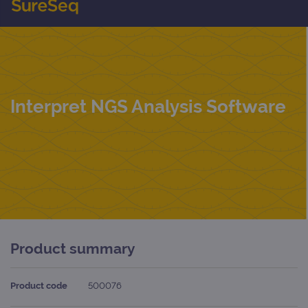
Interpret NGS Analysis Software
Product summary
Product code
500076