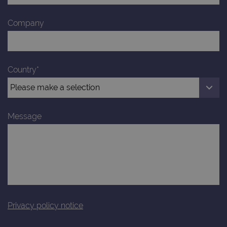
Company
Country*
Message
Privacy policy notice