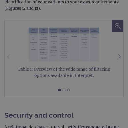
identification of your variants to your exact requirements
Targeting
Functionality
(Figures 12 and 13).
Strictly necessary cookies allow core website
functionality such as user login and account
management. The website cannot be used
properly without strictly necessary cookies.
Provider
/
Name
Expiration
Desc
Domain
campaign
www.ogt.com
2 days
UTM
campaign
www.ogt.com
4 weeks 2
UTM
days
Table 1: Overview of the wide range of filtering
_gid
1 day
This 
Google LLC
options available in Interpret.
set 
.ogt.com
Goog
Analy
stor
upda
uniq
for 
visit
used
Security and control
coun
trac
page
A relational database stores all activities conducted using
Google Privacy Policy