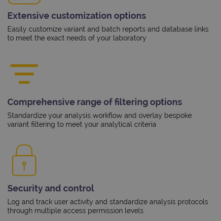
Extensive customization options
Easily customize variant and batch reports and database links
to meet the exact needs of your laboratory
Comprehensive range of filtering options
Standardize your analysis workflow and overlay bespoke
variant filtering to meet your analytical criteria
Security and control
Log and track user activity and standardize analysis protocols
through multiple access permission levels