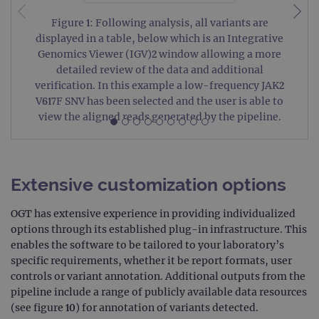
Figure 1: Following analysis, all variants are
displayed in a table, below which is an Integrative
Genomics Viewer (IGV)2 window allowing a more
detailed review of the data and additional
verification. In this example a low-frequency JAK2
V617F SNV has been selected and the user is able to
view the aligned reads generated by the pipeline.
Extensive customization options
OGT has extensive experience in providing individualized
options through its established plug-in infrastructure. This
enables the software to be tailored to your laboratory’s
specific requirements, whether it be report formats, user
controls or variant annotation. Additional outputs from the
pipeline include a range of publicly available data resources
(see figure 10) for annotation of variants detected.