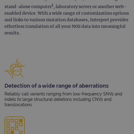
1
stand-alone computer
, laboratory server or another web-
enabled device. With a wide range of customization options
and links to various mutation databases, Interpret provides
effortless translation of all your NGS data into meaningful
results.
Detection of a wide range of aberrations
Reliably call variants ranging from low-frequency SNVs and
indels to large structural deletions including CNVs and
translocations