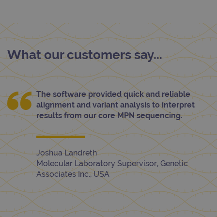
What our customers say...
The software provided quick and reliable
alignment and variant analysis to interpret
results from our core MPN sequencing.
Joshua Landreth
Molecular Laboratory Supervisor, Genetic
Associates Inc., USA