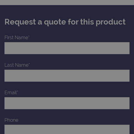
Request a quote for this product
First Name*
Last Name*
Email*
Phone