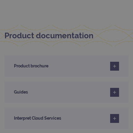
Name
Domain
/
Expiration
Description
Domain
_ga_7SRMX3FMQP
.ogt.com
1 year 1
This cookie
month
is used by
_gcl_au
2 months
Used by
Google
Google
4 weeks
Google
LLC
Analytics to
AdSense for
.ogt.com
persist
experiment
session
Product documentation
with
state.
advertiseme
efficiency
_ga_T6BH6566QH
.ogt.com
1 year 1
This cookie
across
month
is used by
websites
Google
using their
Analytics to
services
persist
Product brochure
session
_gat_gtag_UA_47342077_1
.ogt.com
1 minute
This cookie 
state.
part of Goo
Analytics a
is used to
limit reques
(throttle
Guides
request rate
Interpret Cloud Services