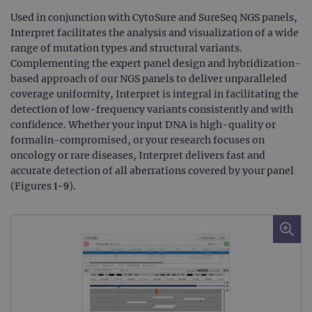
Used in conjunction with CytoSure and SureSeq NGS panels,
Interpret facilitates the analysis and visualization of a wide
range of mutation types and structural variants.
Complementing the expert panel design and hybridization-
based approach of our NGS panels to deliver unparalleled
coverage uniformity, Interpret is integral in facilitating the
detection of low-frequency variants consistently and with
confidence. Whether your input DNA is high-quality or
formalin-compromised, or your research focuses on
oncology or rare diseases, Interpret delivers fast and
accurate detection of all aberrations covered by your panel
(Figures 1-9).