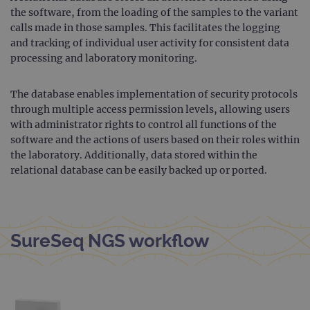
CookieScriptConsent
4 weeks 2
This 
CookieScript
the software, from the loading of the samples to the variant
days
used
www.ogt.com
Cook
calls made in those samples. This facilitates the logging
Scri
and tracking of individual user activity for consistent data
servi
rem
processing and laboratory monitoring.
visit
cons
pref
It is
The database enables implementation of security protocols
nece
through multiple access permission levels, allowing users
Cook
Scri
with administrator rights to control all functions of the
cook
software and the actions of users based on their roles within
bann
wor
the laboratory. Additionally, data stored within the
prop
relational database can be easily backed up or ported.
__RequestVerificationToken
Session
This 
Microsoft
anti
Corporation
cook
www.ogt.com
web
appl
buil
SureSeq NGS workflow
ASP
tech
It is
to s
unau
post
cont
webs