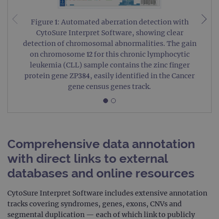
Figure 1: Automated aberration detection with
CytoSure Interpret Software, showing clear
detection of chromosomal abnormalities. The gain
on chromosome 12 for this chronic lymphocytic
leukemia (CLL) sample contains the zinc finger
protein gene ZP384, easily identified in the Cancer
gene census genes track.
Comprehensive data annotation
with direct links to external
databases and online resources
CytoSure Interpret Software includes extensive annotation
tracks covering syndromes, genes, exons, CNVs and
segmental duplication — each of which link to publicly