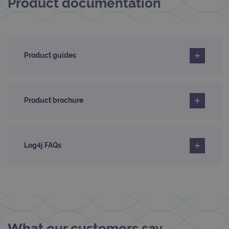
Product documentation
Product guides
Product brochure
Log4j FAQs
What our customers say...