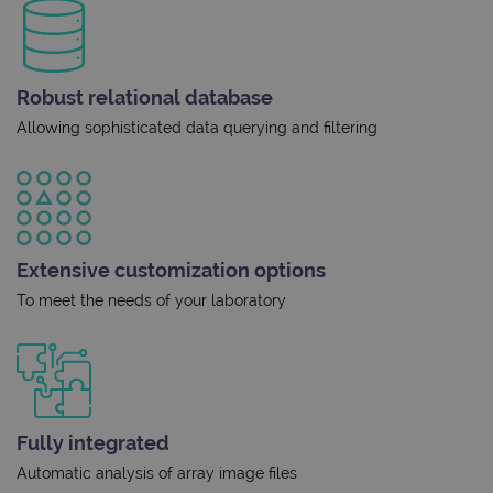
Robust relational database
Allowing sophisticated data querying and filtering
Extensive customization options
To meet the needs of your laboratory
Fully integrated
Automatic analysis of array image files