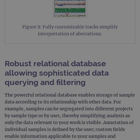
Figure 3: Fully customizable tracks simplify
interpretation of aberrations.
Robust relational database
allowing sophisticated data
querying and filtering
The powerful relational database enables storage of sample
data according to its relationship with other data. For
example, samples can be segregated into different projects
by sample type or by user, thereby simplifying analysis as
only the data relevant to your work is visible. Annotation of
individual samples is defined by the user; custom fields
enable information applicable to your samples and