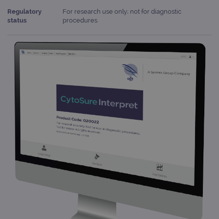
Regulatory
For research use only; not for diagnostic
status
procedures.