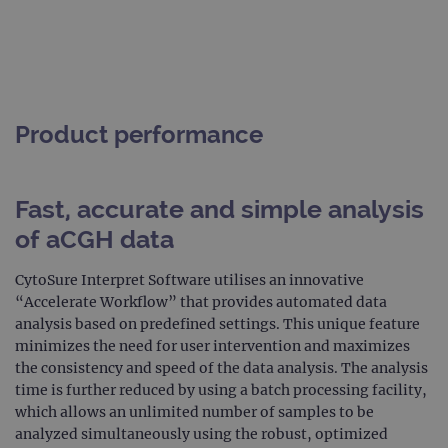
Product performance
Fast, accurate and simple analysis
of aCGH data
CytoSure Interpret Software utilises an innovative
“Accelerate Workflow” that provides automated data
analysis based on predefined settings. This unique feature
minimizes the need for user intervention and maximizes
the consistency and speed of the data analysis. The analysis
time is further reduced by using a batch processing facility,
which allows an unlimited number of samples to be
analyzed simultaneously using the robust, optimized