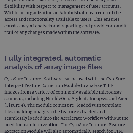
Domain
flexibility with respect to management of user accounts.
campaign
www.ogt.com
2 days
UTM
Within an organization an Administrator can control the
campaign
www.ogt.com
4 weeks 2
UTM
access and functionality available to users. This ensures
days
consistency of analysis and reporting and provides an audit
_gid
1 day
This 
Google LLC
trail of any changes made within the software.
set 
.ogt.com
Goog
Analy
stor
upda
uniq
Fully integrated, automatic
for 
visit
analysis of array image files
used
coun
trac
CytoSure Interpret Software can be used with the CytoSure
page
Interpret Feature Extraction Module to analyze TIFF
Google Privacy Policy
CookieScriptConsent
4 weeks 2
This 
CookieScript
images from a variety of commonly available microarray
days
used
www.ogt.com
Cook
scanners, including NimbleGen, Agilent, Innopsys and Axon
Scri
(Figure 4). The module comes pre-loaded with template
servi
rem
files enabling images to be feature extracted and
visit
cons
seamlessly loaded into the Accelerate Workflow without the
pref
need for user intervention. The CytoSure Interpret Feature
It is
nece
Extraction Module will also automatically search for TIFF