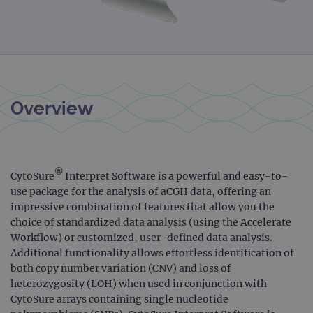
Overview
®
CytoSure
Interpret Software is a powerful and easy-to-
use package for the analysis of aCGH data, offering an
impressive combination of features that allow you the
choice of standardized data analysis (using the Accelerate
Workflow) or customized, user-defined data analysis.
Additional functionality allows effortless identification of
both copy number variation (CNV) and loss of
heterozygosity (LOH) when used in conjunction with
CytoSure arrays containing single nucleotide