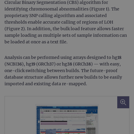
Circular Binary Segmentation (CBS) algorithm for
identifying chromosomal abnormalities (Figure 1). The
proprietary SNP calling algorithm and associated
thresholds enable accurate calling of regions of LOH
(Figure 2). In addition, the bulk load feature allows faster
sample loading as multiple sets of sample information can
be loaded at once as a text file.
Analysis can be performed using arrays designed to hg18
(NCBI36), hg19 (GRCh37) or hg38 (GRCh38) — with easy,
one-click switching between builds. The future-proof
database structure allows further new builds to be easily
imported and existing data re-mapped.