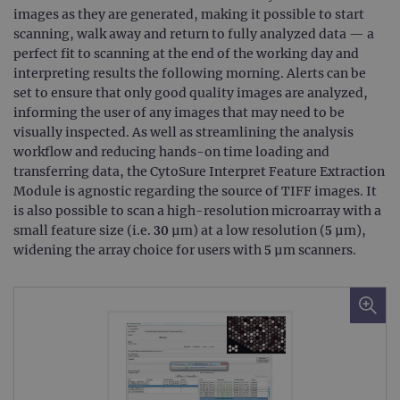
Cook
images as they are generated, making it possible to start
Scri
cook
scanning, walk away and return to fully analyzed data — a
bann
perfect fit to scanning at the end of the working day and
wor
prop
interpreting results the following morning. Alerts can be
set to ensure that only good quality images are analyzed,
__RequestVerificationToken
Session
This 
Microsoft
anti
Corporation
informing the user of any images that may need to be
cook
www.ogt.com
web
visually inspected. As well as streamlining the analysis
appl
workflow and reducing hands-on time loading and
buil
ASP
transferring data, the CytoSure Interpret Feature Extraction
tech
Module is agnostic regarding the source of TIFF images. It
It is
to s
is also possible to scan a high-resolution microarray with a
unau
small feature size (i.e. 30 μm) at a low resolution (5 μm),
post
cont
widening the array choice for users with 5 μm scanners.
webs
kno
Cros
Requ
Forge
hold
info
abou
user
dest
clos
brow