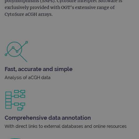
polymorphisms (SNPs). CytoSure Interpret Software is
exclusively provided with OGT's extensive range of
CytoSure aCGH arrays.
Fast, accurate and simple
Analysis of aCGH data
Comprehensive data annotation
With direct links to external databases and online resources