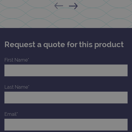
Request a quote for this product
First Name*
Last Name*
Email*