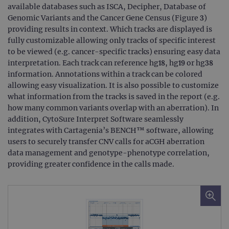
available databases such as ISCA, Decipher, Database of
Genomic Variants and the Cancer Gene Census (Figure 3)
providing results in context. Which tracks are displayed is
fully customizable allowing only tracks of specific interest
to be viewed (e.g. cancer-specific tracks) ensuring easy data
interpretation. Each track can reference hg18, hg19 or hg38
information. Annotations within a track can be colored
allowing easy visualization. It is also possible to customize
what information from the tracks is saved in the report (e.g.
how many common variants overlap with an aberration). In
addition, CytoSure Interpret Software seamlessly
integrates with Cartagenia’s BENCH™ software, allowing
users to securely transfer CNV calls for aCGH aberration
data management and genotype-phenotype correlation,
providing greater confidence in the calls made.