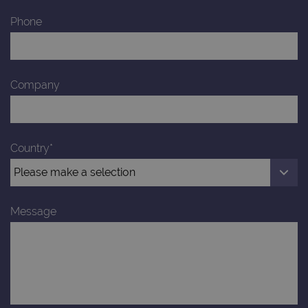
Phone
Company
Country*
Message