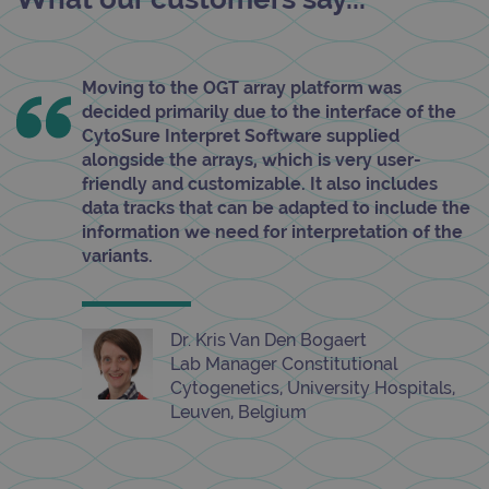
Moving to the OGT array platform was
decided primarily due to the interface of the
CytoSure Interpret Software supplied
alongside the arrays, which is very user-
friendly and customizable. It also includes
data tracks that can be adapted to include the
information we need for interpretation of the
variants.
Dr. Kris Van Den Bogaert
Lab Manager Constitutional
Cytogenetics, University Hospitals,
Leuven, Belgium