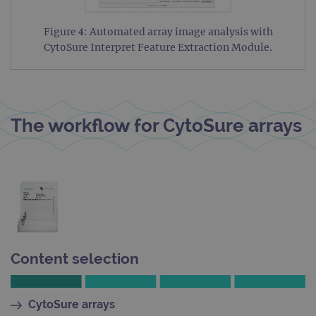
siteSelection
www.ogt.com
4 weeks 2
days
Figure 4: Automated array image analysis with
_ga
1 year 1
This
Google LLC
CytoSure Interpret Feature Extraction Module.
month
name
.ogt.com
asso
with
Univ
Analy
whic
signi
The workflow for CytoSure arrays
upda
Goog
mor
com
use
anal
servi
cook
used
dist
uniq
by a
a ra
gene
Content selection
numb
clien
ident
is in
each
CytoSure arrays
requ