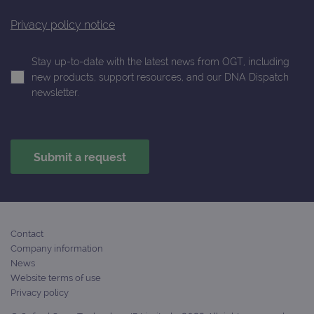
Privacy policy notice
Stay up-to-date with the latest news from OGT, including
new products, support resources, and our DNA Dispatch
newsletter.
Contact
Company information
News
Website terms of use
Privacy policy