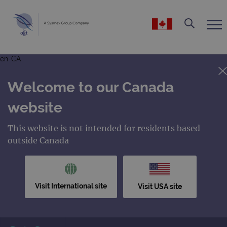
en-CA
Welcome to our Canada
website
This website is not intended for residents based
outside Canada
Visit International site
Visit USA site