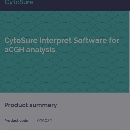
CytoSure Interpret Software for
aCGH analysis
Product summary
Product code
020022