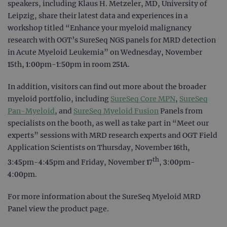
speakers, including Klaus H. Metzeler, MD, University of
Leipzig, share their latest data and experiences in a
workshop titled “Enhance your myeloid malignancy
research with OGT’s SureSeq NGS panels for MRD detection
in Acute Myeloid Leukemia” on Wednesday, November
15th, 1:00pm-1:50pm in room 251A.
In addition, visitors can find out more about the broader
myeloid portfolio, including
SureSeq Core MPN
,
SureSeq
Pan-Myeloid
, and
SureSeq Myeloid Fusion
Panels from
specialists on the booth, as well as take part in “Meet our
experts” sessions with MRD research experts and OGT Field
Application Scientists on Thursday, November 16th,
th
3:45pm-4:45pm and Friday, November 17
, 3:00pm-
4:00pm.
For more information about the SureSeq Myeloid MRD
Panel view the product page.