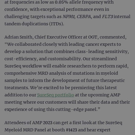
at frequencies as low as 0.05% allele frequency with
confidence, with exceptional performance even in
challenging targets such as
NPM1
,
CEBPA
, and
FLT3
internal
tandem duplications (ITDs).
Adrian Smith, Chief Executive Officer at OGT, commented,
"We collaborated closely with leading cancer experts to
develop a solution that combines class-leading sensitivity,
cost-efficiency, and customisability. Our streamlined
SureSeq workflow will enable researchers to perform rapid,
comprehensive MRD analysis of mutations in myeloid
samples to inform the development of future therapeutic
treatments. We’re excited to be premiering this latest
addition to our
SureSeq portfolio
at the upcoming AMP
meeting where our customers will share their data and their
experience of using this cutting-edge panel.”
Attendees of AMP 2023 can get a first look at the SureSeq
Myeloid MRD Panel at booth #1423 and hear expert