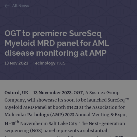
All News
OGT to premiere SureSeq
Myeloid MRD panel for AML
disease monitoring at AMP
13 Nov 2023
Technology:
NGS
Oxford, UK – 13 November 2023.
OGT, A Sysmex Group
Company, will showcase its soon to be launched SureSeq™
Myeloid MRD Panel at booth #1423 at the Association for
Molecular Pathology (AMP) 2023 Annual Meeting & Expo,
th
14-18
November in Salt Lake City. The Next-generation
sequencing (NGS) panel represents a substantial