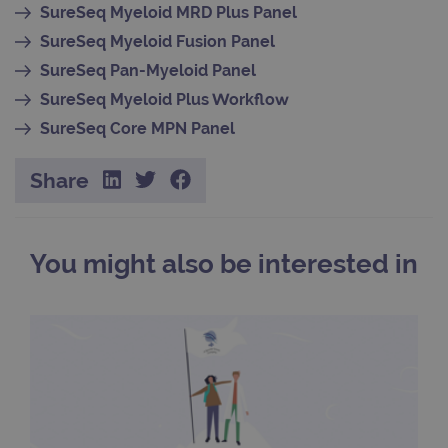
pref
SureSeq Myeloid MRD Plus Panel
It is
nece
SureSeq Myeloid Fusion Panel
Cook
Scri
SureSeq Pan-Myeloid Panel
cook
bann
SureSeq Myeloid Plus Workflow
wor
prop
SureSeq Core MPN Panel
__RequestVerificationToken
Session
This 
Microsoft
anti
Corporation
cook
www.ogt.com
Share
web
appl
buil
ASP
tech
It is
You might also be interested in
to s
unau
post
cont
webs
kno
Cros
Requ
Forge
hold
info
abou
user