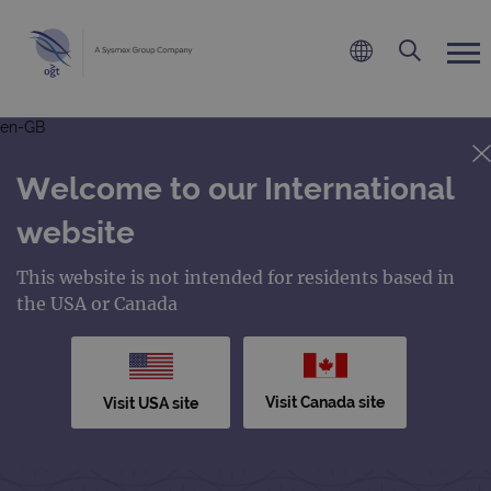
en-GB
Welcome to our International
website
This website is not intended for residents based in
the USA or Canada
Visit Canada site
Visit USA site