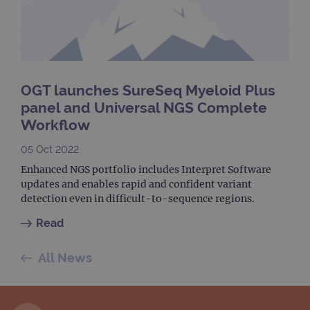
dest
clos
brow
siteSelection
www.ogt.com
4 weeks 2
days
_ga
1 year 1
This
Google LLC
month
name
.ogt.com
OGT launches SureSeq Myeloid Plus
asso
with
panel and Universal NGS Complete
Univ
Analy
Workflow
whic
signi
upda
05 Oct 2022
Goog
mor
Enhanced NGS portfolio includes Interpret Software
com
updates and enables rapid and confident variant
use
anal
detection even in difficult-to-sequence regions.
servi
cook
Read
used
dist
uniq
by a
All News
a ra
gene
numb
clien
ident