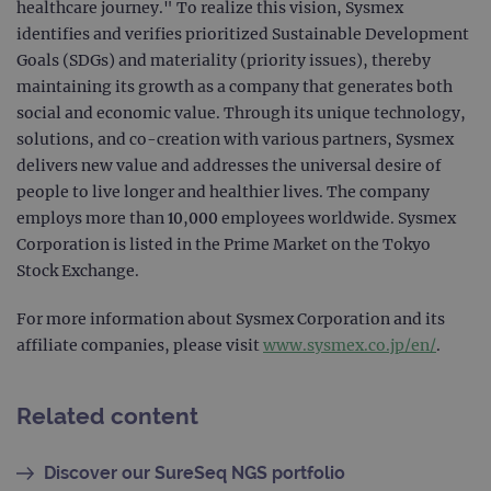
healthcare journey." To realize this vision, Sysmex
Provider
/
identifies and verifies prioritized Sustainable Development
Name
Expiration
Desc
Domain
Goals (SDGs) and materiality (priority issues), thereby
campaign
www.ogt.com
2 days
UTM
maintaining its growth as a company that generates both
campaign
www.ogt.com
4 weeks 2
UTM
social and economic value. Through its unique technology,
days
solutions, and co-creation with various partners, Sysmex
_gid
1 day
This 
Google LLC
delivers new value and addresses the universal desire of
set 
.ogt.com
Goog
people to live longer and healthier lives. The company
Analy
stor
employs more than 10,000 employees worldwide. Sysmex
upda
Corporation is listed in the Prime Market on the Tokyo
uniq
for 
Stock Exchange.
visit
used
coun
For more information about Sysmex Corporation and its
trac
page
affiliate companies, please visit
www.sysmex.co.jp/en/
.
Google Privacy Policy
CookieScriptConsent
4 weeks 2
This 
CookieScript
days
used
www.ogt.com
Cook
Related content
Scri
servi
rem
visit
Discover our SureSeq NGS portfolio
cons