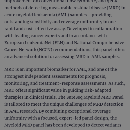
improvement on conventional flow cytometry and qPCR
methods of detecting measurable residual disease (MRD) in
acute myeloid leukaemia (AML) samples—providing
outstanding sensitivity and coverage uniformity in one
rapid and cost-effective assay. Developed in collaboration
with leading cancer experts and in accordance with
European LeukemiaNet (ELN) and National Comprehensive
Cancer Network (NCCN) recommendations, this panel offers
an advanced solution for assessing MRD in AML samples.
MRD is an important biomarker for AML, and one of the
strongest independent assessments for prognosis,
monitoring, and treatment-response assessments. As such,
MRD offers significant value in guiding risk-adapted
therapies in clinical trials. The SureSeq Myeloid MRD Panel
is tailored to meet the unique challenges of MRD detection
in AML research. By combining exceptional coverage
uniformity with a focused, expert-led panel design, the
Myeloid MRD panel has been developed to detect variants