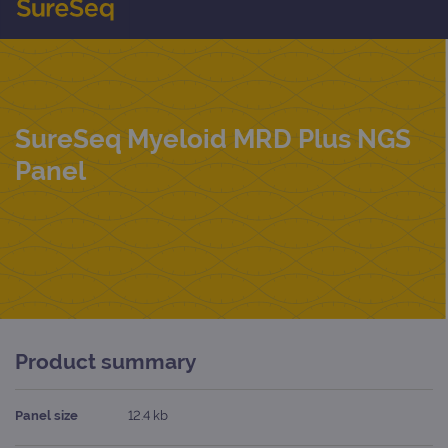
SureSeq Myeloid MRD Plus NGS
Panel
Product summary
Panel size
12.4 kb