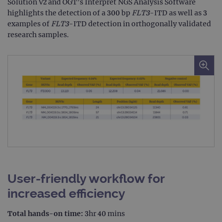
Solution V2 and OGT’s Interpret NGS Analysis Software
highlights the detection of a 300 bp
FLT3
-ITD as well as 3
examples of
FLT3
-ITD detection in orthogonally validated
research samples.
User-friendly workflow for
increased efficiency
Total hands-on time:
3hr 40 mins