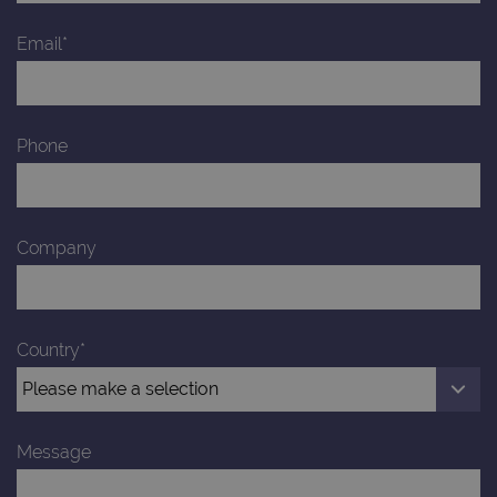
Email*
Phone
Company
Country*
Message