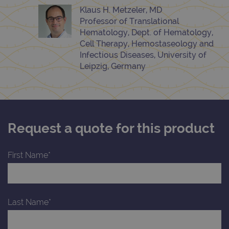
Klaus H. Metzeler, MD
Professor of Translational
Hematology, Dept. of Hematology,
Cell Therapy, Hemostaseology and
Infectious Diseases, University of
Leipzig, Germany
Request a quote for this product
First Name*
Last Name*