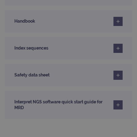
_ga_T6BH6566QH
.ogt.com
1 year 1
This cookie
across
month
is used by
websites
Google
using their
Analytics to
services
persist
Handbook
session
_gat_gtag_UA_47342077_1
.ogt.com
1 minute
This cookie 
state.
part of Goo
Analytics a
is used to
limit reques
(throttle
Index sequences
request rate
Safety data sheet
Interpret NGS software quick start guide for
MRD