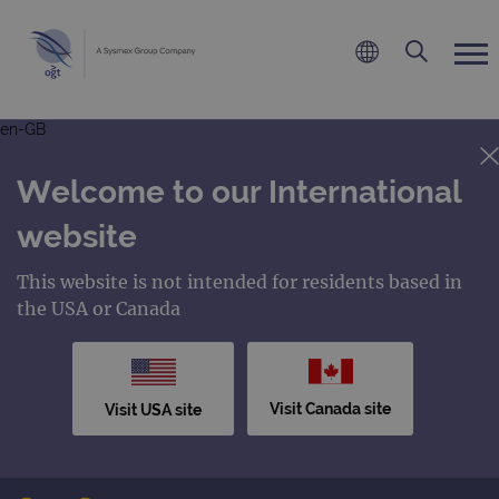
en-GB
Welcome to our International
website
This website is not intended for residents based in
the USA or Canada
Visit Canada site
Visit USA site