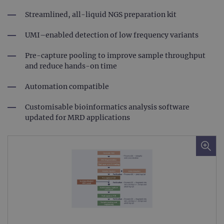
Streamlined, all-liquid NGS preparation kit
UMI–enabled detection of low frequency variants
Pre-capture pooling to improve sample throughput
and reduce hands-on time
Automation compatible
Customisable bioinformatics analysis software
updated for MRD applications