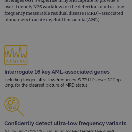
leverages OGT’s expertise in hybrid capture to provide a
user-friendly NGS workflow for the detection of ultra-low
frequency measurable residual disease (MRD)-associated
biomarkers in acute myeloid leukaemia (AML).
Interrogate 16 key AML-associated genes
Including longer, ultra-low frequency
FLT3
-ITDs over 300bp
long, for the clearest picture of MRD status
Confidently detect ultra-low frequency variants
As low as 0.01% VAF, including for key targets like
NPM1