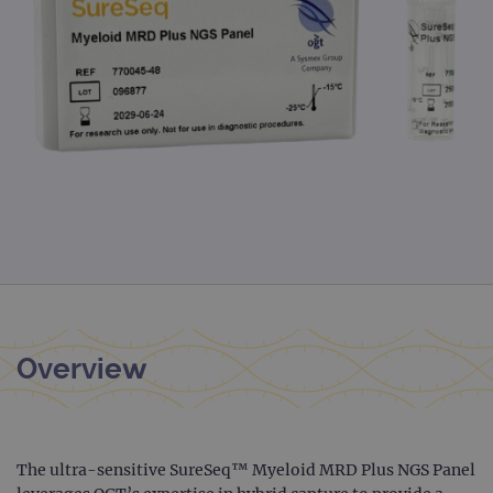
Overview
The ultra-sensitive SureSeq™ Myeloid MRD Plus NGS Panel