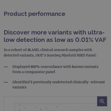
Product performance
Discover more variants with ultra-
low detection as low as 0.01% VAF
In a cohort of 16 AML clinical research samples with
detected variants, OGT's SureSeq Myeloid MRD Panel:
Displayed 100% concordance with known variants
from a comparator panel
Identified 5 previously undetected clinically-relevant
variants