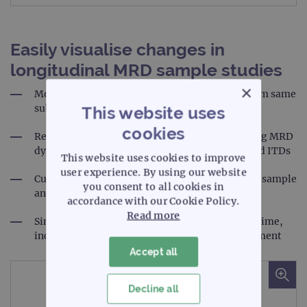
Easily visualise changes in
longitudinal MRD sample studies
×
Monitor changing MRD dynamics over time from same
subject
This website uses
cookies
Reporting tool enables visualisation of changing MRD
dynamics over time - including SNVs, indels and ITDs
This website uses cookies to improve
user experience. By using our website
Customised reports including QC metrics of the sample
you consent to all cookies in
and the variants identified
accordance with our Cookie Policy.
Read more
Simultaneously track multiple mutations over time,
including new variants that emerge post-treatment
Accept all
Decline all