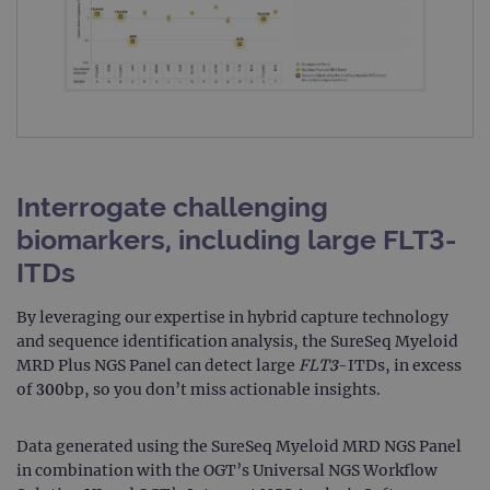
Interrogate challenging
biomarkers, including large FLT3-
ITDs
By leveraging our expertise in hybrid capture technology
and sequence identification analysis, the SureSeq Myeloid
MRD Plus NGS Panel can detect large
FLT3
-ITDs, in excess
of 300bp, so you don’t miss actionable insights.
Data generated using the SureSeq Myeloid MRD NGS Panel
in combination with the OGT’s Universal NGS Workflow