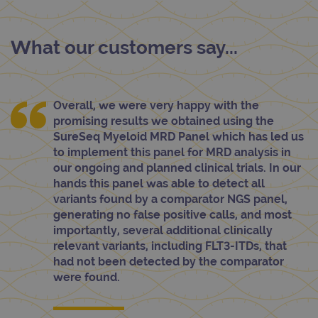
What our customers say...
Overall, we were very happy with the
promising results we obtained using the
SureSeq Myeloid MRD Panel which has led us
to implement this panel for MRD analysis in
our ongoing and planned clinical trials. In our
hands this panel was able to detect all
variants found by a comparator NGS panel,
generating no false positive calls, and most
importantly, several additional clinically
relevant variants, including FLT3-ITDs, that
had not been detected by the comparator
were found.