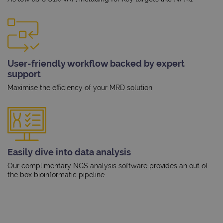
User-friendly workflow backed by expert
support
Maximise the efficiency of your MRD solution
Easily dive into data analysis
Our complimentary NGS analysis software provides an out of
the box bioinformatic pipeline