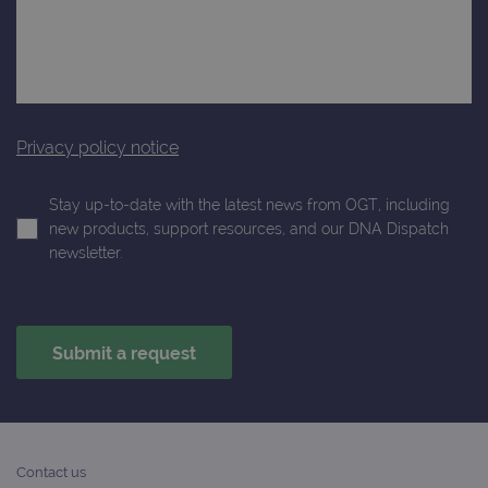
Privacy policy notice
Stay up-to-date with the latest news from OGT, including
new products, support resources, and our DNA Dispatch
newsletter.
Contact us