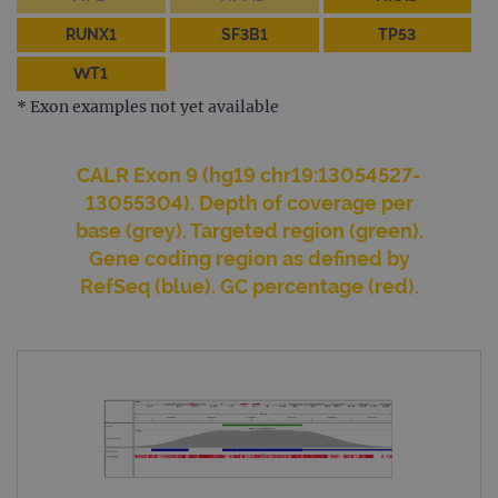
Name
Expiration
Desc
Domain
RUNX1
SF3B1
TP53
campaign
www.ogt.com
2 days
UTM
WT1
campaign
www.ogt.com
4 weeks 2
UTM
days
* Exon examples not yet available
_gid
1 day
This 
Google LLC
set 
.ogt.com
Goog
CALR Exon 9 (hg19 chr19:13054527-
Analy
stor
13055304). Depth of coverage per
upda
uniq
base (grey). Targeted region (green).
for 
visit
Gene coding region as defined by
used
RefSeq (blue). GC percentage (red).
coun
trac
page
Google Privacy Policy
CookieScriptConsent
4 weeks 2
This 
CookieScript
days
used
www.ogt.com
Cook
Scri
servi
rem
visit
cons
pref
It is