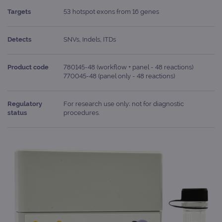
Targets
53 hotspot exons from 16 genes
Detects
SNVs, Indels, ITDs
Product code
780145-48 (workflow + panel - 48 reactions)
770045-48 (panel only - 48 reactions)
Regulatory
For research use only; not for diagnostic
status
procedures.