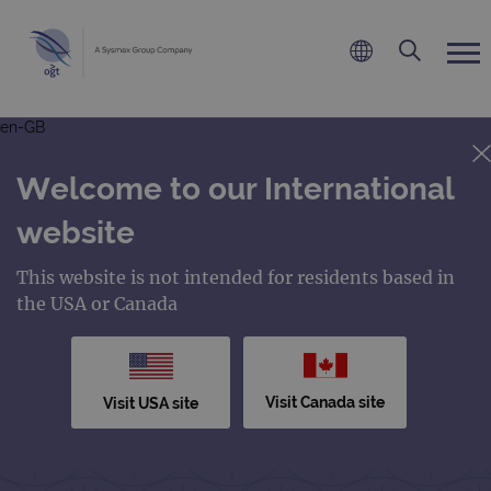
en-GB
Welcome to our International
website
This website is not intended for residents based in
the USA or Canada
Visit Canada site
Visit USA site