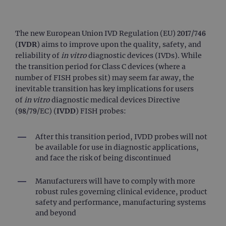
The new European Union IVD Regulation (EU) 2017/746
(
IVDR
) aims to improve upon the quality, safety, and
reliability of
in vitro
diagnostic devices (IVDs). While
the transition period for Class C devices (where a
number of FISH probes sit) may seem far away, the
inevitable transition has key implications for users
of
in vitro
diagnostic medical devices Directive
(98/79/EC) (
IVDD
) FISH probes:
After this transition period, IVDD probes will not
be available for use in diagnostic applications,
and face the risk of being discontinued
Manufacturers will have to comply with more
robust rules governing clinical evidence, product
safety and performance, manufacturing systems
and beyond