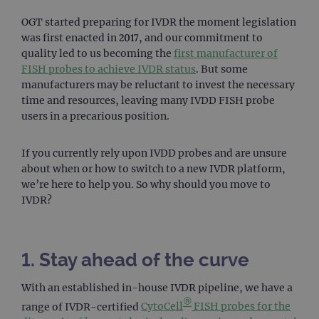
OGT started preparing for IVDR the moment legislation
was first enacted in 2017, and our commitment to
quality led to us becoming the
first manufacturer of
FISH probes to achieve IVDR status
. But some
manufacturers may be reluctant to invest the necessary
time and resources, leaving many IVDD FISH probe
users in a precarious position.
If you currently rely upon IVDD probes and are unsure
about when or how to switch to a new IVDR platform,
we’re here to help you. So why should you move to
IVDR?
1. Stay ahead of the curve
With an established in-house IVDR pipeline, we have a
®
range of IVDR-certified
CytoCell
FISH probes for the