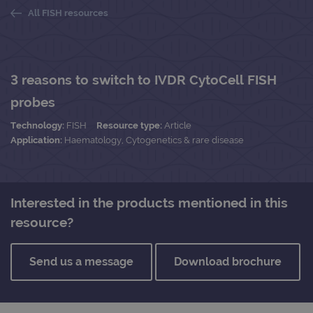
All FISH resources
3 reasons to switch to IVDR CytoCell FISH
probes
Technology:
FISH
Resource type:
Article
Application:
Haematology, Cytogenetics & rare disease
Interested in the products mentioned in this
resource?
Send us a message
Download brochure