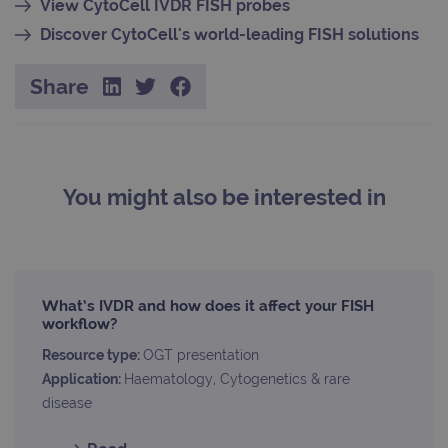
View CytoCell IVDR FISH probes
_gid
1 day
This 
Google LLC
set 
.ogt.com
Discover CytoCell's world-leading FISH solutions
Goog
Analy
stor
Share
upda
uniq
for 
visit
used
coun
trac
page
You might also be interested in
Google Privacy Policy
CookieScriptConsent
4 weeks 2
This 
CookieScript
days
used
www.ogt.com
Cook
Scri
servi
rem
visit
What’s IVDR and how does it affect your FISH
cons
pref
workflow?
It is
nece
Resource type:
OGT presentation
Cook
Scri
Application:
Haematology, Cytogenetics & rare
cook
disease
bann
wor
prop