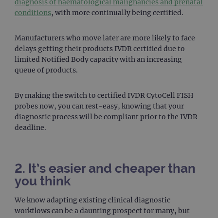
diagnosis of haematological malignancies and prenatal
conditions
, with more continually being certified.
Manufacturers who move later are more likely to face
delays getting their products IVDR certified due to
limited Notified Body capacity with an increasing
queue of products.
By making the switch to certified IVDR CytoCell FISH
probes now, you can rest-easy, knowing that your
diagnostic process will be compliant prior to the IVDR
deadline.
2. It’s easier and cheaper than
you think
We know adapting existing clinical diagnostic
workflows can be a daunting prospect for many, but