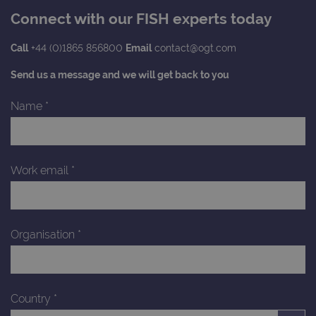
asso
with
Connect with our FISH experts today
Univ
Analy
whic
Call
+44 (0)1865 856800
Email
contact@ogt.com
signi
upda
Goog
Send us a message and we will get back to you
mor
com
use
Name
*
anal
servi
cook
used
dist
uniq
Work email
*
by a
a ra
gene
numb
clien
ident
is in
Organisation
*
each
requ
site
to ca
visit
sess
Country
*
cam
data