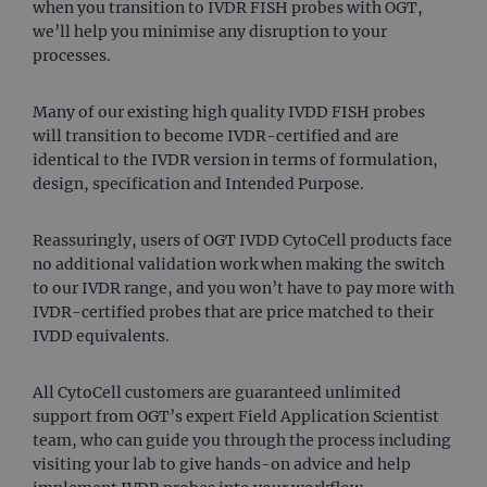
when you transition to IVDR FISH probes with OGT,
we’ll help you minimise any disruption to your
processes.
Many of our existing high quality IVDD FISH probes
will transition to become IVDR-certified and are
identical to the IVDR version in terms of formulation,
design, specification and Intended Purpose.
Reassuringly, users of OGT IVDD CytoCell products face
no additional validation work when making the switch
to our IVDR range, and you won’t have to pay more with
IVDR-certified probes that are price matched to their
IVDD equivalents.
All CytoCell customers are guaranteed unlimited
support from OGT’s expert Field Application Scientist
team, who can guide you through the process including
visiting your lab to give hands-on advice and help