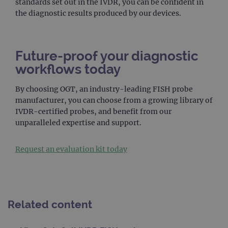
standards set out in the IVDR, you can be confident in
PERFORMANCE
the diagnostic results produced by our devices.
TARGETING
Future-proof your diagnostic
FUNCTIONALITY
workflows today
By choosing OGT, an industry-leading FISH probe
manufacturer, you can choose from a growing library of
Strictly necessary
Performance
IVDR-certified probes, and benefit from our
Targeting
Functionality
unparalleled expertise and support.
Strictly necessary cookies allow core website
functionality such as user login and account
Request an evaluation kit today
management. The website cannot be used
properly without strictly necessary cookies.
Provider
/
Name
Expiration
Desc
Domain
campaign
www.ogt.com
2 days
UTM
Related content
campaign
www.ogt.com
4 weeks 2
UTM
days