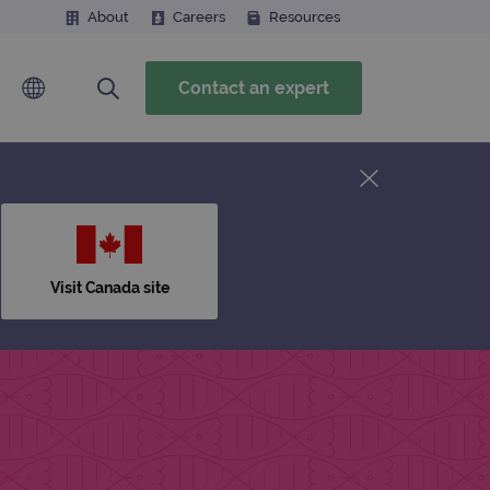
About
Careers
Resources
Contact an expert
Visit Canada site