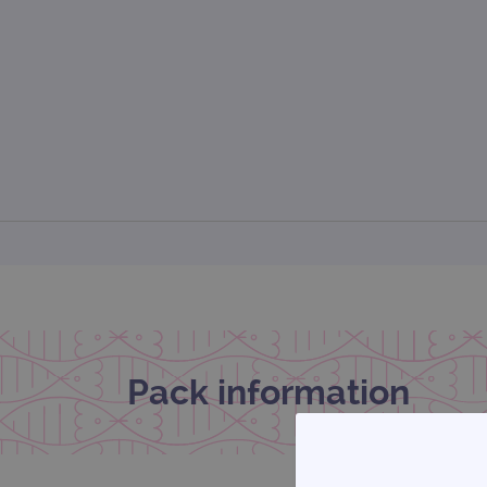
Pack information