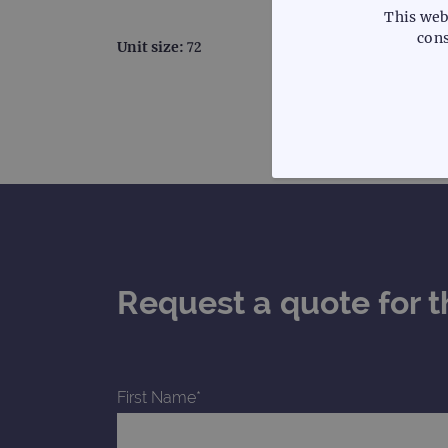
This web
cons
Unit size:
72
STRICTLY
Request a quote for t
Strictly necessary cookies 
without strictly necessary co
Name
First Name*
campaign
campaign