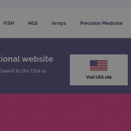
FISH
NGS
Arrays
Precision Medicine
ional website
s based in the USA or
Visit USA site