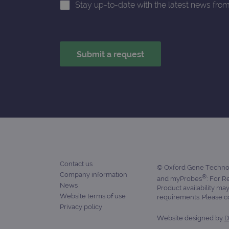
Stay up-to-date with the latest news fro
_ga_7SRMX3FMQP
.o
_gcl_au
_ga_T6BH6566QH
.o
_gat_gtag_UA_47342077_1
Contact us
© Oxford Gene Technolo
Company information
®
and myProbes
: For R
News
Product availability ma
Website terms of use
requirements. Please con
Privacy policy
Website designed by
D