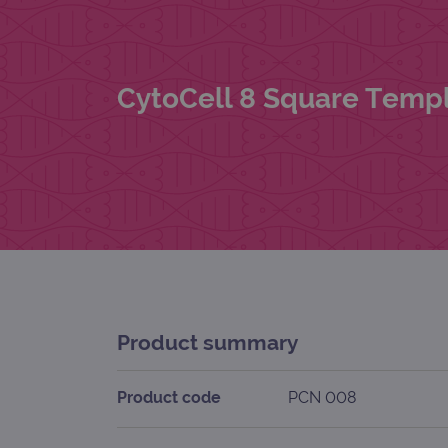
CytoCell 8 Square Templ
Product summary
Product code
PCN 008