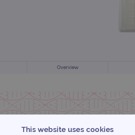
Overview
This website uses cookies