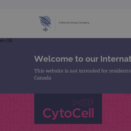
en-GB
Welcome to our Internat
This website is not intended for resident
Canada