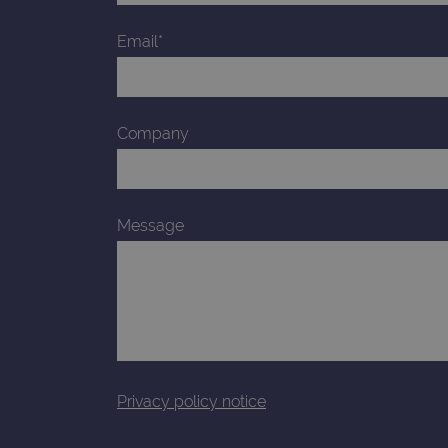
_gid
Email*
CookieScriptConsent
Google Privacy Poli
Company
__RequestVerificationTok
siteSelection
Message
_ga
gatedForm
Privacy policy notice
Name
Pr
Name