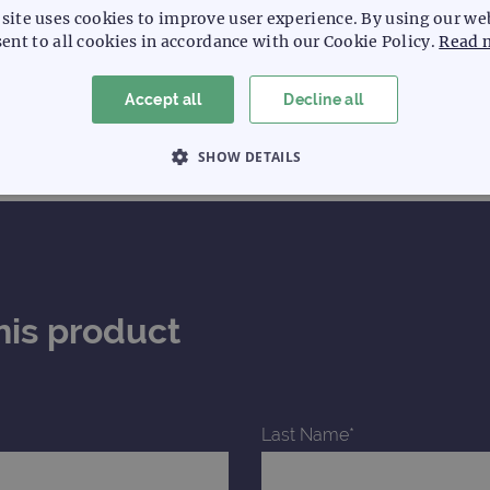
site uses cookies to improve user experience. By using our we
ent to all cookies in accordance with our Cookie Policy.
Read 
Accept all
Decline all
SHOW DETAILS
 NECESSARY
PERFORMANCE
TARGETING
Strictly necessary
Performance
Targeting
Functionality
his product
allow core website functionality such as user login and account management. The websi
okies.
Provider
/
Expiration
Description
Domain
Last Name*
www.ogt.com
2 days
UTM
www.ogt.com
4 weeks 2
UTM