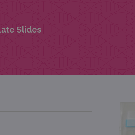
ate Slides