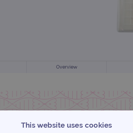
Overview
This website uses cookies