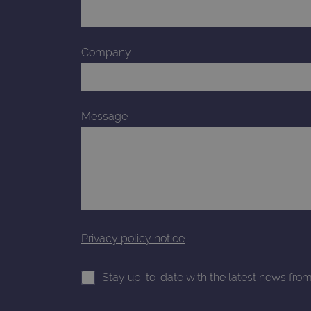
_gid
CookieScriptConsent
Company
Google Privacy Poli
__RequestVerificationTok
Message
siteSelection
_ga
gatedForm
Privacy policy notice
Stay up-to-date with the latest news fro
Name
Pr
Name