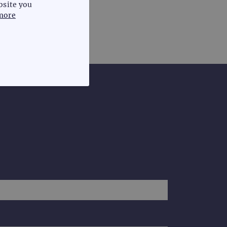
bsite you
more
FUNCTIONALITY
te cannot be used properly