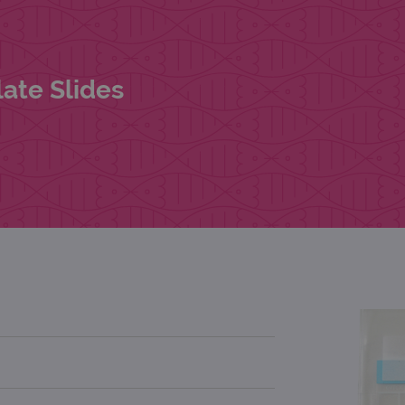
ate Slides