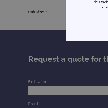
This web
cons
Unit size:
72
STRICTLY
Request a quote for t
Strictly necessary cookies 
without strictly necessary co
First Name*
Name
campaign
campaign
Email*