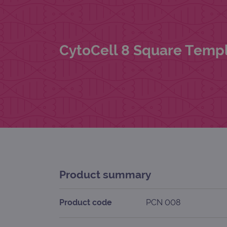
CytoCell 8 Square Templ
Product summary
Product code
PCN 008