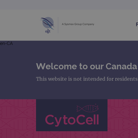
en-CA
Welcome to our Canada
This website is not intended for resident