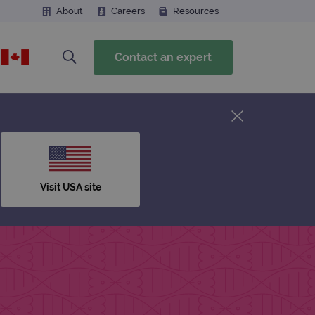
About
Careers
Resources
Contact an expert
Visit USA site