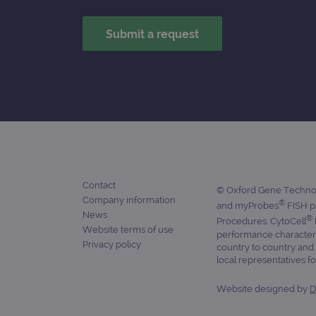
_ga_7SRMX3FMQP
.o
_gcl_au
_ga_T6BH6566QH
.o
_gat_gtag_UA_47342077_1
Contact
© Oxford Gene Technolo
Company information
®
and myProbes
FISH pr
News
®
Procedures. CytoCell
Website terms of use
performance characteris
Privacy policy
country to country and 
local representatives for
Website designed by
D