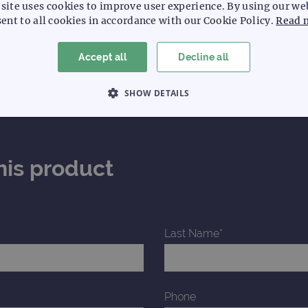
site uses cookies to improve user experience. By using our we
ent to all cookies in accordance with our Cookie Policy.
Read 
Accept all
Decline all
SHOW DETAILS
 NECESSARY
PERFORMANCE
TARGETING
his product
Strictly necessary
Performance
Targeting
Functionality
allow core website functionality such as user login and account management. The websi
okies.
Last Name*
Provider
/
Expiration
Description
Domain
www.ogt.com
2 days
UTM
www.ogt.com
4 weeks 2
UTM
Phone
days