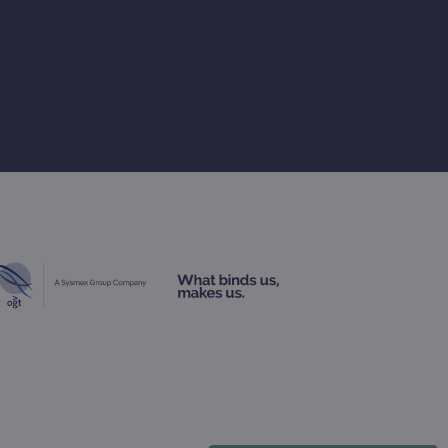
rsist session state.
rtisement efficiency
rsist session state.
limit requests (throttle