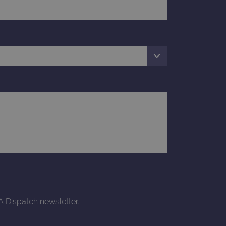
d update a unique value for
geviews.
 remember visitor cookie
ipt.com cookie banner to
ons built using ASP.NET MVC
sting of content to a
olds no information about
 Analytics - which is a
nalytics service. This
gning a randomly generated
page request in a site and
for the sites analytics
A Dispatch newsletter.