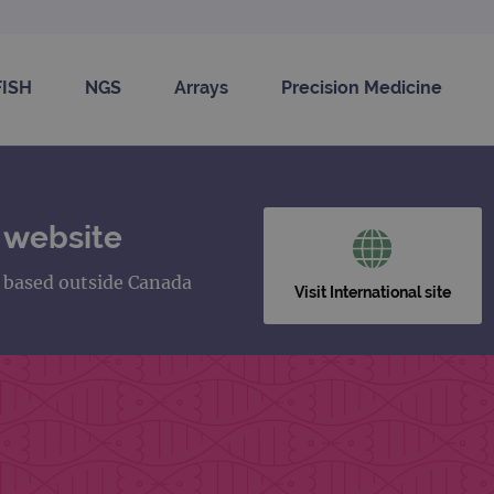
FISH
NGS
Arrays
Precision Medicine
 website
s based outside Canada
Visit International site