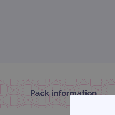
Pack information