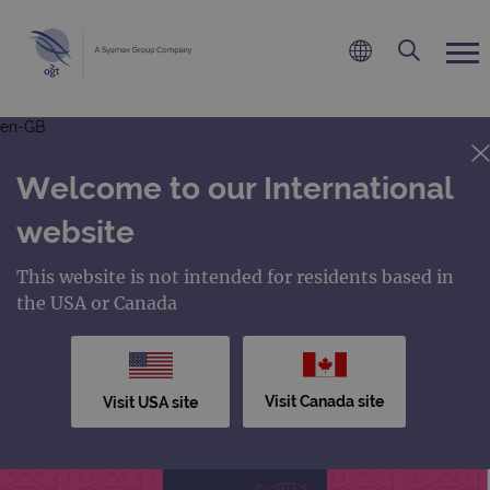
en-GB
Welcome to our International
website
This website is not intended for residents based in
the USA or Canada
Visit Canada site
Visit USA site