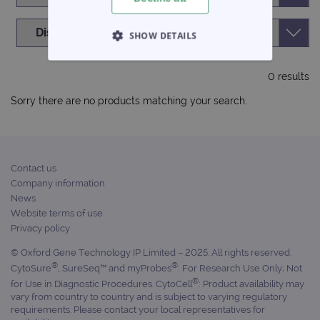
SHOW DETAILS
STRICTLY NECESSARY
0 results
PERFORMANCE
Sorry there are no products matching your search.
TARGETING
FUNCTIONALITY
Contact us
Company information
News
Website terms of use
Privacy policy
Strictly necessary
Performance
© Oxford Gene Technology IP Limited – 2025. All rights reserved.
Targeting
Functionality
®
®
CytoSure
, SureSeq™ and myProbes
: For Research Use Only; Not
Strictly necessary cookies allow core website
®
for Use in Diagnostic Procedures. CytoCell
: Product availability may
functionality such as user login and account
vary from country to country and is subject to varying regulatory
management. The website cannot be used
requirements. Please contact your local representatives for
properly without strictly necessary cookies.