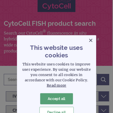
CytoCell FISH product search
®
Search our CytoCell
fluorescence
in situ
×
hybridisation (FISH) portfolio, which includes a
wide range of FISH probes and FISH accessory
This website uses
products
cookies
This website uses cookies to improve
user experience. By using our website
you consent to all cookies in
accordance with our Cookie Policy.
Read more
Accept all
Decline all