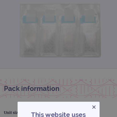
Pack information
×
Unit size:
72
This website uses