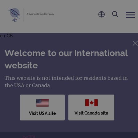
en-GB
Welcome to our International
website
This website is not intended for residents based in
the USA or Canada
Visit Canada site
Visit USA site