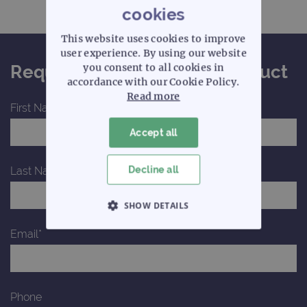
cookies
This website uses cookies to improve
user experience. By using our website
you consent to all cookies in
Request a quote for this product
accordance with our Cookie Policy.
Read more
First Name*
Accept all
Decline all
Last Name*
SHOW DETAILS
Email*
STRICTLY NECESSARY
PERFORMANCE
Phone
TARGETING