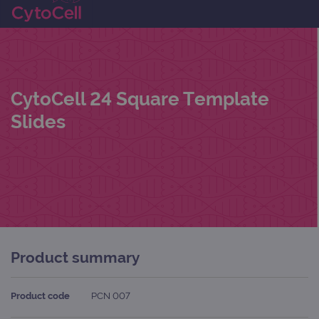
CytoCell 24 Square Template
Slides
Product summary
Product code
PCN 007