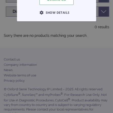
SHOW DETAILS
STRICTLY NECESSARY
0 results
PERFORMANCE
Sorry there are no products matching your search.
TARGETING
FUNCTIONALITY
Contact us
Company information
News
Website terms of use
Privacy policy
Strictly necessary
Performance
© Oxford Gene Technology IP Limited – 2025. All rights reserved.
Targeting
Functionality
®
®
CytoSure
, SureSeq™ and myProbes
: For Research Use Only; Not
Strictly necessary cookies allow core website
®
for Use in Diagnostic Procedures. CytoCell
: Product availability may
functionality such as user login and account
vary from country to country and is subject to varying regulatory
management. The website cannot be used
requirements. Please contact your local representatives for
properly without strictly necessary cookies.