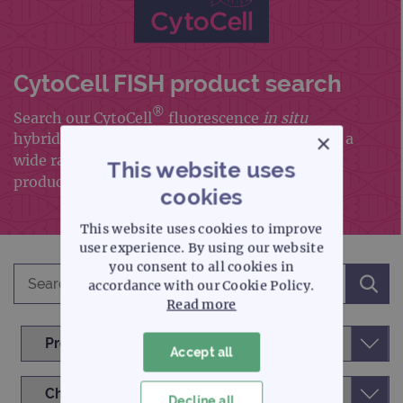
CytoCell FISH product search
®
Search our CytoCell
fluorescence
in situ
×
hybridisation (FISH) portfolio, which includes a
wide range of FISH probes and FISH accessory
This website uses
products
cookies
This website uses cookies to improve
user experience. By using our website
you consent to all cookies in
accordance with our Cookie Policy.
Read more
Accept all
Decline all