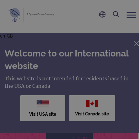
en-GB
Welcome to our International
website
This website is not intended for residents based in
the USA or Canada
Visit Canada site
Visit USA site