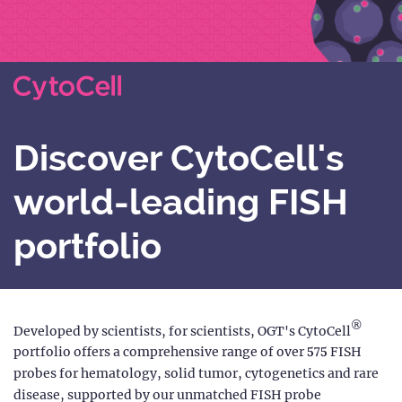
Discover CytoCell's
world-leading FISH
portfolio
®
Developed by scientists, for scientists, OGT's CytoCell
portfolio offers a comprehensive range of over 575 FISH
probes for hematology, solid tumor, cytogenetics and rare
disease, supported by our unmatched FISH probe