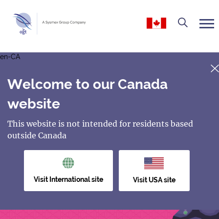
en-CA
Welcome to our Canada
website
This website is not intended for residents based
outside Canada
Visit International site
Visit USA site