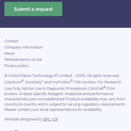
Contact
Company information
News
Website terms of use
Privacy policy
© Oxford Gene Technology IP Limited – 2025. All rights reserved.
®
®
CytoSure
, SureSeq™ and myProbes
FISH probes: For Research
®
Use Only. Not for Use in Diagnostic Procedures. CytoCell
FISH
probes: Analyte Specific Reagent. Analytical and performance
characteristics are not established. Product availability may vary from
country to country and is subject to varying regulatory requirements.
Please contact your local representatives for availability.
Website designed by
DPC +UP