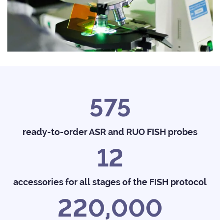
575
ready-to-order ASR and RUO FISH probes
12
accessories for all stages of the FISH protocol
220,000