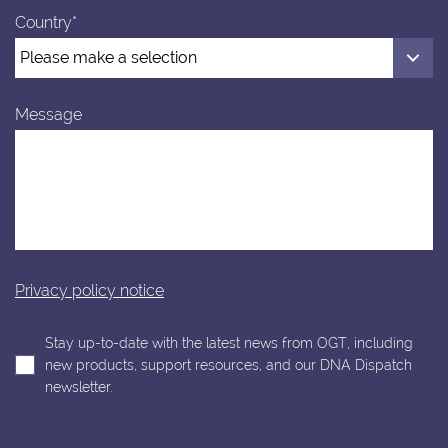
Country*
Message
Privacy policy notice
Stay up-to-date with the latest news from OGT, including
new products, support resources, and our DNA Dispatch
newsletter.