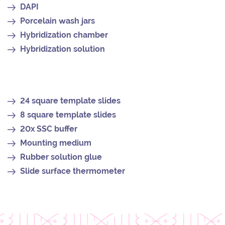
DAPI
Porcelain wash jars
Hybridization chamber
Hybridization solution
24 square template slides
8 square template slides
20x SSC buffer
Mounting medium
Rubber solution glue
Slide surface thermometer