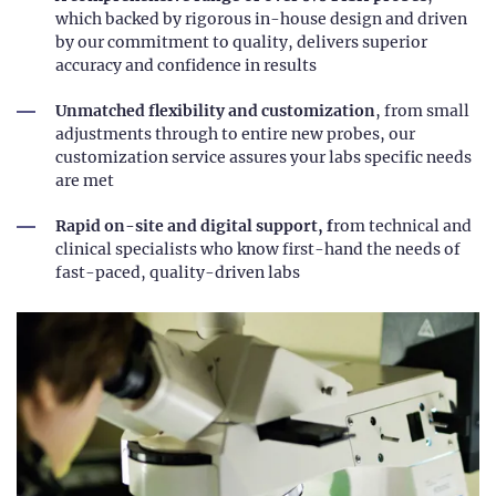
which backed by rigorous in-house design and driven
by our commitment to quality, delivers superior
accuracy and confidence in results
Unmatched flexibility and customization
, from small
adjustments through to entire new probes, our
customization service assures your labs specific needs
are met
Rapid on-site and digital support, f
rom technical and
clinical specialists who know first-hand the needs of
fast-paced, quality-driven labs