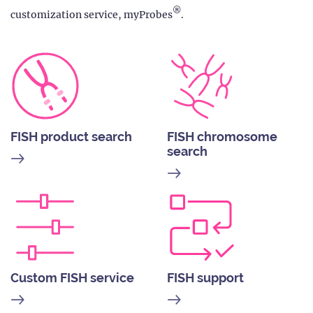
®
customization service, myProbes
.
FISH product search
FISH chromosome
search
Custom FISH service
FISH support