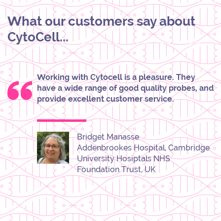
What our customers say about
CytoCell...
Working with Cytocell is a pleasure. They
have a wide range of good quality probes, and
provide excellent customer service.
Bridget Manasse
Addenbrookes Hospital, Cambridge
University Hosiptals NHS
Foundation Trust, UK