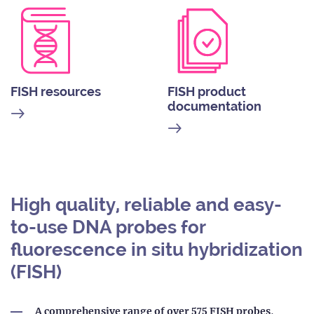
FISH resources
FISH product
documentation
High quality, reliable and easy-
to-use DNA probes for
fluorescence in situ hybridization
(FISH)
A comprehensive range of over 575 FISH probes
,