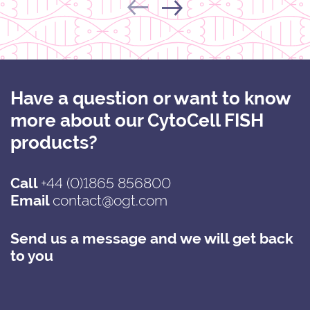
Have a question or want to know
more about our CytoCell FISH
products?
Call
+44 (0)1865 856800
Email
contact@ogt.com
Send us a message and we will get back
to you