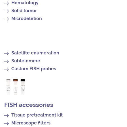
Hematology
Solid tumor
Microdeletion
Satellite enumeration
Subtelomere
Custom FISH probes
FISH accessories
Tissue pretreatment kit
Microscope filters