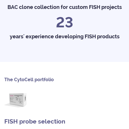
BAC clone collection for custom FISH projects
23
years' experience developing FISH products
The CytoCell portfolio
FISH probe selection