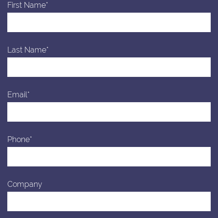
First Name*
Last Name*
Email*
Phone*
Company