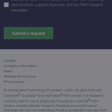
session
with
new products, support resources, and our DNA Dispatch
state.
advertiseme
efficiency
newsletter.
_ga_T6BH6566QH
.ogt.com
1 year 1
This cookie
across
month
is used by
websites
Google
using their
Analytics to
services
persist
session
_gat_gtag_UA_47342077_1
.ogt.com
1 minute
This cookie 
state.
part of Goo
Analytics a
is used to
limit reques
(throttle
request rate
Contact
Company information
News
Website terms of use
Privacy policy
© Oxford Gene Technology IP Limited – 2025. All rights reserved.
®
®
CytoSure
, SureSeq™ and myProbes
FISH probes: For Research
®
Use Only. Not for Use in Diagnostic Procedures. CytoCell
FISH
probes: Analyte Specific Reagent. Analytical and performance
characteristics are not established. Product availability may vary from