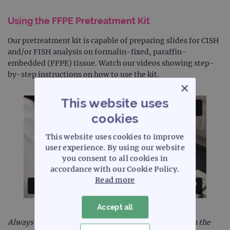
Using the FFPE Pretreatment Kit
Our pretreatment kit is capable of preparing slides for CISH
and/or FISH analysis on formalin-fixed, paraffin-
embedded (FFPE) tissue. Watch our videos showing step-
by-step instructions on how to use the kit.
×
This website uses
cookies
This website uses cookies to improve
user experience. By using our website
you consent to all cookies in
accordance with our Cookie Policy.
Read more
Accept all
Always refer to the instructions for use supplied with the