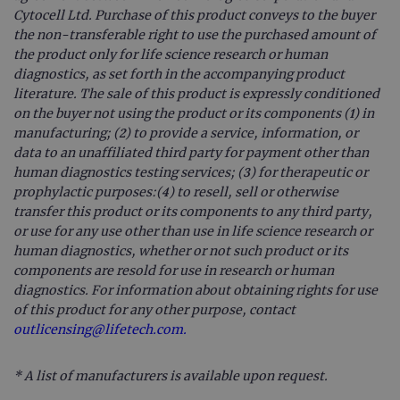
Cytocell Ltd. Purchase of this product conveys to the buyer
the non-transferable right to use the purchased amount of
the product only for life science research or human
diagnostics, as set forth in the accompanying product
literature. The sale of this product is expressly conditioned
on the buyer not using the product or its components (1) in
manufacturing; (2) to provide a service, information, or
data to an unaffiliated third party for payment other than
human diagnostics testing services; (3) for therapeutic or
prophylactic purposes:(4) to resell, sell or otherwise
transfer this product or its components to any third party,
or use for any use other than use in life science research or
human diagnostics, whether or not such product or its
components are resold for use in research or human
diagnostics. For information about obtaining rights for use
of this product for any other purpose, contact
outlicensing@lifetech.com.
* A list of manufacturers is available upon request.