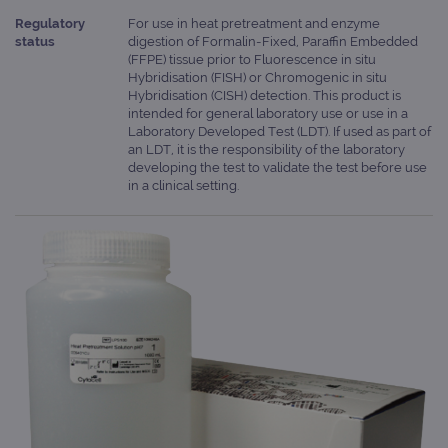
Regulatory
For use in heat pretreatment and enzyme
status
digestion of Formalin-Fixed, Paraffin Embedded
(FFPE) tissue prior to Fluorescence in situ
Hybridisation (FISH) or Chromogenic in situ
Hybridisation (CISH) detection. This product is
intended for general laboratory use or use in a
Laboratory Developed Test (LDT). If used as part of
an LDT, it is the responsibility of the laboratory
developing the test to validate the test before use
in a clinical setting.