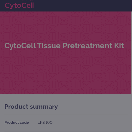
CytoCell Tissue Pretreatment Kit
Product summary
Product code
LPS 100