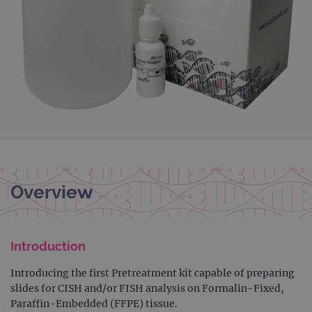
Overview
Introduction
Introducing the first Pretreatment kit capable of preparing
slides for CISH and/or FISH analysis on Formalin-Fixed,
Paraffin-Embedded (FFPE) tissue.