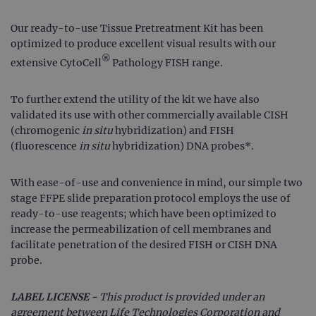
Our ready-to-use Tissue Pretreatment Kit has been
optimized to produce excellent visual results with our
®
extensive CytoCell
Pathology FISH range.
To further extend the utility of the kit we have also
validated its use with other commercially available CISH
(chromogenic
in situ
hybridization) and FISH
(fluorescence
in situ
hybridization) DNA probes*.
With ease-of-use and convenience in mind, our simple two
stage FFPE slide preparation protocol employs the use of
ready-to-use reagents; which have been optimized to
increase the permeabilization of cell membranes and
facilitate penetration of the desired FISH or CISH DNA
probe.
LABEL LICENSE -
This product is provided under an
agreement between Life Technologies Corporation and