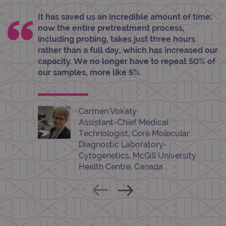
pref
It is
It has saved us an incredible amount of time;
nece
now the entire pretreatment process,
Cook
Scri
including probing, takes just three hours
cook
rather than a full day, which has increased our
bann
wor
capacity. We no longer have to repeat 50% of
prop
our samples, more like 5%.
__RequestVerificationToken
Session
This 
Microsoft
anti
Corporation
cook
www.ogt.com
web
appl
Carmen Vokaty
buil
ASP
Assistant-Chief Medical
tech
Technologist, Core Molecular
It is
to s
Diagnostic Laboratory-
unau
Cytogenetics, McGill University
post
cont
Health Centre, Canada
webs
kno
Cros
Requ
Forge
hold
info
abou