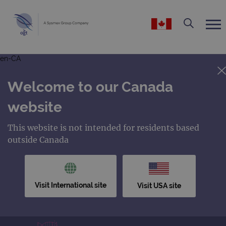
en-CA
Welcome to our Canada
website
This website is not intended for residents based
outside Canada
Visit International site
Visit USA site