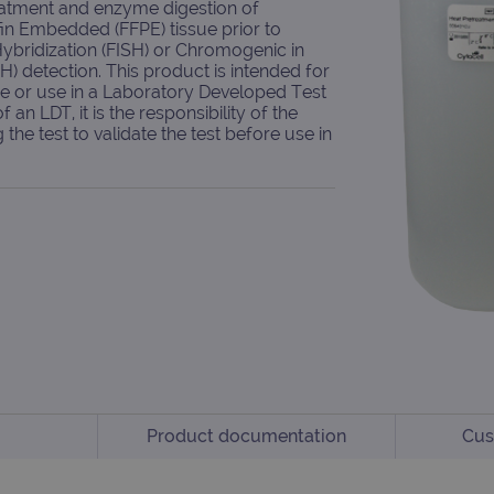
eatment and enzyme digestion of
fin Embedded (FFPE) tissue prior to
Hybridization (FISH) or Chromogenic in
SH) detection. This product is intended for
se or use in a Laboratory Developed Test
f an LDT, it is the responsibility of the
the test to validate the test before use in
Product documentation
Cus