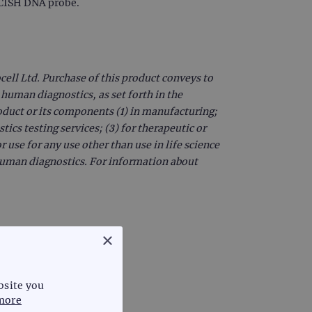
r CISH DNA probe.
ell Ltd. Purchase of this product conveys to
 human diagnostics, as set forth in the
oduct or its components (1) in manufacturing;
ics testing services; (3) for therapeutic or
r use for any use other than use in life science
 human diagnostics. For information about
×
bsite you
more