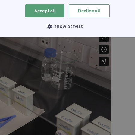
lides for CISH and/or FISH analysis on formalin-fixed, paraffin-
Accept all
Decline all
e the kit.
SHOW DETAILS
 NECESSARY
PERFORMANCE
TARGETING
Strictly necessary
Performance
Targeting
Functionality
allow core website functionality such as user login and account management. The websi
okies.
Provider
/
Expiration
Description
Domain
www.ogt.com
2 days
UTM
www.ogt.com
4 weeks 2
UTM
days
1 day
This cookie is set by Google Analytics. It stores an
Google LLC
each page visited and is used to count and track pa
.ogt.com