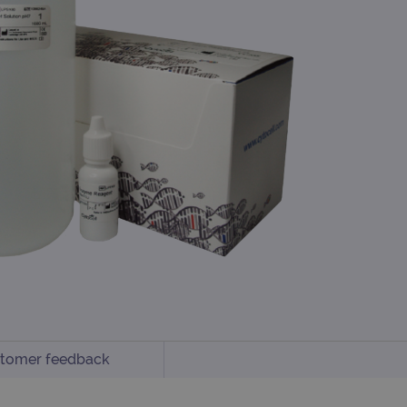
tomer feedback