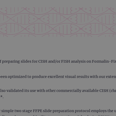
 of preparing slides for CISH and/or FISH analysis on Formalin-F
een optimized to produce excellent visual results with our exten
e also validated its use with other commercially available CISH (
*.
 simple two stage FFPE slide preparation protocol employs the 