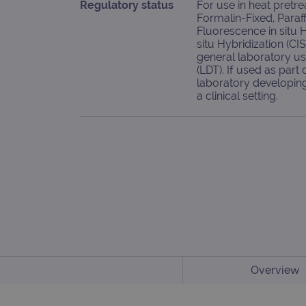
Regulatory status
For use in heat pretr
Formalin-Fixed, Paraf
Fluorescence in situ 
situ Hybridization (CI
general laboratory u
(LDT). If used as part o
laboratory developing 
a clinical setting.
Overview