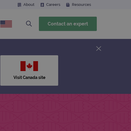
About
Careers
Resources
Contact an expert
Visit Canada site