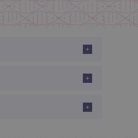
limit requests (throttle