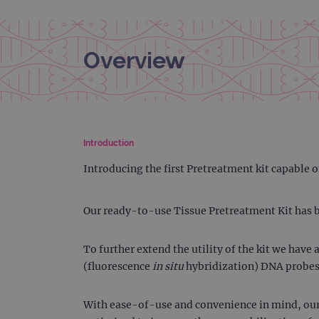
Overview
Introduction
Introducing the first Pretreatment kit capable
Our ready-to-use Tissue Pretreatment Kit has b
To further extend the utility of the kit we hav
(fluorescence
in situ
hybridization) DNA probes
With ease-of-use and convenience in mind, our