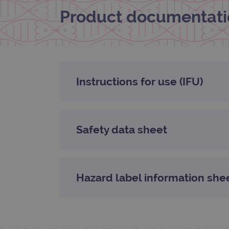
Product documentati
_gat_gtag_UA_47342077_1
Instructions for use (IFU)
Safety data sheet
Hazard label information she