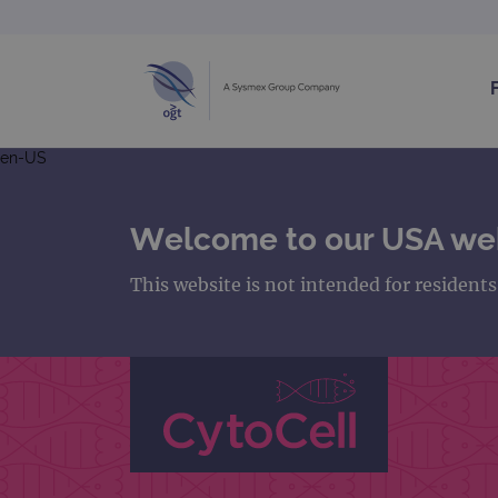
en-US
Welcome to our USA we
This website is not intended for resident