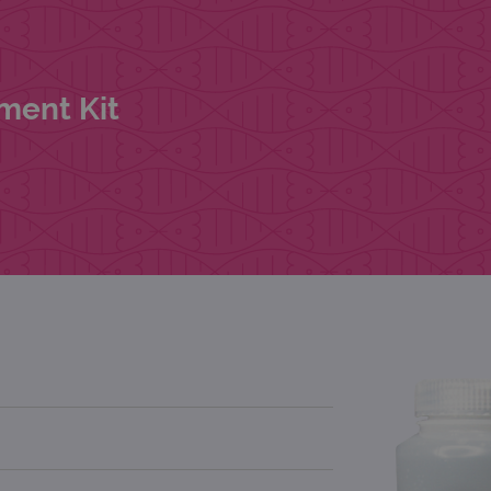
ment Kit