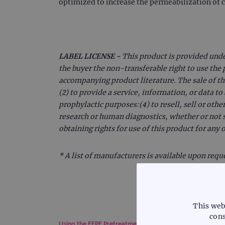
optimized to increase the permeabilization of 
LABEL LICENSE -
This product is provided und
the buyer the non-transferable right to use the 
accompanying product literature. The sale of th
(2) to provide a service, information, or data t
prophylactic purposes:(4) to resell, sell or othe
research or human diagnostics, whether or not s
obtaining rights for use of this product for any
* A list of manufacturers is available upon requ
This web
cons
Using the FFPE Pretreatment Kit