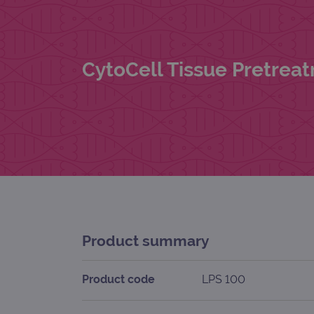
CytoCell Tissue Pretreat
Product summary
Product code
LPS 100