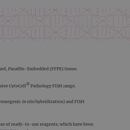
ixed, Paraffin-Embedded (FFPE) tissue.
®
sive CytoCell
Pathology FISH range.
chromogenic
in situ
hybridization) and FISH
use of ready-to-use reagents; which have been