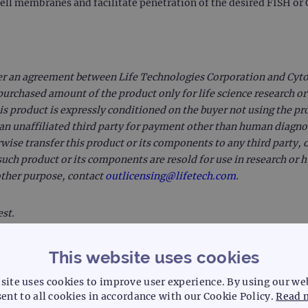
cell membranes and facilitate penetration of the desired FISH o
er an agreement between Life Technologies Corporation and Cytoc
purchased amount of the product only for life science research or
is product is expressly conditioned on the buyer not using the pr
o an unaffiliated third party for payment other than human diagnost
rwise transfer this product or its components to any third party, o
uch product or its components are resold for use in research or
 other purpose, contact
outlicensing@lifetech.com.
est.
This website uses cookies
site uses cookies to improve user experience. By using our we
ent to all cookies in accordance with our Cookie Policy.
Read 