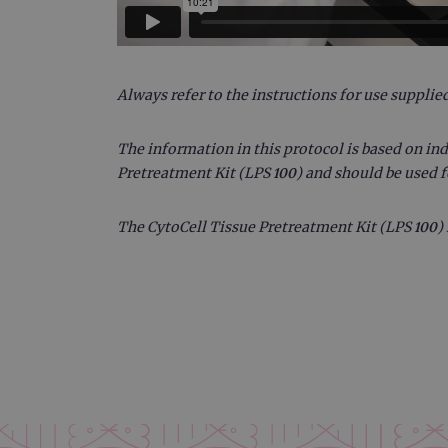
CookieScriptConsent
Google Privacy Poli
__RequestVerificationTok
Always refer to the instructions for use supplied
The information in this protocol is based on ind
siteSelection
Pretreatment Kit (LPS 100) and should be used 
_ga
The CytoCell Tissue Pretreatment Kit (LPS 100) 
gatedForm
Name
Pr
Name
_ga_7SRMX3FMQP
.o
_gcl_au
_ga_T6BH6566QH
.o