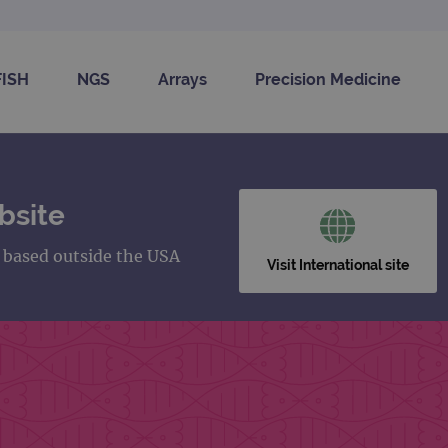
FISH
NGS
Arrays
Precision Medicine
bsite
s based outside the USA
Visit International site