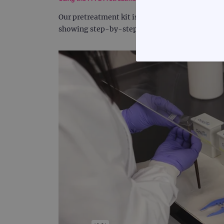
Our pretreatment kit is capable of preparing s
showing step-by-step instructions on how to us
STRICTLY
Strictly necessary cookies 
without strictly necessary co
Name
campaign
campaign
_gid