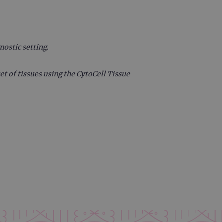
 remember visitor cookie
ipt.com cookie banner to
ons built using ASP.NET MVC
sting of content to a
nostic setting.
olds no information about
et of tissues using the CytoCell Tissue
 Analytics - which is a
nalytics service. This
gning a randomly generated
page request in a site and
for the sites analytics
rsist session state.
rtisement efficiency
rsist session state.