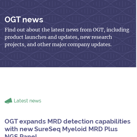
OGT news
Find out about the latest news from OGT, including
product launches and updates, new research
projects, and other major company updates.
Latest news
OGT expands MRD detection capabilities
with new SureSeq Myeloid MRD Plus
NGS Panel