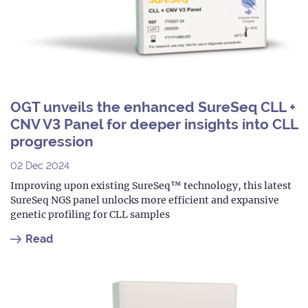
OGT unveils the enhanced SureSeq CLL +
CNV V3 Panel for deeper insights into CLL
progression
02 Dec 2024
Improving upon existing SureSeq™ technology, this latest
SureSeq NGS panel unlocks more efficient and expansive
genetic profiling for CLL samples
Read