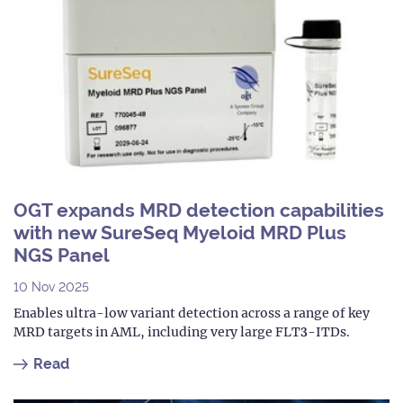
OGT expands MRD detection capabilities
with new SureSeq Myeloid MRD Plus
NGS Panel
10 Nov 2025
Enables ultra-low variant detection across a range of key
MRD targets in AML, including very large FLT3-ITDs.
Read