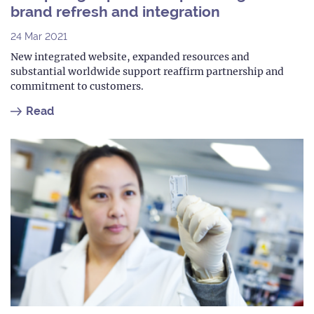
brand refresh and integration
24 Mar 2021
New integrated website, expanded resources and
substantial worldwide support reaffirm partnership and
commitment to customers.
Read