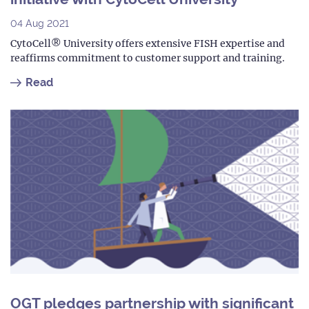
04 Aug 2021
CytoCell® University offers extensive FISH expertise and
reaffirms commitment to customer support and training.
Read
OGT pledges partnership with significant