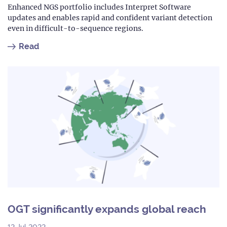
Enhanced NGS portfolio includes Interpret Software
updates and enables rapid and confident variant detection
even in difficult-to-sequence regions.
Read
OGT significantly expands global reach
12 Jul 2022