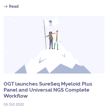
Read
OGT launches SureSeq Myeloid Plus
Panel and Universal NGS Complete
Workflow
05 Oct 2022