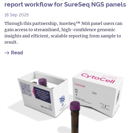
report workflow for SureSeq NGS panels
18 Sep 2025
Through this partnership, SureSeq™ NGS panel users can
gain access to streamlined, high-confidence genomic
insights and efficient, scalable reporting from sample to
result.
Read