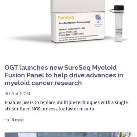
OGT launches new SureSeq Myeloid
Fusion Panel to help drive advances in
myeloid cancer research
30 Apr 2024
Enables users to replace multiple techniques with a single
streamlined NGS process for faster results.
Read