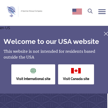
en-US
Welcome to our USA website
This website is not intended for residents based
outside the USA
Visit International site
Visit Canada site