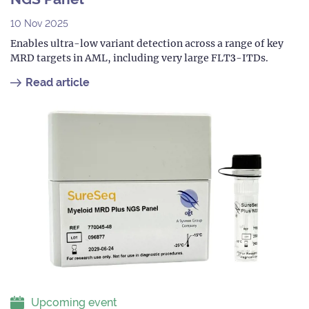
10 Nov 2025
Enables ultra-low variant detection across a range of key
MRD targets in AML, including very large FLT3-ITDs.
Read article
Upcoming event