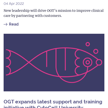
04 Apr 2022
New leadership will drive OGT’s mission to improve clinical
care by partnering with customers.
Read
OGT expands latest support and training
initiative with CytoCell University