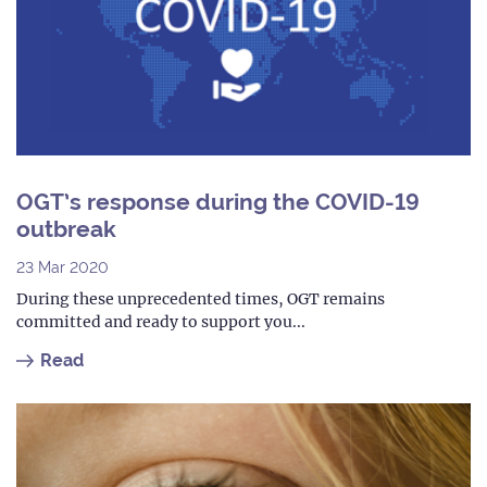
OGT’s response during the COVID-19
outbreak
23 Mar 2020
During these unprecedented times, OGT remains
committed and ready to support you...
Read