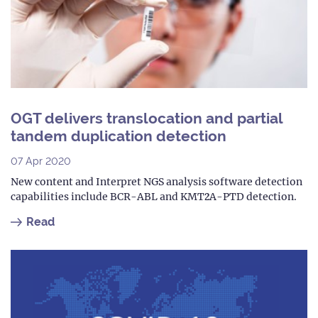
OGT delivers translocation and partial
tandem duplication detection
07 Apr 2020
New content and Interpret NGS analysis software detection
capabilities include BCR-ABL and KMT2A-PTD detection.
Read