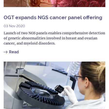
OGT expands NGS cancer panel offering
03 Nov 2020
Launch of two NGS panels enables comprehensive detection
of genetic abnormalities involved in breast and ovarian
cancer, and myeloid disorders.
Read