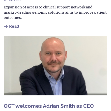
Expansion of access to clinical support network and
market-leading genomic solutions aims to improve patient
outcomes.
Read
OGT welcomes Adrian Smith as CEO