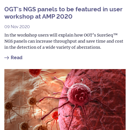
OGT's NGS panels to be featured in user
workshop at AMP 2020
09 Nov 2020
In the workshop users will explain how OGT’s SureSeq™
NGS panels can increase throughput and save time and cost
in the detection of a wide variety of aberrations.
Read