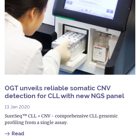
OGT unveils reliable somatic CNV
detection for CLL with new NGS panel
13 Jan 2020
SureSeq™ CLL + CNV - comprehensive CLL genomic
profiling from a single assay.
Read