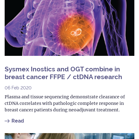
Sysmex Inostics and OGT combine in
breast cancer FFPE / ctDNA research
06 Feb 2020
Plasma and tissue sequencing demonstrate clearance of
ctDNA correlates with pathologic complete response in
breast cancer patients during neoadjuvant treatment.
Read