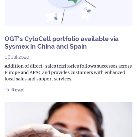
OGT's CytoCell portfolio available via
Sysmex in China and Spain
06 Jul 2020
Addition of direct-sales territories follows successes across
Europe and APAC and provides customers with enhanced
local sales and support services.
Read