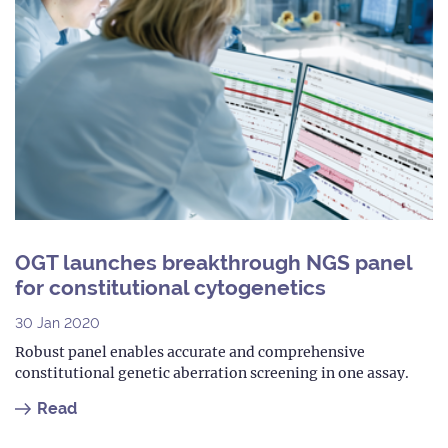
OGT launches breakthrough NGS panel
for constitutional cytogenetics
30 Jan 2020
Robust panel enables accurate and comprehensive
constitutional genetic aberration screening in one assay.
Read