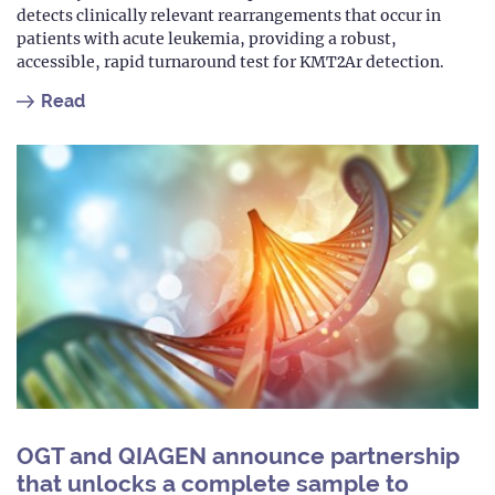
detects clinically relevant rearrangements that occur in
patients with acute leukemia, providing a robust,
accessible, rapid turnaround test for KMT2Ar detection.
Read
OGT and QIAGEN announce partnership
that unlocks a complete sample to