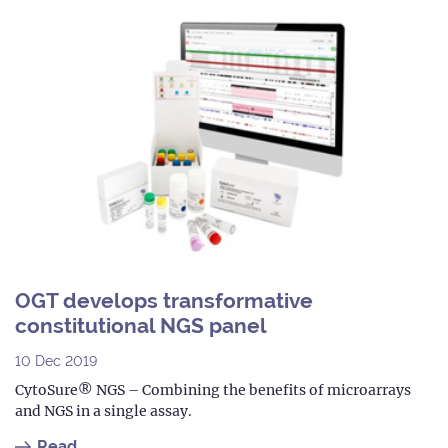
OGT develops transformative
constitutional NGS panel
10 Dec 2019
CytoSure® NGS – Combining the benefits of microarrays
and NGS in a single assay.
Read