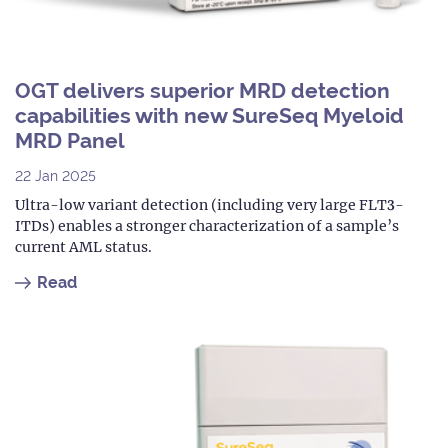
OGT delivers superior MRD detection
capabilities with new SureSeq Myeloid
MRD Panel
22 Jan 2025
Ultra-low variant detection (including very large FLT3-
ITDs) enables a stronger characterization of a sample’s
current AML status.
Read