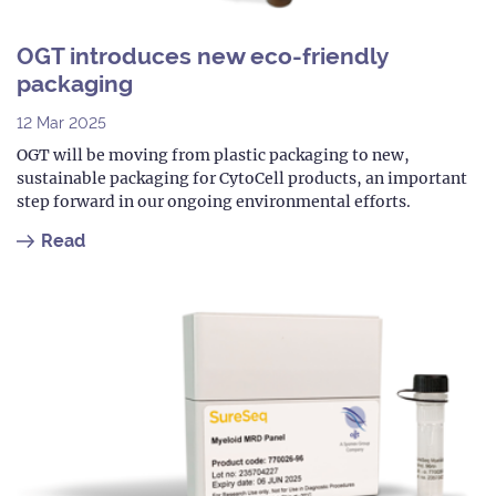
OGT introduces new eco-friendly
packaging
12 Mar 2025
OGT will be moving from plastic packaging to new,
sustainable packaging for CytoCell products, an important
step forward in our ongoing environmental efforts.
Read