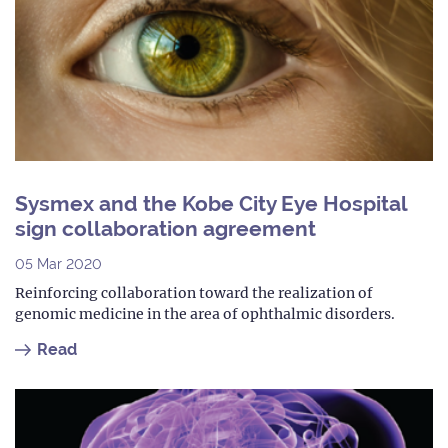
Sysmex and the Kobe City Eye Hospital
sign collaboration agreement
05 Mar 2020
Reinforcing collaboration toward the realization of
genomic medicine in the area of ophthalmic disorders.
Read