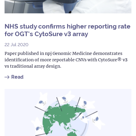
NHS study confirms higher reporting rate
for OGT's CytoSure v3 array
22 Jul 2020
Paper published in npj Genomic Medicine demonstrates
identification of more reportable CNVs with CytoSure® v3
vs traditional array design.
Read