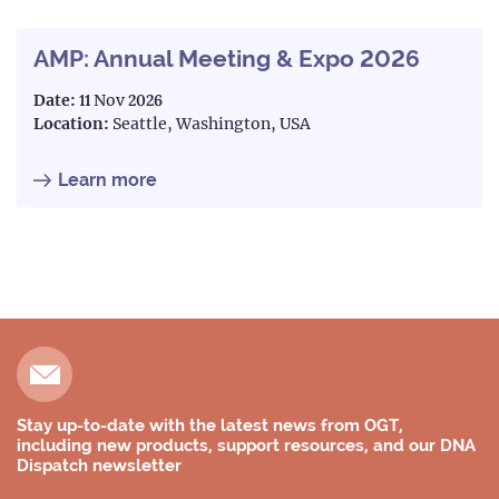
AMP: Annual Meeting & Expo 2026
Date:
11 Nov 2026
Location:
Seattle, Washington, USA
Learn more
Stay up-to-date with the latest news from OGT,
including new products, support resources, and our DNA
Dispatch newsletter