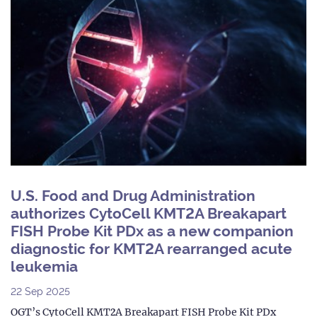
U.S. Food and Drug Administration
authorizes CytoCell KMT2A Breakapart
FISH Probe Kit PDx as a new companion
diagnostic for KMT2A rearranged acute
leukemia
22 Sep 2025
OGT’s CytoCell KMT2A Breakapart FISH Probe Kit PDx