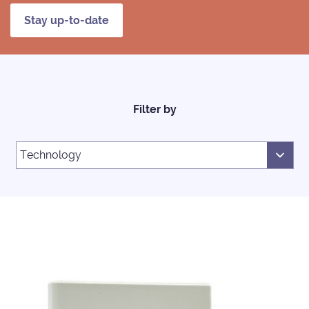
Stay up-to-date
Filter by