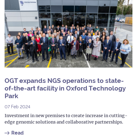
OGT expands NGS operations to state-
of-the-art facility in Oxford Technology
Park
07 Feb 2024
Investment in new premises to create increase in cutting-
edge genomic solutions and collaborative partnerships.
Read