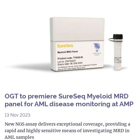
OGT to premiere SureSeq Myeloid MRD
panel for AML disease monitoring at AMP
13 Nov 2023
New NGS assay delivers exceptional coverage, providing a
rapid and highly sensitive means of investigating MRD in
AML samples