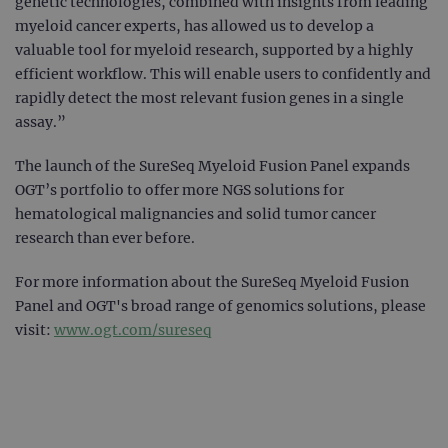
genetic technologies, combined with insights from leading
myeloid cancer experts, has allowed us to develop a
valuable tool for myeloid research, supported by a highly
efficient workflow. This will enable users to confidently and
rapidly detect the most relevant fusion genes in a single
assay.”
The launch of the SureSeq Myeloid Fusion Panel expands
OGT’s portfolio to offer more NGS solutions for
hematological malignancies and solid tumor cancer
research than ever before.
For more information about the SureSeq Myeloid Fusion
Panel and OGT's broad range of genomics solutions, please
visit:
www.ogt.com/sureseq