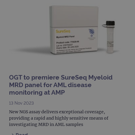
campaign
www.ogt.com
4 weeks 2
UTM
days
_gid
1 day
This 
Google LLC
set 
.ogt.com
Goog
Analy
stor
upda
uniq
for 
visit
used
coun
trac
page
Google Privacy Policy
CookieScriptConsent
4 weeks 2
This 
CookieScript
OGT to premiere SureSeq Myeloid
days
used
www.ogt.com
Cook
MRD panel for AML disease
Scri
monitoring at AMP
servi
rem
visit
13 Nov 2023
cons
pref
New NGS assay delivers exceptional coverage,
It is
nece
providing a rapid and highly sensitive means of
Cook
investigating MRD in AML samples
Scri
cook
bann