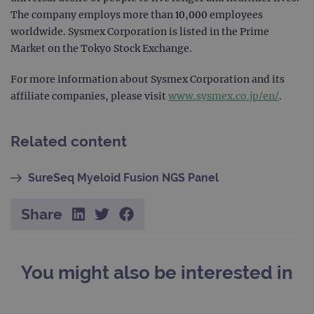
STRICTLY NECESSARY
The company employs more than 10,000 employees
worldwide. Sysmex Corporation is listed in the Prime
PERFORMANCE
Market on the Tokyo Stock Exchange.
TARGETING
For more information about Sysmex Corporation and its
affiliate companies, please visit
www.sysmex.co.jp/en/
.
FUNCTIONALITY
Related content
Strictly necessary
Performance
SureSeq Myeloid Fusion NGS Panel
Targeting
Functionality
Share
Strictly necessary cookies allow core website
functionality such as user login and account
management. The website cannot be used
properly without strictly necessary cookies.
You might also be interested in
Provider
/
Name
Expiration
Desc
Domain
campaign
www.ogt.com
2 days
UTM