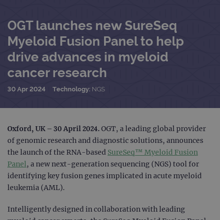
OGT launches new SureSeq
Myeloid Fusion Panel to help
drive advances in myeloid
cancer research
30 Apr 2024
Technology:
NGS
Oxford, UK – 30 April 2024.
OGT, a leading global provider
of genomic research and diagnostic solutions, announces
the launch of the RNA-based
SureSeq™ Myeloid Fusion
Panel
, a new next-generation sequencing (NGS) tool for
identifying key fusion genes implicated in acute myeloid
leukemia (AML).
Intelligently designed in collaboration with leading