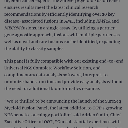
myeloid cancer experts, the SureSeq Myeloid Fusion Panel
ensures results meet the latest clinical research
recommendations by efficiently identifying over 30 key
disease-associated fusions in AML, including
KMT2A
and
MECOM
fusions, in a single assay. By utilizing a partner-
gene agnostic approach, fusions with multiple partners as
well as novel and rare fusions can be identified, expanding
the ability to classify samples.
This panel is fully compatible with our existing end-to-end
Universal NGS Complete Workflow Solution, and
complimentary data analysis software, Interpret, to
minimize hands-on time and provide easy analysis without
the need for additional bioinformatics resource.
“We’re thrilled to be announcing the launch of the SureSeq
Myeloid Fusion Panel, the latest addition to OGT’s growing
NGS hemato-oncology portfolio” said Adrian Smith, Chief
Executive Officer of OGT, “Our substantial experience with