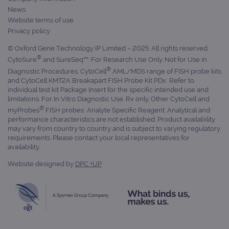
cam
News
data
Website terms of use
sites
anal
Privacy policy
repo
© Oxford Gene Technology IP Limited – 2025. All rights reserved.
gatedForm
www.ogt.com
4 weeks 2
days
®
CytoSure
and SureSeq™: For Research Use Only. Not for Use in
®
Diagnostic Procedures. CytoCell
AML/MDS range of FISH probe kits
and CytoCell KMT2A Breakapart FISH Probe Kit PDx: Refer to
individual test kit Package Insert for the specific intended use and
limitations. For In Vitro Diagnostic Use. Rx only. Other CytoCell and
®
myProbes
FISH probes: Analyte Specific Reagent. Analytical and
Provider
performance characteristics are not established. Product availability
Name
/
Provider
Expiration
Description
may vary from country to country and is subject to varying regulatory
Name
Domain
/
Expiration
Description
Domain
requirements. Please contact your local representatives for
_ga_7SRMX3FMQP
.ogt.com
1 year 1
This cookie
availability.
month
is used by
_gcl_au
2 months
Used by
Google
Google
4 weeks
Google
LLC
Website designed by
DPC +UP
Analytics to
AdSense for
.ogt.com
persist
experiment
session
with
state.
advertiseme
efficiency
_ga_T6BH6566QH
.ogt.com
1 year 1
This cookie
across
month
is used by
websites
Google
using their
Analytics to
services