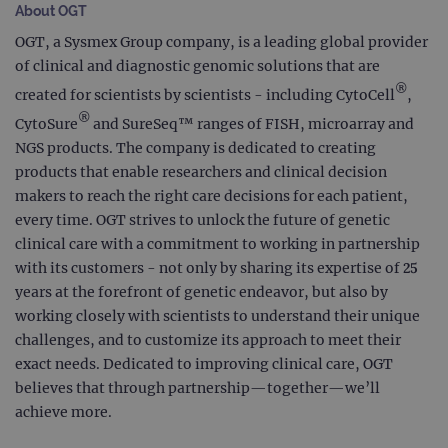
About OGT
OGT, a Sysmex Group company, is a leading global provider
of clinical and diagnostic genomic solutions that are
®
created for scientists by scientists - including CytoCell
,
®
CytoSure
and SureSeq™ ranges of FISH, microarray and
NGS products. The company is dedicated to creating
products that enable researchers and clinical decision
makers to reach the right care decisions for each patient,
every time. OGT strives to unlock the future of genetic
clinical care with a commitment to working in partnership
with its customers - not only by sharing its expertise of 25
years at the forefront of genetic endeavor, but also by
working closely with scientists to understand their unique
challenges, and to customize its approach to meet their
exact needs. Dedicated to improving clinical care, OGT
believes that through partnership—together—we’ll
achieve more.