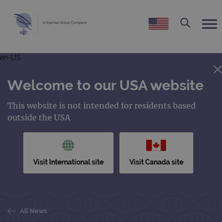
en-US
Welcome to our USA website
This website is not intended for residents based
outside the USA
Visit International site
Visit Canada site
All News