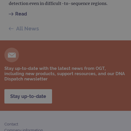
detection even in difficult-to-sequence regions.
_ga
1 year 1
This
Google LLC
month
name
.ogt.com
asso
Read
with
Univ
Analy
All News
whic
signi
upda
Goog
mor
com
use
anal
servi
cook
Stay up-to-date with the latest news from OGT,
used
including new products, support resources, and our DNA
dist
uniq
Dispatch newsletter
by a
a ra
gene
numb
Stay up-to-date
clien
ident
is in
each
requ
site
to ca
Contact
visit
Company information
sess