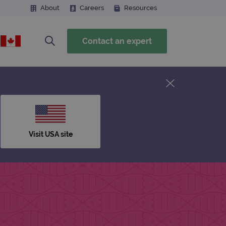
About
Careers
Resources
Contact an expert
Visit USA site