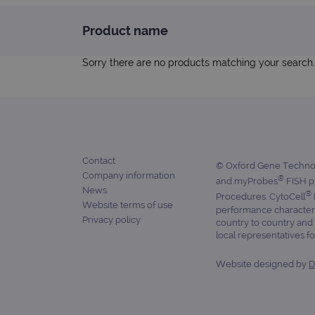
Product name
Strictly necessary cookies 
without strictly necessary co
Sorry there are no products matching your search.
Name
campaign
campaign
Contact
_gid
© Oxford Gene Technolo
Company information
®
and myProbes
FISH pr
News
CookieScriptConsent
®
Procedures. CytoCell
Website terms of use
performance characteris
Google Privacy Poli
Privacy policy
country to country and 
__RequestVerificationTok
local representatives for
Website designed by
D
siteSelection
_ga