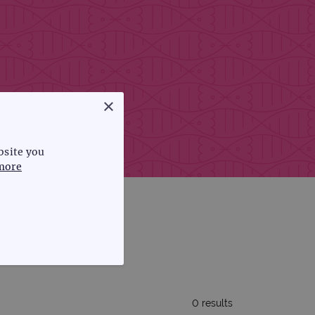
×
bsite you
more
FUNCTIONALITY
0 results