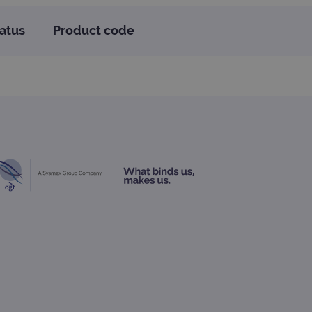
atus
Product code
te cannot be used properly
d update a unique value for
geviews.
 remember visitor cookie
ipt.com cookie banner to
ons built using ASP.NET MVC
sting of content to a
olds no information about
 Analytics - which is a