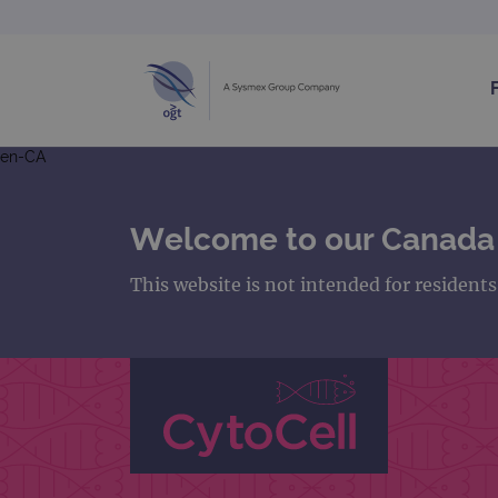
en-CA
Welcome to our Canada
This website is not intended for resident