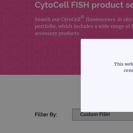
CytoCell FISH product s
®
Search our CytoCell
fluorescence
in situ
portfolio, which includes a wide range of
accessory products
This web
cons
Filter By:
STRICTLY