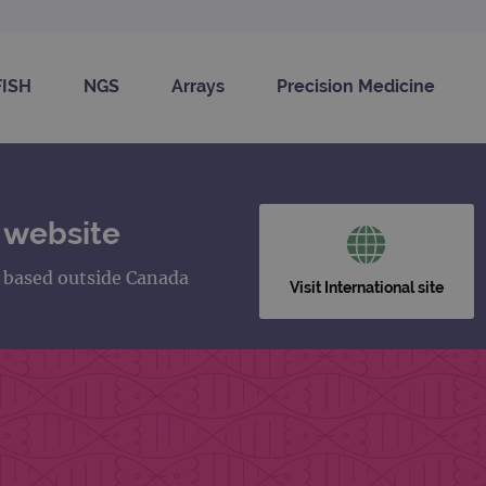
FISH
NGS
Arrays
Precision Medicine
 website
s based outside Canada
Visit International site