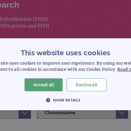
earch
hybridization (FISH)
 FISH probes and FISH
This website uses cookies
site uses cookies to improve user experience. By using our we
ent to all cookies in accordance with our Cookie Policy.
Read 
Accept all
Decline all
SHOW DETAILS
 NECESSARY
PERFORMANCE
TARGETING