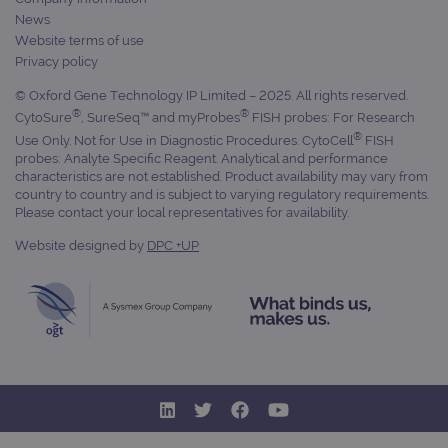
News
Website terms of use
Privacy policy
__RequestVerificationToken
Session
Microsoft
Corporation
www.ogt.com
© Oxford Gene Technology IP Limited – 2025. All rights reserved.
®
®
CytoSure
, SureSeq™ and myProbes
FISH probes: For Research
®
Use Only. Not for Use in Diagnostic Procedures. CytoCell
FISH
probes: Analyte Specific Reagent. Analytical and performance
characteristics are not established. Product availability may vary from
country to country and is subject to varying regulatory requirements.
Please contact your local representatives for availability.
Website designed by
DPC +UP
siteSelection
www.ogt.com
4 weeks 2
days