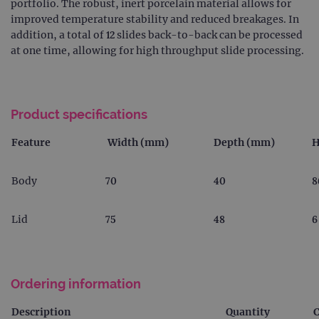
portfolio. The robust, inert porcelain material allows for
improved temperature stability and reduced breakages. In
addition, a total of 12 slides back-to-back can be processed
at one time, allowing for high throughput slide processing.
Product specifications
Feature
Width (mm)
Depth (mm)
H
Body
70
40
8
Lid
75
48
6
Ordering information
Description
Quantity
C