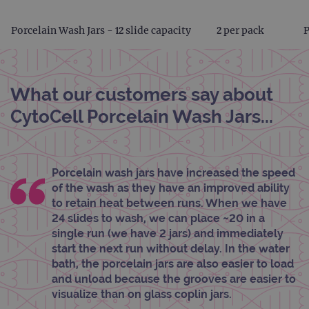
Porcelain Wash Jars - 12 slide capacity
2 per pack
What our customers say about
CytoCell Porcelain Wash Jars...
Porcelain wash jars have increased the speed
of the wash as they have an improved ability
to retain heat between runs. When we have
24 slides to wash, we can place ~20 in a
single run (we have 2 jars) and immediately
start the next run without delay. In the water
bath, the porcelain jars are also easier to load
and unload because the grooves are easier to
visualize than on glass coplin jars.