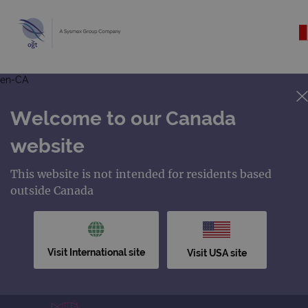
en-CA
Welcome to our Canada
website
This website is not intended for residents based
outside Canada
Visit International site
Visit USA site