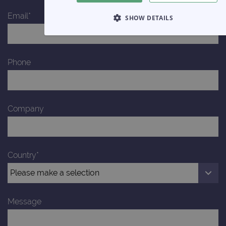
Email*
SHOW DETAILS
STRICTLY NECESSARY
Phone
PERFORMANCE
TARGETING
FUNCTIONALITY
Company
Strictly necessary
Performance
Targeting
Functionality
Country*
Strictly necessary cookies allow core website functionality such 
user login and account management. The website cannot be us
properly without strictly necessary cookies.
Provider
/
Message
Name
Expiration
Domain
campaign
www.ogt.com
2 days