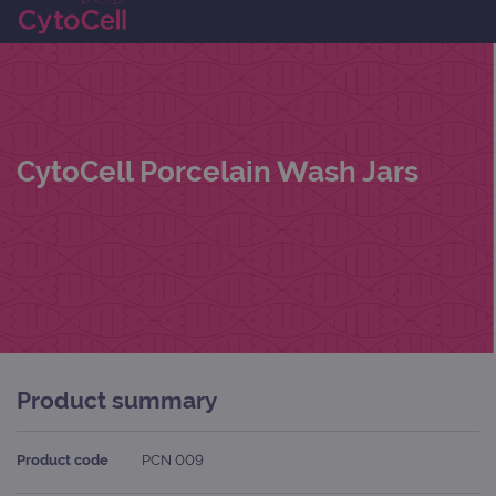
CytoCell Porcelain Wash Jars
Product summary
Product code
PCN 009