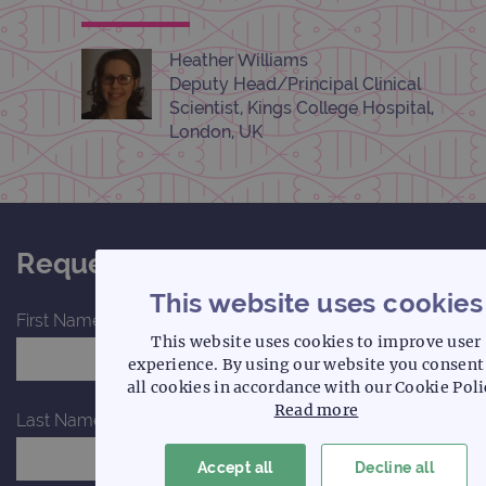
Heather Williams
Deputy Head/Principal Clinical
Scientist, Kings College Hospital,
London, UK
Request a quote for this product
This website uses cookies
First Name*
This website uses cookies to improve user
experience. By using our website you consent
all cookies in accordance with our Cookie Poli
Read more
Last Name*
Accept all
Decline all