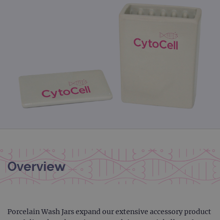
Overview
Porcelain Wash Jars expand our extensive accessory product