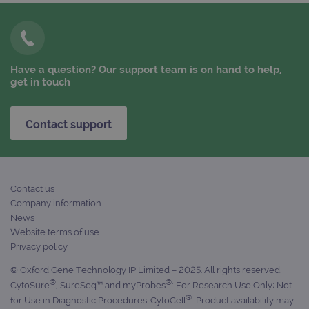
FUNCTIONALITY
Have a question? Our support team is on hand to help,
get in touch
Strictly necessary
Performance
Targeting
Functionality
Contact support
Strictly necessary cookies allow core website
functionality such as user login and account
management. The website cannot be used
properly without strictly necessary cookies.
Provider
/
Contact us
Name
Expiration
Desc
Domain
Company information
campaign
www.ogt.com
2 days
UTM
News
Website terms of use
campaign
www.ogt.com
4 weeks 2
UTM
days
Privacy policy
_gid
1 day
This 
Google LLC
© Oxford Gene Technology IP Limited – 2025. All rights reserved.
set 
.ogt.com
®
®
Goog
CytoSure
, SureSeq™ and myProbes
: For Research Use Only; Not
Analy
®
for Use in Diagnostic Procedures. CytoCell
: Product availability may
stor