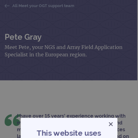
All Meet your OGT support team
Pete Gray
Meet Pete, your NGS and Array Field Application
Specialist in the European region.
I have over 15 years’ experience working with
×
microarrays including working with NGS and
microarrays in the quality accredited services
This website uses
laboratory. Here, I delivered fast turnaround on