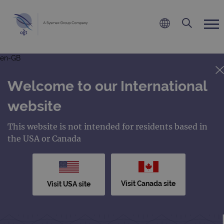
en-GB
Welcome to our International
website
This website is not intended for residents based in
the USA or Canada
Visit Canada site
Visit USA site