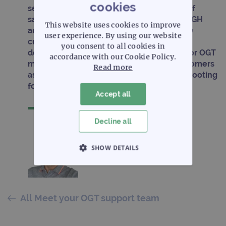
cookies
service projects ranging from 1 to 1000s of
samples for whole exome sequencing, aCGH
This website uses cookies to improve
analysis and gene expression arrays. In my
user experience. By using our website
current role as European FAS my aim is to
you consent to all cookies in
deliver a high level of customer support for OGT
accordance with our Cookie Policy.
microarray and NGS products to new customers
Read more
as well as on-going training and troubleshooting
for existing customers.
Accept all
Decline all
SHOW DETAILS
STRICTLY NECESSARY
PERFORMANCE
All Meet your OGT support team
TARGETING