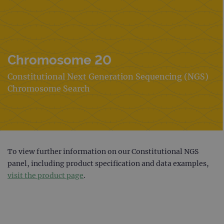
Chromosome 20
Constitutional Next Generation Sequencing (NGS)
Chromosome Search
To view further information on our Constitutional NGS
panel, including product specification and data examples,
visit the product page
.