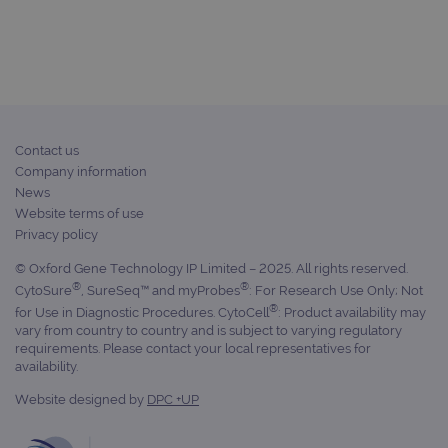
campaign
www.ogt.com
2 days
UTM
campaign
www.ogt.com
4 weeks 2
UTM
days
_gid
1 day
This 
Google LLC
set 
.ogt.com
Goog
Analy
Contact us
stor
upda
Company information
uniq
News
for 
visit
Website terms of use
used
Privacy policy
coun
trac
page
© Oxford Gene Technology IP Limited – 2025. All rights reserved.
Google Privacy Policy
®
®
CytoSure
, SureSeq™ and myProbes
: For Research Use Only; Not
CookieScriptConsent
4 weeks 2
This 
CookieScript
days
used
www.ogt.com
®
for Use in Diagnostic Procedures. CytoCell
: Product availability may
Cook
vary from country to country and is subject to varying regulatory
Scri
requirements. Please contact your local representatives for
servi
rem
availability.
visit
cons
Website designed by
DPC +UP
pref
It is
nece