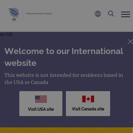
en-GB
Welcome to our International
website
This website is not intended for residents based in
the USA or Canada
Visit Canada site
Visit USA site