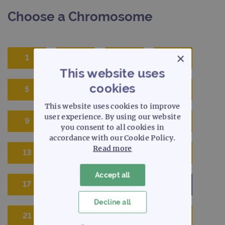
Choose a Chromosome
×
1
2
3
4
This website uses
cookies
5
6
7
8
This website uses cookies to improve
user experience. By using our website
9
10
11
12
you consent to all cookies in
accordance with our Cookie Policy.
Read more
13
14
15
16
Accept all
17
18
19
20
Decline all
21
22
X
Y