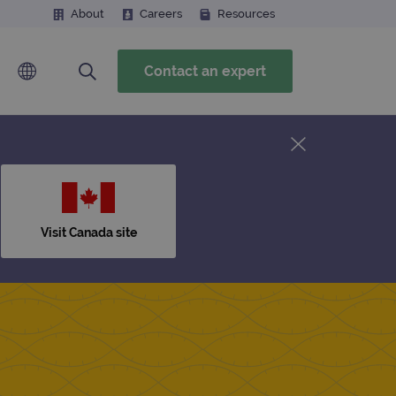
About
Careers
Resources
Contact an expert
Visit Canada site