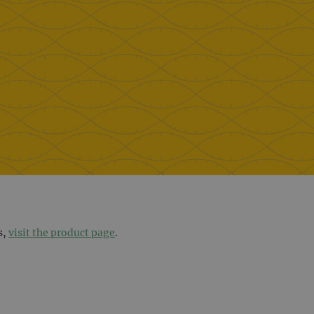
s,
visit the product page
.