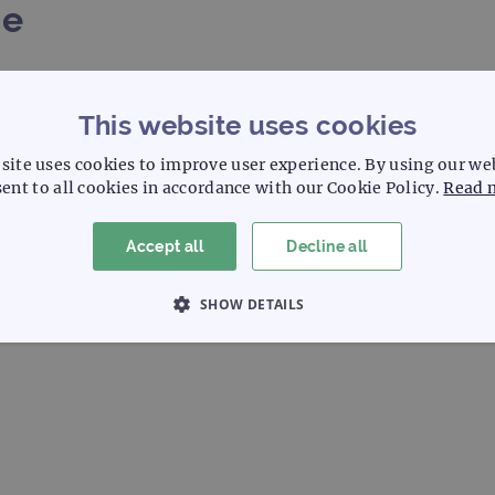
me
4
5
6
7
8
This website uses cookies
site uses cookies to improve user experience. By using our we
5
16
17
18
19
ent to all cookies in accordance with our Cookie Policy.
Read 
Accept all
Decline all
SHOW DETAILS
 NECESSARY
PERFORMANCE
TARGETING
Strictly necessary
Performance
Targeting
Functionality