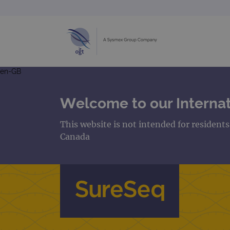
en-GB
Welcome to our Internat
This website is not intended for resident
Canada