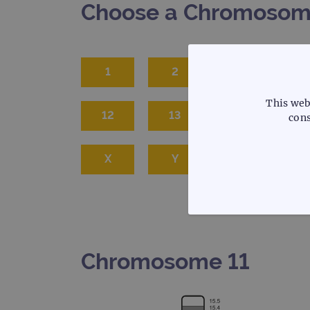
Choose a Chromoso
1
2
3
This web
12
13
14
1
cons
X
Y
STRICTLY
Chromosome 11