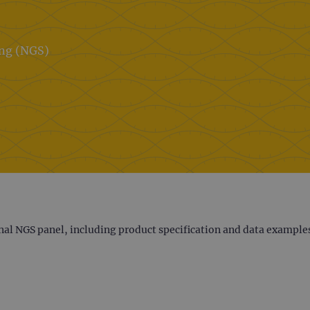
ing (NGS)
nal NGS panel, including product specification and data example