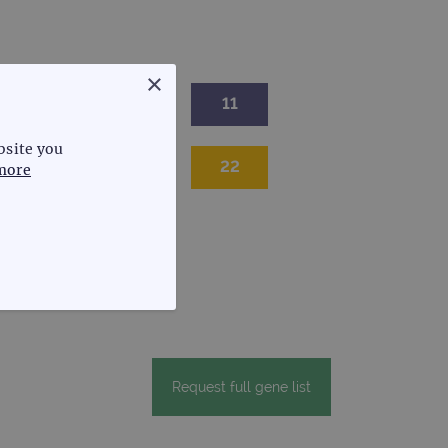
×
9
10
11
bsite you
20
21
22
more
FUNCTIONALITY
Request full gene list