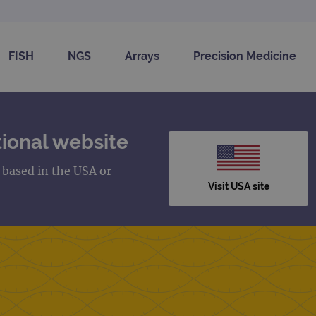
FISH
NGS
Arrays
Precision Medicine
ional website
s based in the USA or
Visit USA site