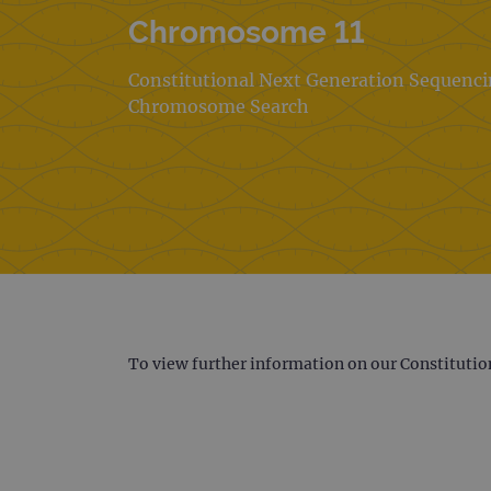
Chromosome 11
Constitutional Next Generation Sequenc
Chromosome Search
To view further information on our Constitutio