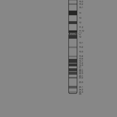
Strictly necessary cookies 
without strictly necessary co
Name
campaign
campaign
_gid
CookieScriptConsent
Google Privacy Poli
__RequestVerificationTok
siteSelection
_ga