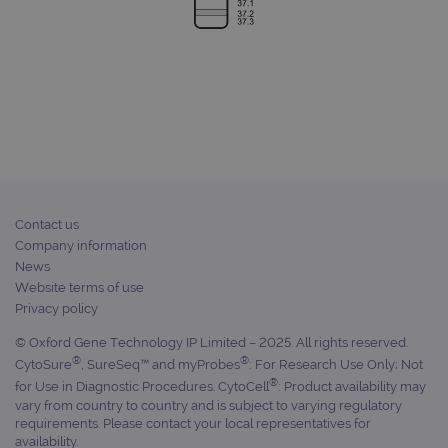
for 
visit
used
coun
trac
page
Google Privacy Policy
CookieScriptConsent
4 weeks 2
This 
CookieScript
days
used
www.ogt.com
Cook
Scri
servi
rem
visit
cons
pref
Contact us
It is
Company information
nece
Cook
News
Scri
Website terms of use
cook
bann
Privacy policy
wor
prop
© Oxford Gene Technology IP Limited – 2025. All rights reserved.
__RequestVerificationToken
Session
This 
Microsoft
®
®
CytoSure
, SureSeq™ and myProbes
: For Research Use Only; Not
anti
Corporation
®
for Use in Diagnostic Procedures. CytoCell
: Product availability may
cook
www.ogt.com
web
vary from country to country and is subject to varying regulatory
appl
requirements. Please contact your local representatives for
buil
availability.
ASP