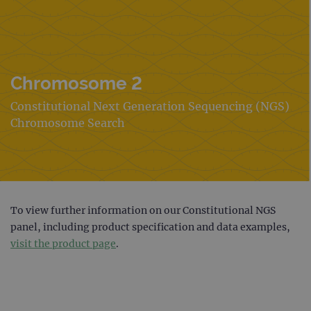
Chromosome 2
Constitutional Next Generation Sequencing (NGS)
Chromosome Search
To view further information on our Constitutional NGS
panel, including product specification and data examples,
visit the product page
.