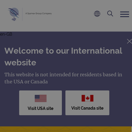
en-GB
Welcome to our International
website
This website is not intended for residents based in
the USA or Canada
Visit Canada site
Visit USA site