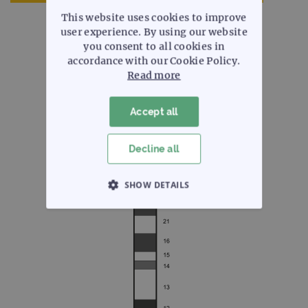
This website uses cookies to improve
user experience. By using our website
you consent to all cookies in
accordance with our Cookie Policy.
Read more
Chromosome 2
Accept all
Select a chromosome arm to view
Decline all
SHOW DETAILS
STRICTLY NECESSARY
PERFORMANCE
TARGETING