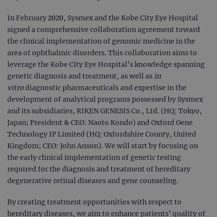
In February 2020, Sysmex and the Kobe City Eye Hospital
signed a comprehensive collaboration agreement toward
the clinical implementation of genomic medicine in the
area of ophthalmic disorders. This collaboration aims to
leverage the Kobe City Eye Hospital’s knowledge spanning
genetic diagnosis and treatment, as well as
in
vitro
diagnostic pharmaceuticals and expertise in the
development of analytical programs possessed by Sysmex
and its subsidiaries, RIKEN GENESIS Co., Ltd. (HQ: Tokyo,
Japan; President & CEO: Naoto Kondo) and Oxford Gene
Technology IP Limited (HQ: Oxfordshire County, United
Kingdom; CEO: John Anson). We will start by focusing on
the early clinical implementation of genetic testing
required for the diagnosis and treatment of hereditary
degenerative retinal diseases and gene counseling.
By creating treatment opportunities with respect to
hereditary diseases, we aim to enhance patients’ quality of