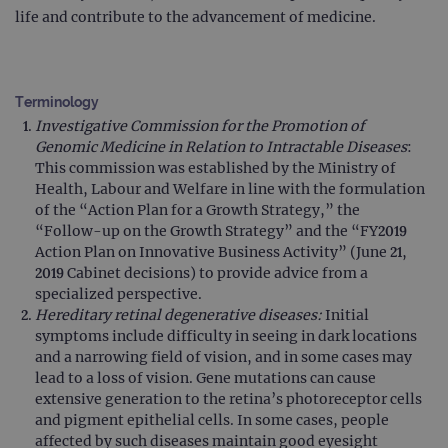
life and contribute to the advancement of medicine.
Terminology
Investigative Commission for the Promotion of
Genomic Medicine in Relation to Intractable Diseases
:
This commission was established by the Ministry of
Health, Labour and Welfare in line with the formulation
of the “Action Plan for a Growth Strategy,” the
“Follow-up on the Growth Strategy” and the “FY2019
Action Plan on Innovative Business Activity” (June 21,
2019 Cabinet decisions) to provide advice from a
specialized perspective.
Hereditary retinal degenerative diseases:
Initial
symptoms include difficulty in seeing in dark locations
and a narrowing field of vision, and in some cases may
lead to a loss of vision. Gene mutations can cause
extensive generation to the retina’s photoreceptor cells
and pigment epithelial cells. In some cases, people
affected by such diseases maintain good eyesight