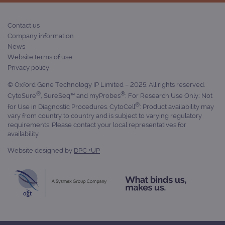
Contact us
Company information
News
Website terms of use
Privacy policy
© Oxford Gene Technology IP Limited – 2025. All rights reserved.
®
®
CytoSure
, SureSeq™ and myProbes
: For Research Use Only; Not
®
for Use in Diagnostic Procedures. CytoCell
: Product availability may
vary from country to country and is subject to varying regulatory
requirements. Please contact your local representatives for
availability.
Website designed by
DPC +UP