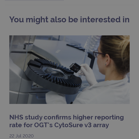
webs
kno
Cros
Requ
You might also be interested in
Forge
hold
info
abou
user
dest
clos
brow
siteSelection
www.ogt.com
4 weeks 2
days
_ga
1 year 1
This
Google LLC
month
name
.ogt.com
asso
with
Univ
Analy
whic
signi
upda
Goog
mor
NHS study confirms higher reporting
com
use
rate for OGT's CytoSure v3 array
anal
servi
cook
22 Jul 2020