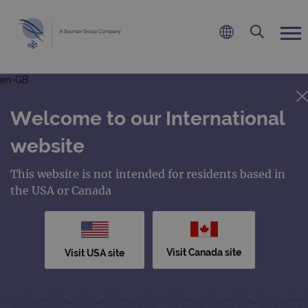
en-GB
Welcome to our International
website
This website is not intended for residents based in
the USA or Canada
Visit Canada site
Visit USA site