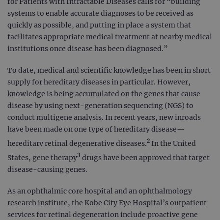
for Patients with Intractable Diseases calls for “building
systems to enable accurate diagnoses to be received as
quickly as possible, and putting in place a system that
facilitates appropriate medical treatment at nearby medical
institutions once disease has been diagnosed.”
To date, medical and scientific knowledge has been in short
supply for hereditary diseases in particular. However,
knowledge is being accumulated on the genes that cause
disease by using next-generation sequencing (NGS) to
conduct multigene analysis. In recent years, new inroads
have been made on one type of hereditary disease—
2
hereditary retinal degenerative diseases.
In the United
3
States, gene therapy
drugs have been approved that target
disease-causing genes.
As an ophthalmic core hospital and an ophthalmology
research institute, the Kobe City Eye Hospital’s outpatient
services for retinal degeneration include proactive gene