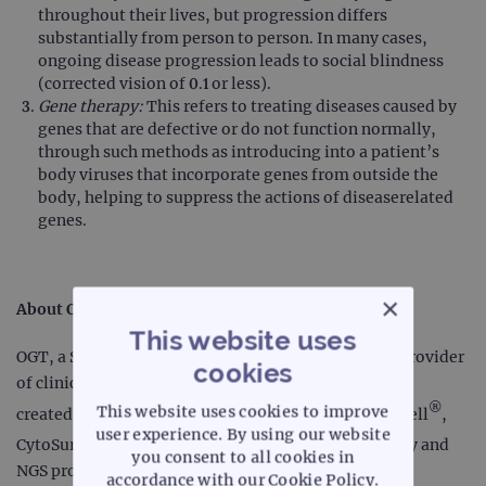
throughout their lives, but progression differs
substantially from person to person. In many cases,
ongoing disease progression leads to social blindness
(corrected vision of 0.1 or less).
Gene therapy:
This refers to treating diseases caused by
genes that are defective or do not function normally,
through such methods as introducing into a patient’s
body viruses that incorporate genes from outside the
body, helping to suppress the actions of diseaserelated
genes.
×
About OGT
This website uses
OGT, a Sysmex Group company, is a leading global provider
cookies
of clinical and diagnostic genomic solutions that are
®
This website uses cookies to improve
created for scientists by scientists - including CytoCell
,
user experience. By using our website
®
CytoSure
and SureSeq™ ranges of FISH, microarray and
you consent to all cookies in
NGS products. The company is dedicated to creating
accordance with our Cookie Policy.