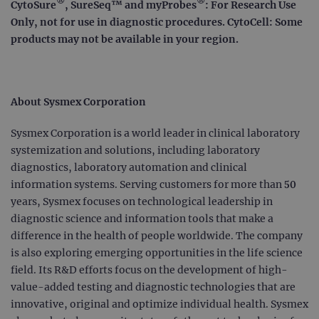
®
®
Strictly necessary
Performance
CytoSure
, SureSeq™ and myProbes
: For Research Use
Only, not for use in diagnostic procedures. CytoCell: Some
Targeting
Functionality
products may not be available in your region.
Strictly necessary cookies allow core website
functionality such as user login and account
management. The website cannot be used
properly without strictly necessary cookies.
About Sysmex Corporation
Provider
/
Name
Expiration
Desc
Domain
Sysmex Corporation is a world leader in clinical laboratory
campaign
www.ogt.com
2 days
UTM
systemization and solutions, including laboratory
campaign
www.ogt.com
4 weeks 2
UTM
diagnostics, laboratory automation and clinical
days
information systems. Serving customers for more than 50
_gid
1 day
This 
Google LLC
set 
.ogt.com
years, Sysmex focuses on technological leadership in
Goog
diagnostic science and information tools that make a
Analy
stor
difference in the health of people worldwide. The company
upda
uniq
is also exploring emerging opportunities in the life science
for 
visit
field. Its R&D efforts focus on the development of high-
used
value-added testing and diagnostic technologies that are
coun
trac
innovative, original and optimize individual health. Sysmex
page