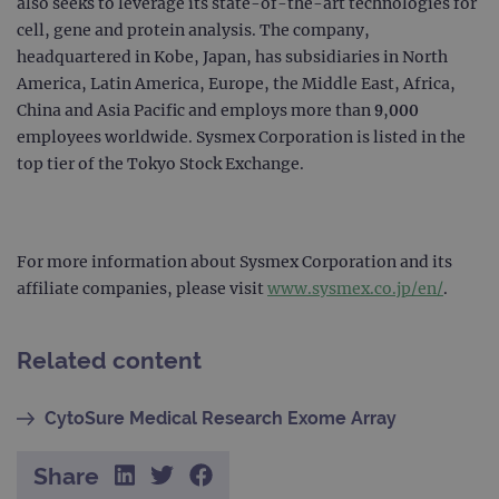
also seeks to leverage its state-of-the-art technologies for
Google Privacy Policy
CookieScriptConsent
4 weeks 2
This 
CookieScript
cell, gene and protein analysis. The company,
days
used
www.ogt.com
Cook
headquartered in Kobe, Japan, has subsidiaries in North
Scri
servi
America, Latin America, Europe, the Middle East, Africa,
rem
China and Asia Pacific and employs more than 9,000
visit
cons
employees worldwide. Sysmex Corporation is listed in the
pref
It is
top tier of the Tokyo Stock Exchange.
nece
Cook
Scri
cook
bann
wor
For more information about Sysmex Corporation and its
prop
affiliate companies, please visit
www.sysmex.co.jp/en/
.
__RequestVerificationToken
Session
This 
Microsoft
anti
Corporation
cook
www.ogt.com
web
Related content
appl
buil
ASP
tech
CytoSure Medical Research Exome Array
It is
to s
unau
post
Share
cont