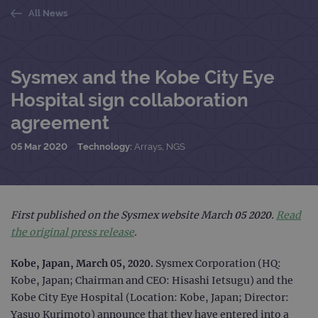
All News
Sysmex and the Kobe City Eye
Hospital sign collaboration
agreement
05 Mar 2020
Technology:
Arrays, NGS
First published on the Sysmex website March 05 2020.
Read
the original press release
.
Kobe, Japan, March 05, 2020.
Sysmex Corporation (HQ:
Kobe, Japan; Chairman and CEO: Hisashi Ietsugu) and the
Kobe City Eye Hospital (Location: Kobe, Japan; Director:
Yasuo Kurimoto) announce that they have entered into a