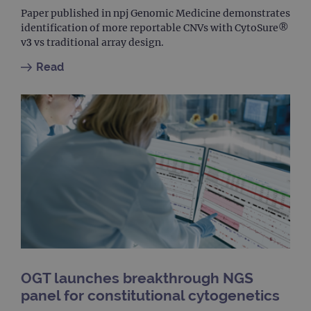
used
dist
Paper published in npj Genomic Medicine demonstrates
uniq
identification of more reportable CNVs with CytoSure®
by a
a ra
v3 vs traditional array design.
gene
numb
Read
clien
ident
is in
each
requ
site
to ca
visit
sess
cam
data
sites
anal
repo
gatedForm
www.ogt.com
4 weeks 2
days
OGT launches breakthrough NGS
panel for constitutional cytogenetics
Provider