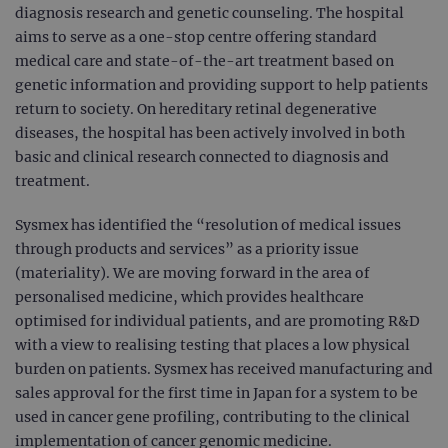
diagnosis research and genetic counseling. The hospital
aims to serve as a one-stop centre offering standard
medical care and state-of-the-art treatment based on
genetic information and providing support to help patients
return to society. On hereditary retinal degenerative
diseases, the hospital has been actively involved in both
basic and clinical research connected to diagnosis and
treatment.
Sysmex has identified the “resolution of medical issues
through products and services” as a priority issue
(materiality). We are moving forward in the area of
personalised medicine, which provides healthcare
optimised for individual patients, and are promoting R&D
with a view to realising testing that places a low physical
burden on patients. Sysmex has received manufacturing and
sales approval for the first time in Japan for a system to be
used in cancer gene profiling, contributing to the clinical
implementation of cancer genomic medicine.