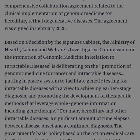
comprehensive collaboration agreement related to the
clinical implementation of genomic medicine for
hereditary retinal degenerative diseases. The agreement
was signed in February 2020.
Based on a decision by the Japanese Cabinet, the Ministry of
Health, Labour and Welfare’s Investigative Commission for
the Promotion of Genomic Medicine in Relation to
1
Intractable Diseases
is deliberating on the “promotion of
genomic medicine for cancer and intractable diseases…
putting in place a system to facilitate genetic testing for
intractable diseases with a view to achieving earlier-stage
diagnosis, and promoting the development of therapeutic
methods that leverage whole-genome information
including gene therapy.” For many hereditary and other
intractable diseases, a significant amount of time elapses
between disease onset and a confirmed diagnosis. The
government’s basic policy based on the Act on Medical Care