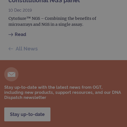
constitutional NGS panel
10 Dec 2019
CytoSure™ NGS – Combining the benefits of
microarrays and NGS in a single assay.
Read
All News
Stay up-to-date with the latest news from OGT,
including new products, support resources, and our DNA
Dispatch newsletter
Stay up-to-date