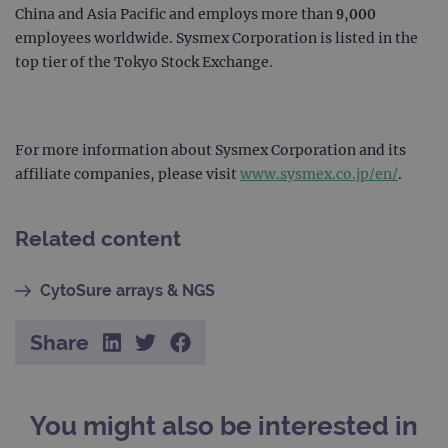
page
China and Asia Pacific and employs more than 9,000
Google Privacy Policy
CookieScriptConsent
4 weeks 2
This 
CookieScript
employees worldwide. Sysmex Corporation is listed in the
days
used
www.ogt.com
Cook
top tier of the Tokyo Stock Exchange.
Scri
servi
rem
visit
cons
pref
For more information about Sysmex Corporation and its
It is
nece
affiliate companies, please visit
www.sysmex.co.jp/en/
.
Cook
Scri
cook
bann
Related content
wor
prop
__RequestVerificationToken
Session
This 
Microsoft
CytoSure arrays & NGS
anti
Corporation
cook
www.ogt.com
web
Share
appl
buil
ASP
tech
It is
to s
You might also be interested in
unau
post