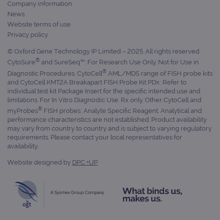
Company information
News
Website terms of use
Privacy policy
© Oxford Gene Technology IP Limited – 2025. All rights reserved.
®
CytoSure
and SureSeq™: For Research Use Only. Not for Use in
®
Diagnostic Procedures. CytoCell
AML/MDS range of FISH probe kits
and CytoCell KMT2A Breakapart FISH Probe Kit PDx: Refer to
individual test kit Package Insert for the specific intended use and
limitations. For In Vitro Diagnostic Use. Rx only. Other CytoCell and
®
myProbes
FISH probes: Analyte Specific Reagent. Analytical and
performance characteristics are not established. Product availability
may vary from country to country and is subject to varying regulatory
requirements. Please contact your local representatives for
availability.
Website designed by
DPC +UP