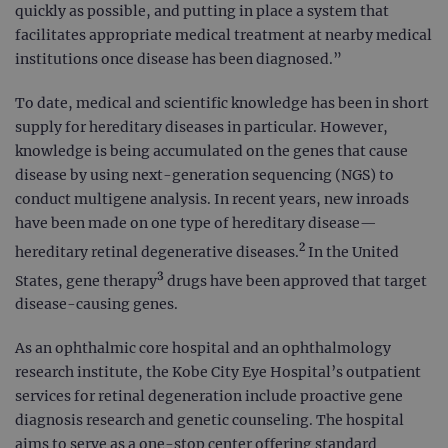
quickly as possible, and putting in place a system that
facilitates appropriate medical treatment at nearby medical
institutions once disease has been diagnosed.”
To date, medical and scientific knowledge has been in short
supply for hereditary diseases in particular. However,
knowledge is being accumulated on the genes that cause
disease by using next-generation sequencing (NGS) to
conduct multigene analysis. In recent years, new inroads
have been made on one type of hereditary disease—
2
hereditary retinal degenerative diseases.
In the United
3
States, gene therapy
drugs have been approved that target
disease-causing genes.
As an ophthalmic core hospital and an ophthalmology
research institute, the Kobe City Eye Hospital’s outpatient
services for retinal degeneration include proactive gene
diagnosis research and genetic counseling. The hospital
aims to serve as a one-stop center offering standard