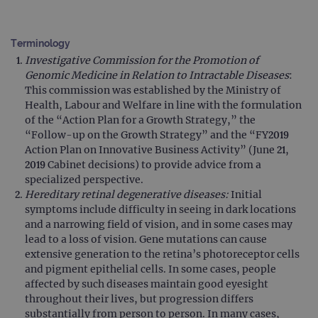
Terminology
Investigative Commission for the Promotion of
Genomic Medicine in Relation to Intractable Diseases
:
This commission was established by the Ministry of
Health, Labour and Welfare in line with the formulation
of the “Action Plan for a Growth Strategy,” the
“Follow-up on the Growth Strategy” and the “FY2019
Action Plan on Innovative Business Activity” (June 21,
2019 Cabinet decisions) to provide advice from a
specialized perspective.
Hereditary retinal degenerative diseases:
Initial
symptoms include difficulty in seeing in dark locations
and a narrowing field of vision, and in some cases may
lead to a loss of vision. Gene mutations can cause
extensive generation to the retina’s photoreceptor cells
and pigment epithelial cells. In some cases, people
affected by such diseases maintain good eyesight
throughout their lives, but progression differs
substantially from person to person. In many cases,