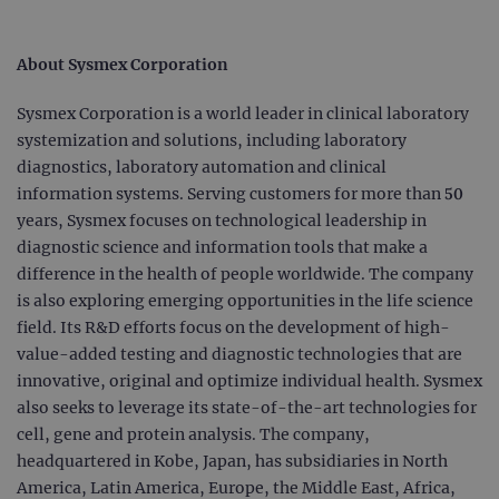
Strictly necessary
Performance
Targeting
Functionality
About Sysmex Corporation
Strictly necessary cookies allow core website
Sysmex Corporation is a world leader in clinical laboratory
functionality such as user login and account
management. The website cannot be used
systemization and solutions, including laboratory
properly without strictly necessary cookies.
diagnostics, laboratory automation and clinical
Provider
/
Name
Expiration
Desc
information systems. Serving customers for more than 50
Domain
years, Sysmex focuses on technological leadership in
campaign
www.ogt.com
2 days
UTM
diagnostic science and information tools that make a
campaign
www.ogt.com
4 weeks 2
UTM
difference in the health of people worldwide. The company
days
is also exploring emerging opportunities in the life science
_gid
1 day
This 
Google LLC
field. Its R&D efforts focus on the development of high-
set 
.ogt.com
Goog
value-added testing and diagnostic technologies that are
Analy
stor
innovative, original and optimize individual health. Sysmex
upda
uniq
also seeks to leverage its state-of-the-art technologies for
for 
cell, gene and protein analysis. The company,
visit
used
headquartered in Kobe, Japan, has subsidiaries in North
coun
trac
America, Latin America, Europe, the Middle East, Africa,