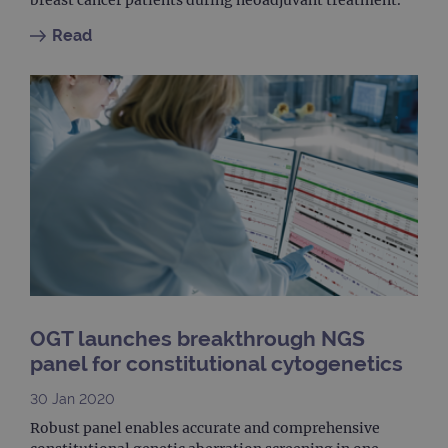
Provider
Name
/
Provider
Expiration
Description
Name
Domain
/
Expiration
Description
Read
Domain
_ga_7SRMX3FMQP
.ogt.com
1 year 1
This cookie
month
is used by
_gcl_au
2 months
Used by
Google
Google
4 weeks
Google
LLC
Analytics to
AdSense for
.ogt.com
persist
experiment
session
with
state.
advertiseme
efficiency
_ga_T6BH6566QH
.ogt.com
1 year 1
This cookie
across
month
is used by
websites
Google
using their
Analytics to
services
persist
session
_gat_gtag_UA_47342077_1
.ogt.com
1 minute
This cookie 
state.
part of Goo
Analytics a
is used to
limit reques
(throttle
request rate
OGT launches breakthrough NGS
panel for constitutional cytogenetics
30 Jan 2020
Robust panel enables accurate and comprehensive