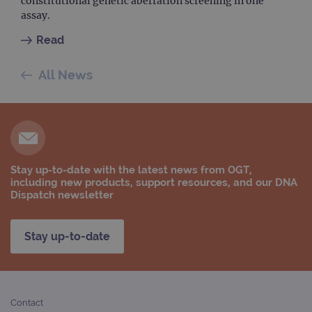
constitutional genetic aberration screening in one
assay.
Read
All News
Stay up-to-date with the latest news from OGT,
including new products, support resources, and our DNA
Dispatch newsletter
Stay up-to-date
Contact