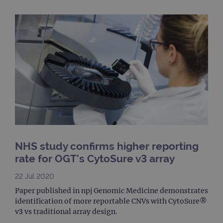
cont
webs
kno
Cros
Requ
Forge
hold
info
abou
user
dest
clos
brow
siteSelection
www.ogt.com
4 weeks 2
days
_ga
1 year 1
This
Google LLC
month
name
.ogt.com
asso
with
NHS study confirms higher reporting
Univ
Analy
rate for OGT's CytoSure v3 array
whic
signi
22 Jul 2020
upda
Goog
Paper published in npj Genomic Medicine demonstrates
mor
com
identification of more reportable CNVs with CytoSure®
use
v3 vs traditional array design.
anal
servi