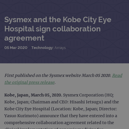
Sysmex and the Kobe City Eye
Hospital sign collaboration
agreement
05 Mar 2020
Technology:
Arrays
First published on the Sysmex website March 05 2020.
Read
the original press release
.
Kobe, Japan, March 05, 2020.
Sysmex Corporation (HQ:
Kobe, Japan; Chairman and CEO: Hisashi Ietsugu) and the
Kobe City Eye Hospital (Location: Kobe, Japan; Director:
Yasuo Kurimoto) announce that they have entered into a
comprehensive collaboration agreement related to the