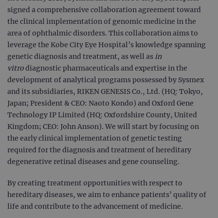
signed a comprehensive collaboration agreement toward
the clinical implementation of genomic medicine in the
area of ophthalmic disorders. This collaboration aims to
leverage the Kobe City Eye Hospital’s knowledge spanning
genetic diagnosis and treatment, as well as
in
vitro
diagnostic pharmaceuticals and expertise in the
development of analytical programs possessed by Sysmex
and its subsidiaries, RIKEN GENESIS Co., Ltd. (HQ: Tokyo,
Japan; President & CEO: Naoto Kondo) and Oxford Gene
Technology IP Limited (HQ: Oxfordshire County, United
Kingdom; CEO: John Anson). We will start by focusing on
the early clinical implementation of genetic testing
required for the diagnosis and treatment of hereditary
degenerative retinal diseases and gene counseling.
By creating treatment opportunities with respect to
hereditary diseases, we aim to enhance patients’ quality of
life and contribute to the advancement of medicine.