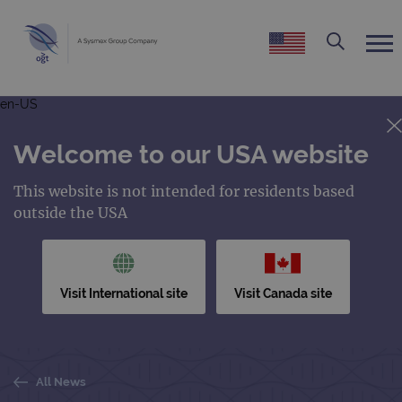
en-US
Welcome to our USA website
This website is not intended for residents based
outside the USA
Visit International site
Visit Canada site
All News