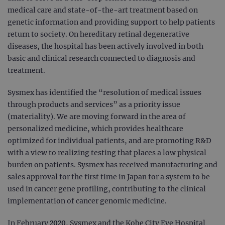
medical care and state-of-the-art treatment based on
genetic information and providing support to help patients
return to society. On hereditary retinal degenerative
diseases, the hospital has been actively involved in both
basic and clinical research connected to diagnosis and
treatment.
Sysmex has identified the “resolution of medical issues
through products and services” as a priority issue
(materiality). We are moving forward in the area of
personalized medicine, which provides healthcare
optimized for individual patients, and are promoting R&D
with a view to realizing testing that places a low physical
burden on patients. Sysmex has received manufacturing and
sales approval for the first time in Japan for a system to be
used in cancer gene profiling, contributing to the clinical
implementation of cancer genomic medicine.
In February 2020, Sysmex and the Kobe City Eye Hospital