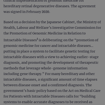
clinical implementation of genomic medicine for
hereditary retinal degenerative diseases. The agreement
was signed in February 2020.
Based on a decision by the Japanese Cabinet, the Ministry of
Health, Labour and Welfare’s Investigative Commission for
the Promotion of Genomic Medicine in Relation to
1
Intractable Diseases
is deliberating on the “promotion of
genomic medicine for cancer and intractable diseases…
putting in place a system to facilitate genetic testing for
intractable diseases with a view to achieving earlier-stage
diagnosis, and promoting the development of therapeutic
methods that leverage whole-genome information
including gene therapy.” For many hereditary and other
intractable diseases, a significant amount of time elapses
between disease onset and a confirmed diagnosis. The
government’s basic policy based on the Act on Medical Care
for Patients with Intractable Diseases calls for “building
systems to enable accurate diagnoses to be received as