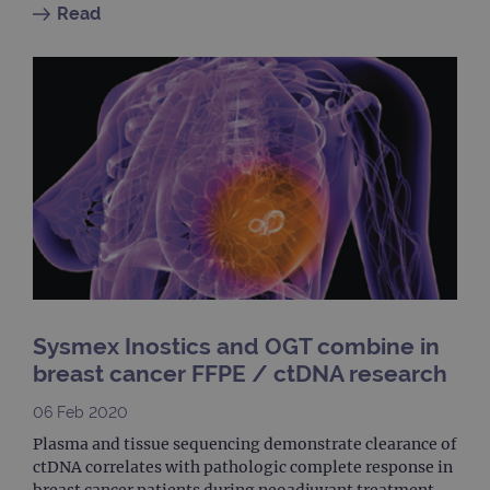
cook
Read
used
dist
uniq
by a
a ra
gene
numb
clien
ident
is in
each
requ
site
to ca
visit
sess
cam
data
sites
anal
repo
Sysmex Inostics and OGT combine in
gatedForm
www.ogt.com
4 weeks 2
breast cancer FFPE / ctDNA research
days
06 Feb 2020
Plasma and tissue sequencing demonstrate clearance of
ctDNA correlates with pathologic complete response in
breast cancer patients during neoadjuvant treatment.