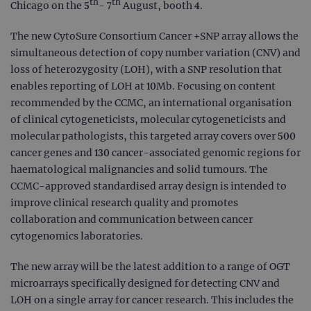
th
th
Chicago on the 5
- 7
August, booth 4.
The new CytoSure Consortium Cancer +SNP array allows the
simultaneous detection of copy number variation (CNV) and
loss of heterozygosity (LOH), with a SNP resolution that
enables reporting of LOH at 10Mb. Focusing on content
recommended by the CCMC, an international organisation
of clinical cytogeneticists, molecular cytogeneticists and
molecular pathologists, this targeted array covers over 500
cancer genes and 130 cancer-associated genomic regions for
haematological malignancies and solid tumours. The
CCMC-approved standardised array design is intended to
improve clinical research quality and promotes
collaboration and communication between cancer
cytogenomics laboratories.
The new array will be the latest addition to a range of OGT
microarrays specifically designed for detecting CNV and
LOH on a single array for cancer research. This includes the