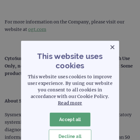
For more information on the Company, please visit our
website at
ogt.com
×
This website uses
®
®
CytoSure
, SureSeq™ and myProbes
: For Research Use
cookies
Only, not for use in diagnostic procedures. CytoCell: Some
products may not be available in your region.
This website uses cookies to improve
user experience. By using our website
you consent to all cookies in
accordance with our Cookie Policy.
About Sysmex Corporation
Read more
Sysmex Corporation is a world leader in clinical laboratory
Accept all
systemization and solutions, including laboratory
diagnostics, laboratory automation and clinical
Decline all
information systems. Serving customers for more than 50