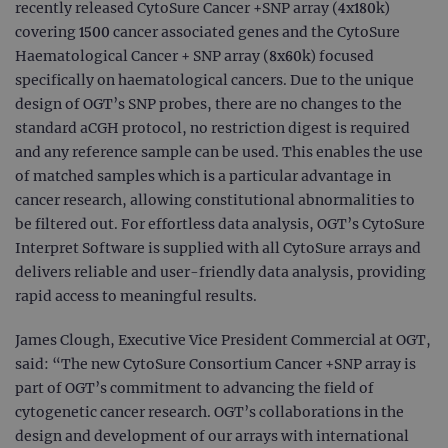
recently released CytoSure Cancer +SNP array (4x180k)
covering 1500 cancer associated genes and the CytoSure
Haematological Cancer + SNP array (8x60k) focused
specifically on haematological cancers. Due to the unique
design of OGT’s SNP probes, there are no changes to the
standard aCGH protocol, no restriction digest is required
and any reference sample can be used. This enables the use
of matched samples which is a particular advantage in
cancer research, allowing constitutional abnormalities to
be filtered out. For effortless data analysis, OGT’s CytoSure
Interpret Software is supplied with all CytoSure arrays and
delivers reliable and user-friendly data analysis, providing
rapid access to meaningful results.
James Clough, Executive Vice President Commercial at OGT,
said: “The new CytoSure Consortium Cancer +SNP array is
part of OGT’s commitment to advancing the field of
cytogenetic cancer research. OGT’s collaborations in the
design and development of our arrays with international