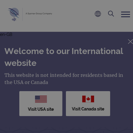
en-GB
Welcome to our International
website
This website is not intended for residents based in
the USA or Canada
Visit Canada site
Visit USA site