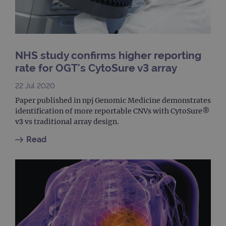
It is
nece
Cook
Scri
cook
bann
wor
prop
NHS study confirms higher reporting
rate for OGT's CytoSure v3 array
__RequestVerificationToken
Session
This 
Microsoft
anti
Corporation
cook
www.ogt.com
22 Jul 2020
web
appl
Paper published in npj Genomic Medicine demonstrates
buil
ASP
identification of more reportable CNVs with CytoSure®
tech
v3 vs traditional array design.
It is
to s
unau
Read
post
cont
webs
kno
Cros
Requ
Forge
hold
info
abou
user
dest