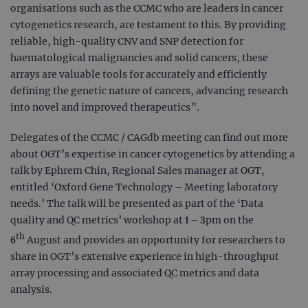
organisations such as the CCMC who are leaders in cancer
cytogenetics research, are testament to this. By providing
reliable, high-quality CNV and SNP detection for
haematological malignancies and solid cancers, these
arrays are valuable tools for accurately and efficiently
defining the genetic nature of cancers, advancing research
into novel and improved therapeutics”.
Delegates of the CCMC / CAGdb meeting can find out more
about OGT’s expertise in cancer cytogenetics by attending a
talk by Ephrem Chin, Regional Sales manager at OGT,
entitled ‘Oxford Gene Technology – Meeting laboratory
needs.’ The talk will be presented as part of the ‘Data
quality and QC metrics’ workshop at 1 – 3pm on the
th
6
August and provides an opportunity for researchers to
share in OGT’s extensive experience in high-throughput
array processing and associated QC metrics and data
analysis.