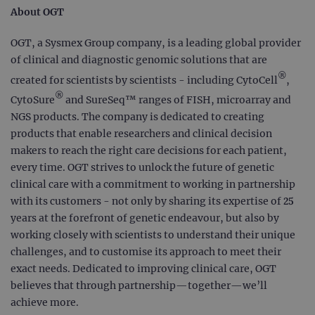
About OGT
OGT, a Sysmex Group company, is a leading global provider
of clinical and diagnostic genomic solutions that are
®
created for scientists by scientists - including CytoCell
,
®
CytoSure
and SureSeq™ ranges of FISH, microarray and
NGS products. The company is dedicated to creating
products that enable researchers and clinical decision
makers to reach the right care decisions for each patient,
every time. OGT strives to unlock the future of genetic
clinical care with a commitment to working in partnership
with its customers - not only by sharing its expertise of 25
years at the forefront of genetic endeavour, but also by
working closely with scientists to understand their unique
challenges, and to customise its approach to meet their
exact needs. Dedicated to improving clinical care, OGT
believes that through partnership—together—we’ll
achieve more.