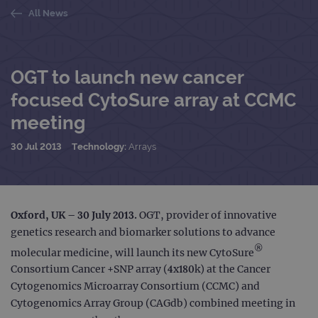
All News
OGT to launch new cancer
focused CytoSure array at CCMC
meeting
30 Jul 2013
Technology:
Arrays
Oxford, UK – 30 July 2013.
OGT, provider of innovative
genetics research and biomarker solutions to advance
®
molecular medicine, will launch its new CytoSure
Consortium Cancer +SNP array (4x180k) at the Cancer
Cytogenomics Microarray Consortium (CCMC) and
Cytogenomics Array Group (CAGdb) combined meeting in