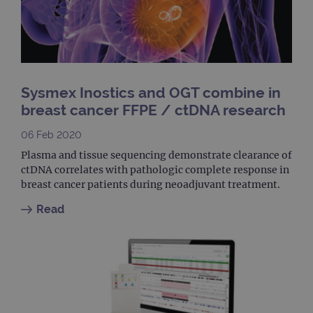
clos
brow
siteSelection
www.ogt.com
4 weeks 2
days
_ga
1 year 1
This
Google LLC
month
name
.ogt.com
asso
Sysmex Inostics and OGT combine in
with
Univ
breast cancer FFPE / ctDNA research
Analy
whic
signi
06 Feb 2020
upda
Goog
Plasma and tissue sequencing demonstrate clearance of
mor
ctDNA correlates with pathologic complete response in
com
use
breast cancer patients during neoadjuvant treatment.
anal
servi
Read
cook
used
dist
uniq
by a
a ra
gene
numb
clien
ident
is in