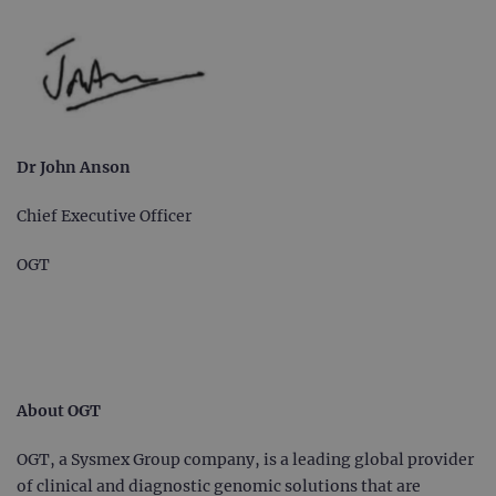
Dr John Anson
Chief Executive Officer
OGT
About OGT
OGT, a Sysmex Group company, is a leading global provider
of clinical and diagnostic genomic solutions that are