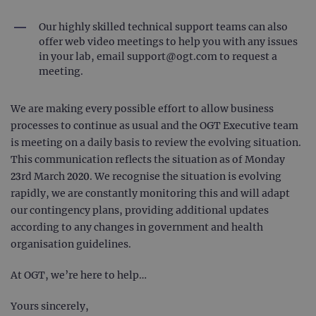
Our highly skilled technical support teams can also
offer web video meetings to help you with any issues
in your lab, email
support@ogt.com
to request a
meeting.
We are making every possible effort to allow business
processes to continue as usual and the OGT Executive team
is meeting on a daily basis to review the evolving situation.
This communication reflects the situation as of Monday
23rd March 2020. We recognise the situation is evolving
rapidly, we are constantly monitoring this and will adapt
our contingency plans, providing additional updates
according to any changes in government and health
organisation guidelines.
At OGT, we’re here to help…
Yours sincerely,