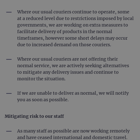
Where our usual couriers continue to operate, some
at a reduced level due to restrictions imposed by local
governments, we are working on extra measures to
facilitate delivery of products in the normal
timeframes, however some short delays may occur
due to increased demand on those couriers.
Where our usual couriers are not offering their
normal service, we are actively seeking alternatives
to mitigate any delivery issues and continue to
monitor the situation.
If we are unable to deliver as normal, we will notify
you as soon as possible.
Mitigating risk to our staff
As many staff as possible are now working remotely
and have ceased international and domestic travel.