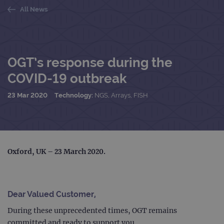
All News
OGT’s response during the
COVID-19 outbreak
23 Mar 2020
Technology:
NGS, Arrays, FISH
Oxford, UK – 23 March 2020
.
Dear Valued Customer,
During these unprecedented times, OGT remains
committed and ready to support you.