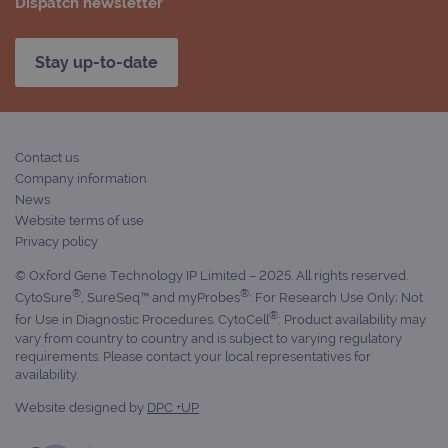
Dispatch newsletter
Stay up-to-date
Contact us
Company information
News
Website terms of use
Privacy policy
© Oxford Gene Technology IP Limited – 2025. All rights reserved.
®
®
CytoSure
, SureSeq™ and myProbes
: For Research Use Only; Not
®
for Use in Diagnostic Procedures. CytoCell
: Product availability may
vary from country to country and is subject to varying regulatory
requirements. Please contact your local representatives for
availability.
Website designed by
DPC +UP