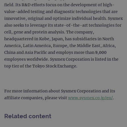
field. Its R&D efforts focus on the development of high-
campaign
www.ogt.com
2 days
UTM
value-added testing and diagnostic technologies that are
campaign
www.ogt.com
4 weeks 2
UTM
innovative, original and optimize individual health. Sysmex
days
also seeks to leverage its state-of-the-art technologies for
_gid
1 day
This 
Google LLC
set 
.ogt.com
cell, gene and protein analysis. The company,
Goog
headquartered in Kobe, Japan, has subsidiaries in North
Analy
stor
America, Latin America, Europe, the Middle East, Africa,
upda
uniq
China and Asia Pacific and employs more than 9,000
for 
visit
employees worldwide. Sysmex Corporation is listed in the
used
top tier of the Tokyo Stock Exchange.
coun
trac
page
Google Privacy Policy
CookieScriptConsent
4 weeks 2
This 
CookieScript
days
used
www.ogt.com
Cook
For more information about Sysmex Corporation and its
Scri
affiliate companies, please visit
www.sysmex.co.jp/en/
.
servi
rem
visit
cons
pref
Related content
It is
nece
Cook