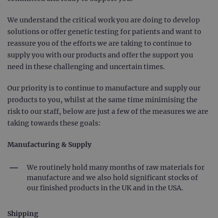
We understand the critical work you are doing to develop
solutions or offer genetic testing for patients and want to
reassure you of the efforts we are taking to continue to
supply you with our products and offer the support you
need in these challenging and uncertain times.
Our priority is to continue to manufacture and supply our
products to you, whilst at the same time minimising the
risk to our staff, below are just a few of the measures we are
taking towards these goals:
Manufacturing & Supply
We routinely hold many months of raw materials for
manufacture and we also hold significant stocks of
our finished products in the UK and in the USA.
Shipping