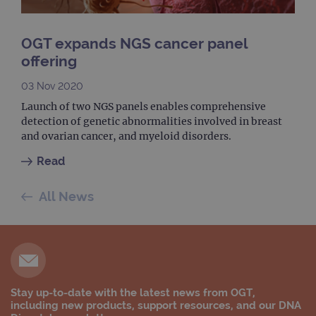
month
is used by
websites
Google
using their
Analytics to
services
persist
OGT expands NGS cancer panel
session
_gat_gtag_UA_47342077_1
.ogt.com
1 minute
This cookie 
state.
part of Goo
offering
Analytics a
is used to
limit reques
03 Nov 2020
(throttle
request rate
Launch of two NGS panels enables comprehensive
detection of genetic abnormalities involved in breast
and ovarian cancer, and myeloid disorders.
Read
All News
Stay up-to-date with the latest news from OGT,
including new products, support resources, and our DNA