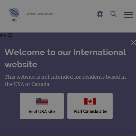
en-GB
Welcome to our International
website
This website is not intended for residents based in
the USA or Canada
Visit Canada site
Visit USA site