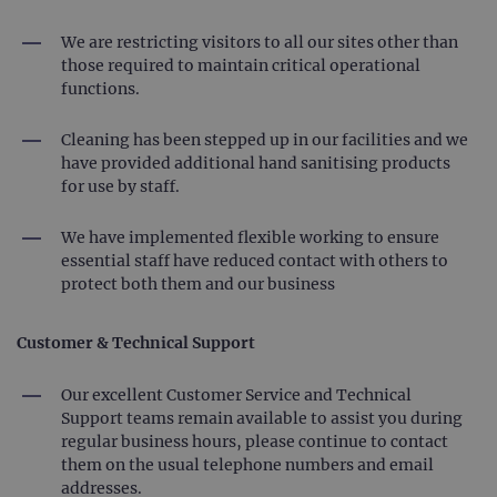
We are restricting visitors to all our sites other than
those required to maintain critical operational
functions.
Cleaning has been stepped up in our facilities and we
have provided additional hand sanitising products
for use by staff.
We have implemented flexible working to ensure
essential staff have reduced contact with others to
protect both them and our business
Customer & Technical Support
Our excellent Customer Service and Technical
Support teams remain available to assist you during
regular business hours, please continue to contact
them on the usual telephone numbers and email
addresses.