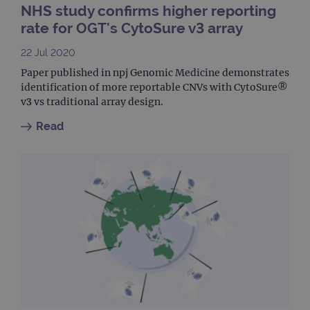
NHS study confirms higher reporting
siteSelection
www.ogt.com
4 weeks 2
days
rate for OGT's CytoSure v3 array
_ga
1 year 1
This
Google LLC
month
name
.ogt.com
22 Jul 2020
asso
with
Paper published in npj Genomic Medicine demonstrates
Univ
identification of more reportable CNVs with CytoSure®
Analy
whic
v3 vs traditional array design.
signi
upda
Read
Goog
mor
com
use
anal
servi
cook
used
dist
uniq
by a
a ra
gene
numb
clien
ident
is in
each
requ