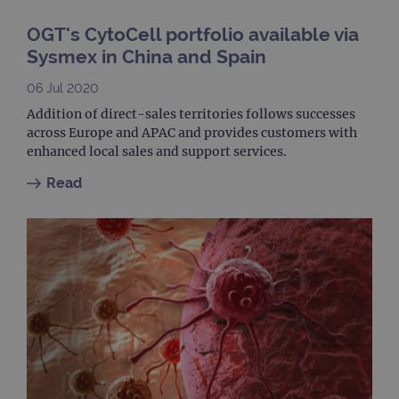
site
to ca
visit
OGT's CytoCell portfolio available via
sess
cam
Sysmex in China and Spain
data
sites
anal
06 Jul 2020
repo
Addition of direct-sales territories follows successes
gatedForm
www.ogt.com
4 weeks 2
across Europe and APAC and provides customers with
days
enhanced local sales and support services.
Read
Provider
Name
/
Provider
Expiration
Description
Name
Domain
/
Expiration
Description
Domain
_ga_7SRMX3FMQP
.ogt.com
1 year 1
This cookie
month
is used by
_gcl_au
2 months
Used by
Google
Google
4 weeks
Google
LLC
Analytics to
AdSense for
.ogt.com
persist
experiment
session
with
state.
advertiseme
efficiency
_ga_T6BH6566QH
.ogt.com
1 year 1
This cookie
across