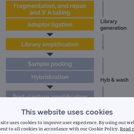
This website uses cookies
site uses cookies to improve user experience. By using our we
ent to all cookies in accordance with our Cookie Policy.
Read 