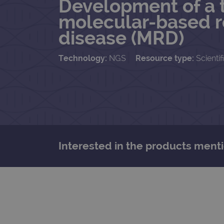
Development of a t
molecular-based r
disease (MRD)
Technology:
NGS
Resource type:
Scientif
Interested in the products menti