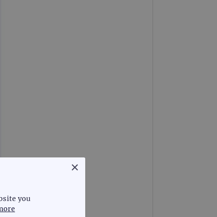
×
bsite you
more