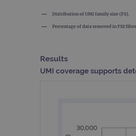
_gat_gtag_UA_47342077_1
Distribution of UMI family size (FS).
Percentage of data removed in FS2 filte
Results
UMI coverage supports det