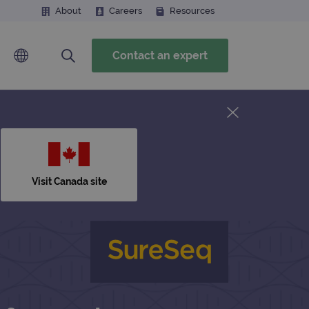
About
Careers
Resources
Contact an expert
Visit Canada site