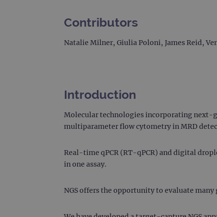
Contributors
Natalie Milner, Giulia Poloni, James Reid, 
Introduction
Molecular technologies incorporating next-g
multiparameter flow cytometry in MRD detec
Real-time qPCR (RT-qPCR) and digital droplet
in one assay.
NGS offers the opportunity to evaluate many g
We have developed a target-capture NGS appr