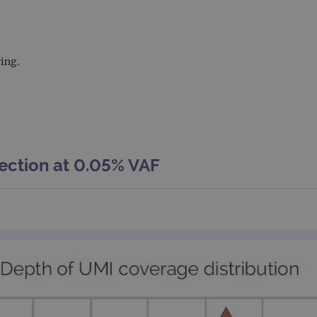
.ogt.com
1 minute
This cookie is part of Google Analytics and is used to 
request rate).
ring.
ection at 0.05% VAF