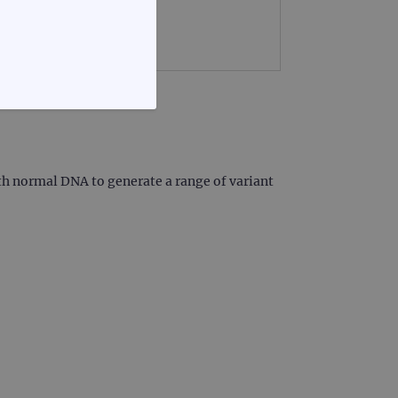
FUNCTIONALITY
th normal DNA to generate a range of variant
te cannot be used properly
d update a unique value for
geviews.