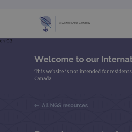
en-GB
Welcome to our Internat
This website is not intended for resident
Canada
All NGS resources