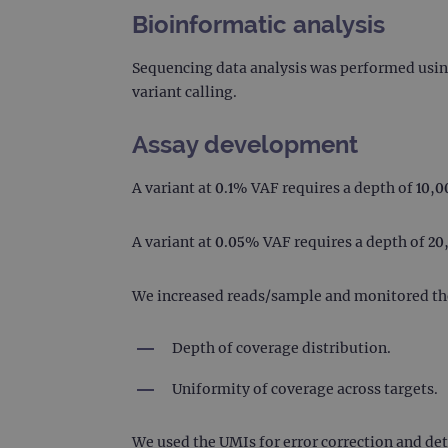
Bioinformatic analysis
CookieScriptConsent
Google Privacy Poli
Sequencing data analysis was performed usi
__RequestVerificationTok
variant calling.
Assay development
siteSelection
A variant at 0.1% VAF requires a depth of 10,0
_ga
A variant at 0.05% VAF requires a depth of 20
gatedForm
We increased reads/sample and monitored th
Depth of coverage distribution.
Name
Pr
Uniformity of coverage across targets.
Name
_ga_7SRMX3FMQP
.o
_gcl_au
_ga_T6BH6566QH
.o
We used the UMIs for error correction and det