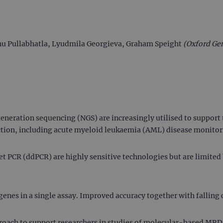
Venu Pullabhatla, Lyudmila Georgieva, Graham Speight
(Oxford Ge
eneration sequencing (NGS) are increasingly utilised to suppor
tion, including acute myeloid leukaemia (AML) disease monitor
 PCR (ddPCR) are highly sensitive technologies but are limited 
enes in a single assay. Improved accuracy together with falling c
oach to support researchers in studies of molecular-based MRD