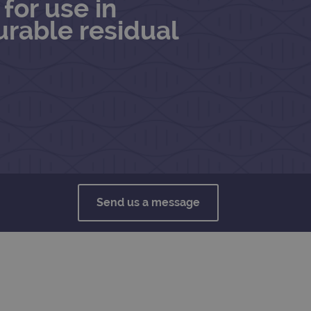
for use in
rable residual
Send us a message