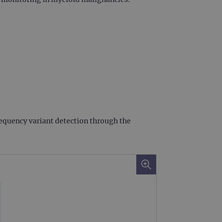
frequency variant detection through the