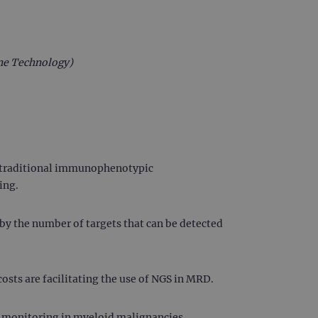
ne Technology)
t traditional immunophenotypic
ing.
by the number of targets that can be detected
osts are facilitating the use of NGS in MRD.
 monitoring in myeloid malignancies.