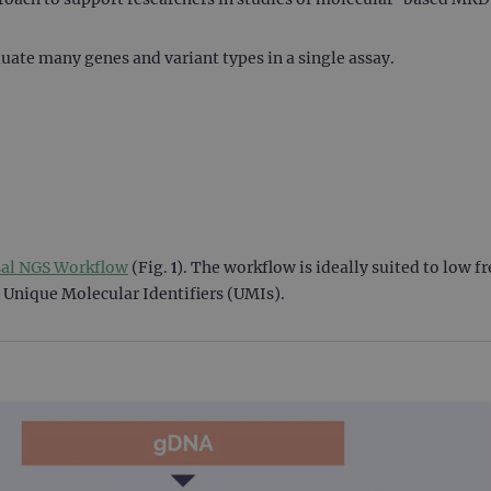
uate many genes and variant types in a single assay.
sal NGS Workflow
(Fig. 1). The workflow is ideally suited to low 
 Unique Molecular Identifiers (UMIs).