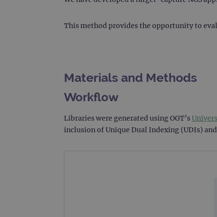
This method provides the opportunity to eval
Materials and Methods
Workflow
Libraries were generated using OGT’s
Univer
inclusion of Unique Dual Indexing (UDIs) and