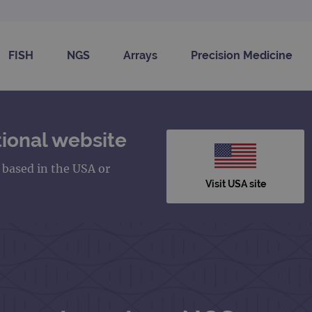
FISH
NGS
Arrays
Precision Medicine
ional website
s based in the USA or
Visit USA site