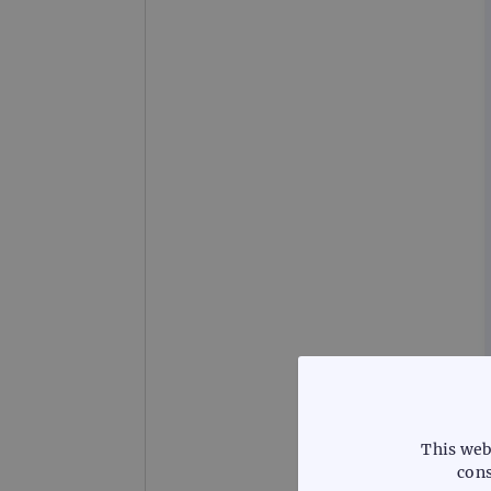
This web
cons