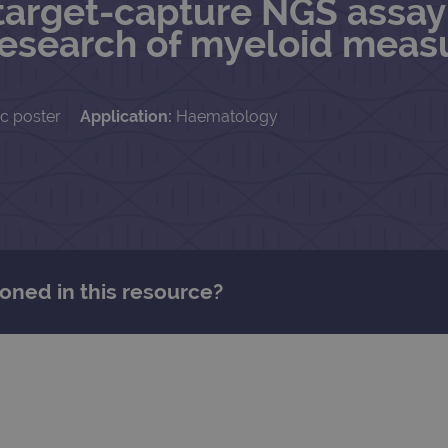
arget-capture NGS assay 
esearch of myeloid measu
ic poster
Application:
Haematology
oned in this resource?