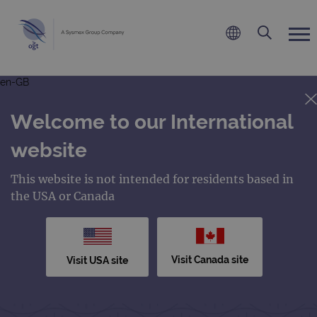
en-GB
Welcome to our International
website
This website is not intended for residents based in
the USA or Canada
Visit Canada site
Visit USA site