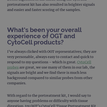
pretreatment kit has also resulted in brighter signals
FUNCTIONALITY
and easier and faster scoring of the samples.
What’s been your overall
Strictly necessary
Performance
experience of OGT and
Targeting
Functionality
CytoCell products?
Strictly necessary cookies allow core website
functionality such as user login and account
I’ve always clicked with OGT representatives; they are
management. The website cannot be used
very personable, always easy to contact and quick to
properly without strictly necessary cookies.
respond to my questions – which is great.
CytoCell
Provider
/
probes
are great, we use many of them in our lab, the
Name
Expiration
Desc
Domain
signals are bright and we find there is much less
campaign
www.ogt.com
2 days
UTM
background compared to similar probes from other
companies.
campaign
www.ogt.com
4 weeks 2
UTM
days
_gid
1 day
This 
Google LLC
With regard to the pretreatment kit, I would say to
set 
.ogt.com
Goog
anyone having problems or difficulty with tissue
Analy
digestion, try OGT’s CytoCell Tissue Pretreatment Kit
stor