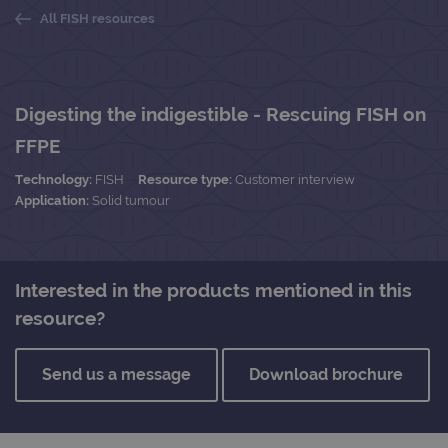
All FISH resources
Digesting the indigestible - Rescuing FISH on
FFPE
Technology:
FISH
Resource type:
Customer interview
Application:
Solid tumour
Interested in the products mentioned in this
resource?
Send us a message
Download brochure