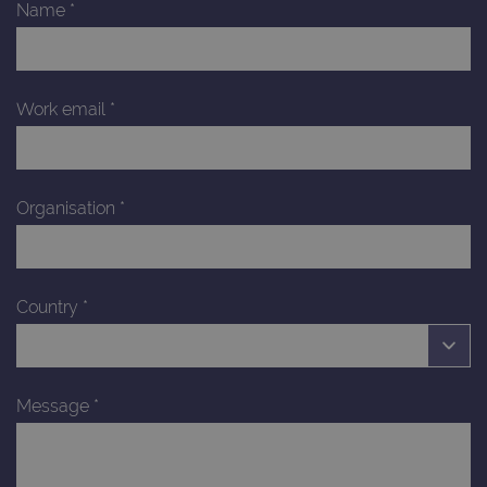
Name
*
Work email
*
Organisation
*
Country
*
Message
*