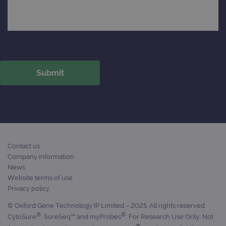
Contact us
Company information
News
Website terms of use
Privacy policy
© Oxford Gene Technology IP Limited – 2025. All rights reserved.
®
®
CytoSure
, SureSeq™ and myProbes
: For Research Use Only; Not