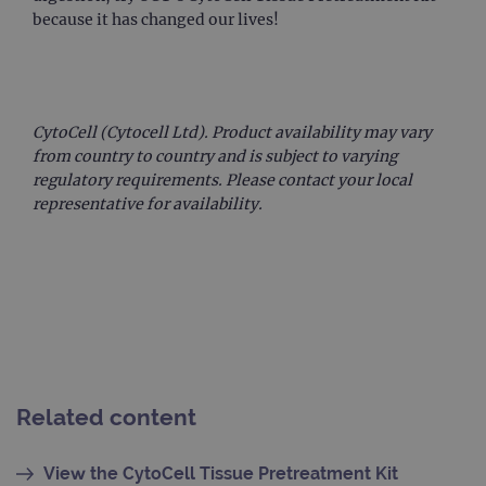
upda
because it has changed our lives!
uniq
for 
visit
used
coun
trac
page
CytoCell (Cytocell Ltd). Product availability may vary
Google Privacy Policy
CookieScriptConsent
4 weeks 2
This 
CookieScript
from country to country and is subject to varying
days
used
www.ogt.com
regulatory requirements. Please contact your local
Cook
Scri
representative for availability.
servi
rem
visit
cons
pref
It is
nece
Cook
Scri
cook
bann
wor
prop
Related content
__RequestVerificationToken
Session
This 
Microsoft
anti
Corporation
cook
www.ogt.com
View the CytoCell Tissue Pretreatment Kit
web