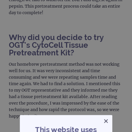
pepsin. This pretreatment process could take an entire
day to complete!
Why did you decide to try
OGT's CytoCell Tissue
Pretreatment Kit?
Our homebrew pretreatment method was not working
well for us. It was very inconsistent and time
consuming and we were repeating samples time and
time again. We had to find a solution. I mentioned this
to my OGT representative and they informed me they
had a tissue pretreatment kit available. After reading
over the procedure, I was impressed by the ease of the
technique and how rapid the protocol was, so we were
happy to try it.
×
This website uses