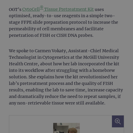
®
OGT’s
CytoCell
Tissue Pretreatment Kit
uses
optimised, ready-to-use reagents in a simple two-
stage FFPE slide preparation protocol to increase the
permeability of cell membranes and facilitate
penetration of FISH or CISH DNA probes.
We spoke to Carmen Vokaty, Assistant-Chief Medical
Technologist in Cytogenetics at the McGill University
Health Centre, about how her lab incorporated the kit
into its workflow after struggling with a homebrew
solution. She explains how the kit revolutionised her
lab’s pretreatment process and the quality of FISH
results, enabling the lab to save time, increase capacity
and dramatically reduce the need to repeat samples, if
any non-retrievable tissue were still available.