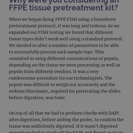
Why were you considering an
FFPE tissue pretreatment kit?
When we began doing FFPE FISH using a homebrew
pretreatment protocol, it was long and tedious. As we
expanded our FISH testing we found that different
tissue types didn’t work well using a standard protocol.
We needed to alter a number of parameters to be able
to successfully process each sample type. This
consisted in using different concentrations of pepsin,
depending on the tissue we were processing as well as
pepsin from different vendors. It was a very
cumbersome procedure for our technologists. The
pepsin was difficult to weigh out accurately and the
sodium thiocynate, required for pretreating the slides
before digestion, was toxic.
On top of all that we had to perform checks with DAPI
after digestion, before adding the probe, to confirm the
tissue was sufficiently digested. If it wasn’t digested
enough we had to wash off the DAPI and digest again in