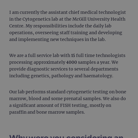
I am currently the assistant chief medical technologist
in the Cytogenetics lab at the McGill University Health
Centre. My responsibilities include the daily lab
operations, overseeing staff training and developing
and implementing new techniques in the lab.
We are a full service lab with 15 full time technologists
processing approximately 4000 samples a year. We
provide diagnostic services to several departments
including genetics, pathology and haematology.
Our lab performs standard cytogenetic testing on bone
marrow, blood and some prenatal samples. We also do
a significant amount of FISH testing, mostly on
paraffin and bone marrow samples.