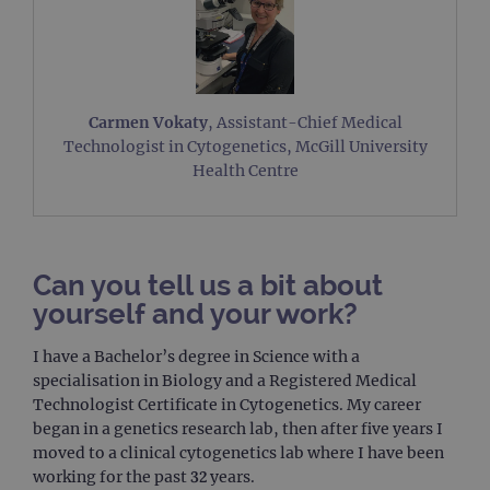
Carmen Vokaty
, Assistant-Chief Medical
Technologist in Cytogenetics, McGill University
Health Centre
Can you tell us a bit about
yourself and your work?
I have a Bachelor’s degree in Science with a
specialisation in Biology and a Registered Medical
Technologist Certificate in Cytogenetics. My career
began in a genetics research lab, then after five years I
moved to a clinical cytogenetics lab where I have been
working for the past 32 years.