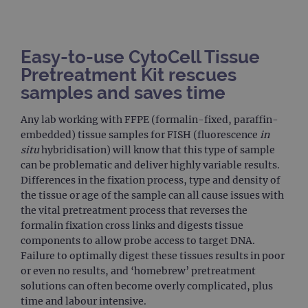
Easy-to-use CytoCell Tissue
Pretreatment Kit rescues
samples and saves time
Any lab working with FFPE (formalin-fixed, paraffin-
embedded) tissue samples for FISH (fluorescence
in
situ
hybridisation) will know that this type of sample
can be problematic and deliver highly variable results.
Differences in the fixation process, type and density of
the tissue or age of the sample can all cause issues with
the vital pretreatment process that reverses the
formalin fixation cross links and digests tissue
components to allow probe access to target DNA.
Failure to optimally digest these tissues results in poor
or even no results, and ‘homebrew’ pretreatment
solutions can often become overly complicated, plus
time and labour intensive.