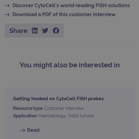
appl
buil
Discover CytoCell's world-leading FISH solutions
ASP
tech
Download a PDF of this customer interview
It is
to s
unau
Share
post
cont
webs
kno
Cros
Requ
Forge
hold
You might also be interested in
info
abou
user
dest
clos
brow
siteSelection
www.ogt.com
4 weeks 2
Getting hooked on CytoCell FISH probes
days
Resource type:
Customer interview
_ga
1 year 1
This
Google LLC
month
name
.ogt.com
Application:
Haematology, Solid tumour
asso
with
Univ
Read
Analy
whic