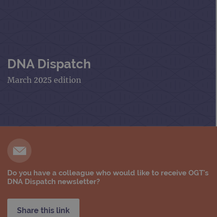
DNA Dispatch
March 2025 edition
Do you have a colleague who would like to receive OGT's
DNA Dispatch newsletter?
Share this link