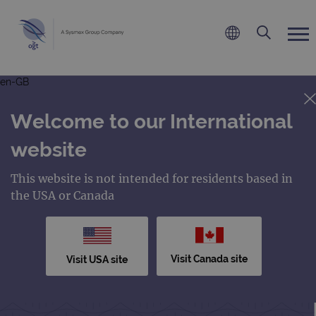
en-GB
Welcome to our International
website
This website is not intended for residents based in
the USA or Canada
Visit Canada site
Visit USA site