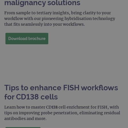
malignancy solutions
prop
__RequestVerificationToken
Session
This 
Microsoft
From sample to tertiary insights, bring clarity to your
anti
Corporation
workflow with our pioneering hybridisation technology
cook
www.ogt.com
web
that fits seamlessly into your workflows.
appl
buil
ASP
Download brochure
tech
It is
to s
unau
post
cont
webs
kno
Cros
Requ
Forge
hold
Tips to enhance FISH workflows
info
abou
user
for CD138 cells
dest
clos
brow
Learn how to master CD138 cell enrichment for FISH, with
tips on improving probe penetration, eliminating residual
siteSelection
www.ogt.com
4 weeks 2
antibodies and more.
days
_ga
1 year 1
This
Google LLC