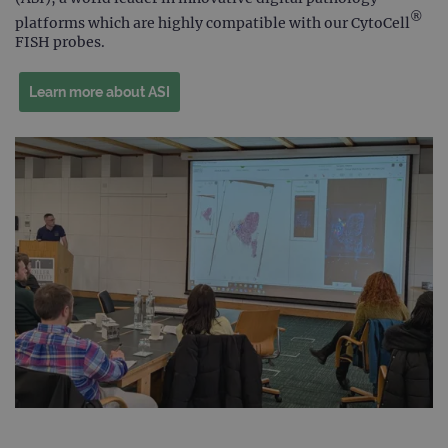
®
platforms which are highly compatible with our CytoCell
FISH probes.
Learn more about ASI