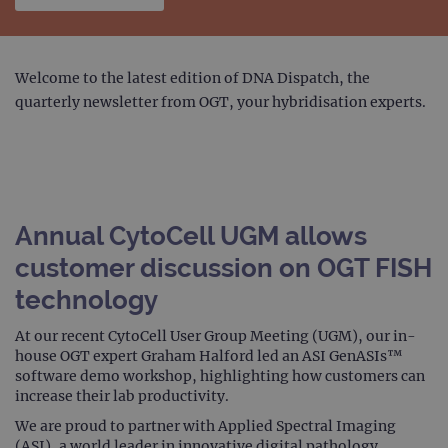
Welcome to the latest edition of DNA Dispatch, the
quarterly newsletter from OGT, your hybridisation experts.
Annual CytoCell UGM allows
customer discussion on OGT FISH
technology
At our recent CytoCell User Group Meeting (UGM), our in-
house OGT expert Graham Halford led an ASI GenASIs™
software demo workshop, highlighting how customers can
increase their lab productivity.
We are proud to partner with Applied Spectral Imaging
(ASI), a world leader in innovative digital pathology