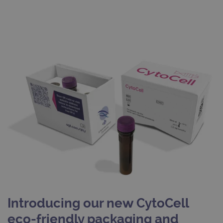
Introducing our new CytoCell
eco-friendly packaging and