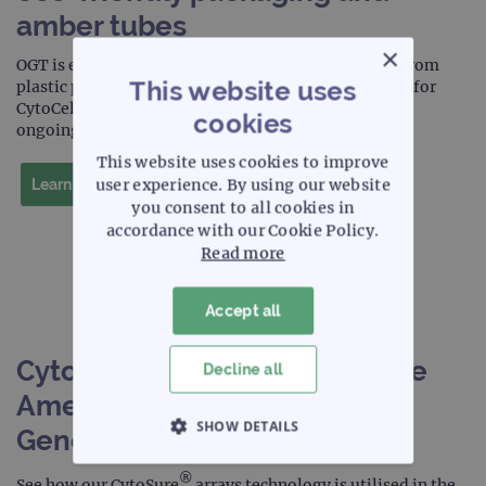
amber tubes
×
OGT is excited to share with you we will be moving from
This website uses
plastic packaging to our new, sustainable packaging for
CytoCell products, an important step forward in our
cookies
ongoing environmental efforts.
This website uses cookies to improve
user experience. By using our website
Learn more
you consent to all cookies in
accordance with our Cookie Policy.
Read more
Accept all
CytoSure arrays utilised in The
Decline all
American Journal of Human
SHOW DETAILS
Genetics publication
STRICTLY NECESSARY
®
See how our CytoSure
arrays technology is utilised in the