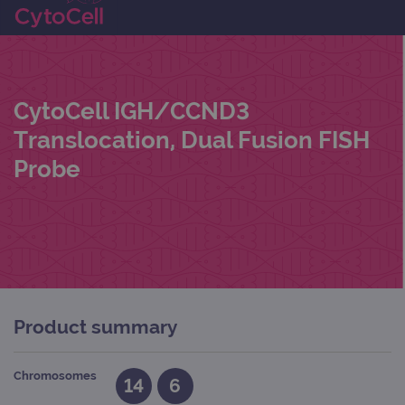
CytoCell IGH/CCND3
Translocation, Dual Fusion FISH
Probe
Product summary
Chromosomes
14
6