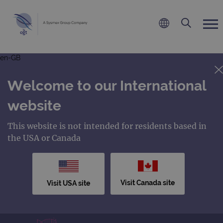
en-GB
Welcome to our International
website
This website is not intended for residents based in
the USA or Canada
Visit Canada site
Visit USA site