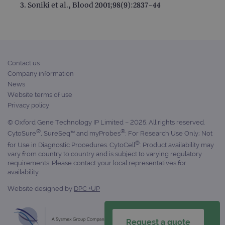
Soniki et al., Blood 2001;98(9):2837-44
Contact us
Company information
News
Website terms of use
Privacy policy
© Oxford Gene Technology IP Limited – 2025. All rights reserved.
®
®
CytoSure
, SureSeq™ and myProbes
: For Research Use Only; Not
®
for Use in Diagnostic Procedures. CytoCell
: Product availability may
vary from country to country and is subject to varying regulatory
requirements. Please contact your local representatives for
availability.
Website designed by
DPC +UP
Request a quote