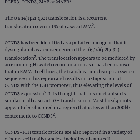
1
FGFR3, CCND3, MAF or MAFB
.
The t(6;14)(p21;q32) translocation is a recurrent
2
translocation seen in 4% of cases of MM
.
CCND3 has been identified as a putative oncogene that is
dysregulated as a consequence of the t(6;14)(p21;q32)
2
translocation
. The translocation appears to be mediated by
an error in IgH switch recombination as it has been shown
that in KMM-1 cell lines, the translocation disrupts a switch
sequence in this region and results in juxtaposition of
CCND3 with the IGH promoter, thus elevating the levels of
2
CCND3 expression
. It is thought that this mechanism is
similar in all cases of IGH translocation. Most breakpoints
appear to be clustered in a region that is fewer than 200kb
2
centromeric to CCND3
.
CCND3-IGH translocations are also reported in a variety of
other B-cell malignancies, including plasma cell