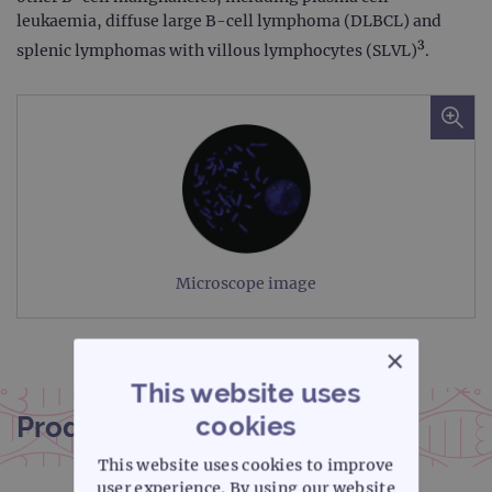
leukaemia, diffuse large B-cell lymphoma (DLBCL) and
3
splenic lymphomas with villous lymphocytes (SLVL)
.
Microscope image
×
This website uses
cookies
Product documentation
This website uses cookies to improve
user experience. By using our website