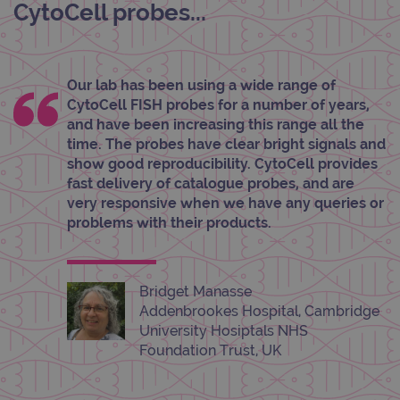
unau
CytoCell probes...
post
cont
webs
kno
Cros
Requ
Our lab has been using a wide range of
Forge
hold
CytoCell FISH probes for a number of years,
info
and have been increasing this range all the
abou
user
time. The probes have clear bright signals and
dest
show good reproducibility. CytoCell provides
clos
brow
fast delivery of catalogue probes, and are
very responsive when we have any queries or
siteSelection
www.ogt.com
4 weeks 2
days
problems with their products.
_ga
1 year 1
This
Google LLC
month
name
.ogt.com
asso
with
Bridget Manasse
Univ
Analy
Addenbrookes Hospital, Cambridge
whic
University Hosiptals NHS
signi
upda
Foundation Trust, UK
Goog
mor
com
use