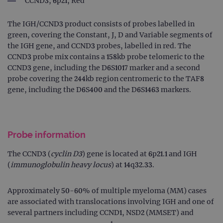
CCND3, 6p21, Red
The IGH/CCND3 product consists of probes labelled in
green, covering the Constant, J, D and Variable segments of
the IGH gene, and CCND3 probes, labelled in red. The
CCND3 probe mix contains a 158kb probe telomeric to the
CCND3 gene, including the D6S1017 marker and a second
probe covering the 244kb region centromeric to the TAF8
gene, including the D6S400 and the D6S1463 markers.
Probe information
The CCND3 (
cyclin D3
) gene is located at 6p21.1 and IGH
(
immunoglobulin heavy locus
) at 14q32.33.
Approximately 50-60% of multiple myeloma (MM) cases
are associated with translocations involving IGH and one of
several partners including CCND1, NSD2 (MMSET) and