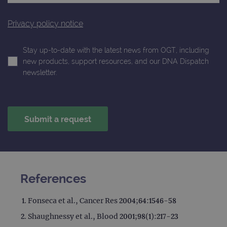
Privacy policy notice
Stay up-to-date with the latest news from OGT, including
new products, support resources, and our DNA Dispatch
newsletter.
References
Fonseca et al., Cancer Res 2004;64:1546-58
Shaughnessy et al., Blood 2001;98(1):217-23