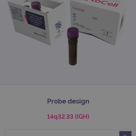
Probe design
14q32.33 (IGH)