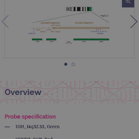
Overview
Probe specification
IGH, 14q32.33, Green