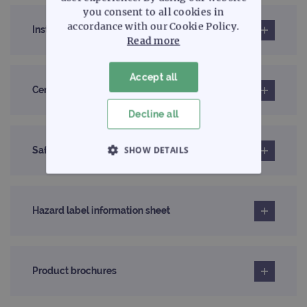
you consent to all cookies in
accordance with our Cookie Policy.
Instructions for use (IFU)
Read more
Accept all
Certificates of analysis
Decline all
SHOW DETAILS
Safety data sheet
STRICTLY NECESSARY
Hazard label information sheet
PERFORMANCE
TARGETING
Product brochures
FUNCTIONALITY