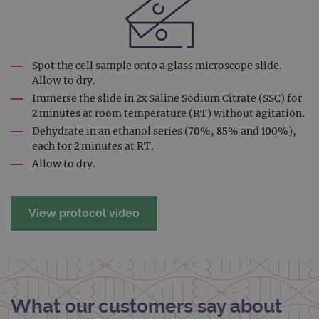
coun
trac
page
Google Privacy Policy
CookieScriptConsent
4 weeks 2
This 
CookieScript
days
used
www.ogt.com
Cook
Spot the cell sample onto a glass microscope slide.
Scri
Allow to dry.
servi
rem
Immerse the slide in 2x Saline Sodium Citrate (SSC) for
visit
cons
2 minutes at room temperature (RT) without agitation.
pref
Dehydrate in an ethanol series (70%, 85% and 100%),
It is
nece
each for 2 minutes at RT.
Cook
Scri
Allow to dry.
cook
bann
wor
prop
View protocol video
__RequestVerificationToken
Session
This 
Microsoft
anti
Corporation
cook
www.ogt.com
web
appl
buil
ASP
tech
What our customers say about
It is
to s