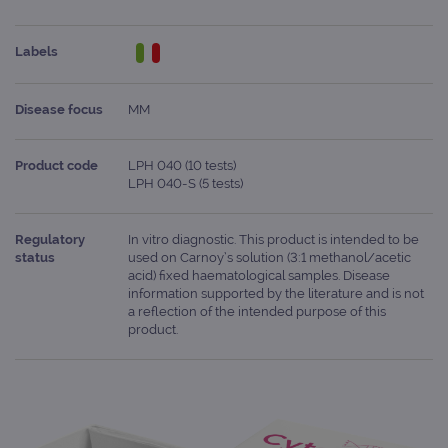
Labels
Disease focus
MM
Product code
LPH 040 (10 tests)
LPH 040-S (5 tests)
Regulatory
In vitro diagnostic. This product is intended to be
status
used on Carnoy’s solution (3:1 methanol/acetic
acid) fixed haematological samples. Disease
information supported by the literature and is not
a reflection of the intended purpose of this
product.