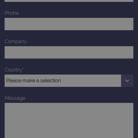
Provider
Phone
Name
/
Provider
Expiration
Description
Name
Domain
/
Expiration
Description
Domain
_ga_7SRMX3FMQP
.ogt.com
1 year 1
This cookie
month
is used by
_gcl_au
2 months
Used by
Google
Google
4 weeks
Google
LLC
Company
Analytics to
AdSense for
.ogt.com
persist
experiment
session
with
state.
advertiseme
efficiency
_ga_T6BH6566QH
.ogt.com
1 year 1
This cookie
across
month
is used by
websites
Country*
Google
using their
Analytics to
services
persist
session
_gat_gtag_UA_47342077_1
.ogt.com
1 minute
This cookie 
state.
part of Goo
Analytics a
Message
is used to
limit reques
(throttle
request rate