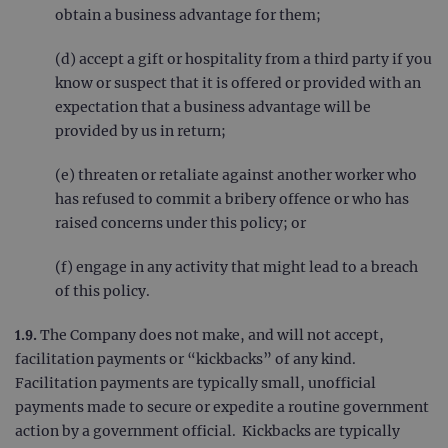
obtain a business advantage for them;
(d) accept a gift or hospitality from a third party if you
know or suspect that it is offered or provided with an
expectation that a business advantage will be
provided by us in return;
(e) threaten or retaliate against another worker who
has refused to commit a bribery offence or who has
raised concerns under this policy; or
(f) engage in any activity that might lead to a breach
of this policy.
1.9.
The Company does not make, and will not accept,
facilitation payments or “kickbacks” of any kind.
Facilitation payments are typically small, unofficial
payments made to secure or expedite a routine government
action by a government official. Kickbacks are typically