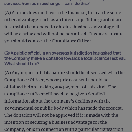
services from us in exchange – can I do this?
(A) A bribe does not have to be financial, but can be some
other advantage, such as an internship. If the grant of an
internship is intended to obtain a business advantage, it
will be a bribe and will not be permitted. If you are unsure
you should contact the Compliance Officer.
(Q) A public official in an overseas jurisdiction has asked that
the Company make a donation towards a local science festival.
What should I do?
(A) Any request of this nature should be discussed with the
Compliance Officer, whose prior consent should be
obtained before making any payment of this kind. The
Compliance Officer will need to be given detailed
information about the Company’s dealings with the
governmental or public body which has made the request.
The donation will not be approved if it is made with the
intention of securing a business advantage for the
Company, or is in connection with a particular transaction