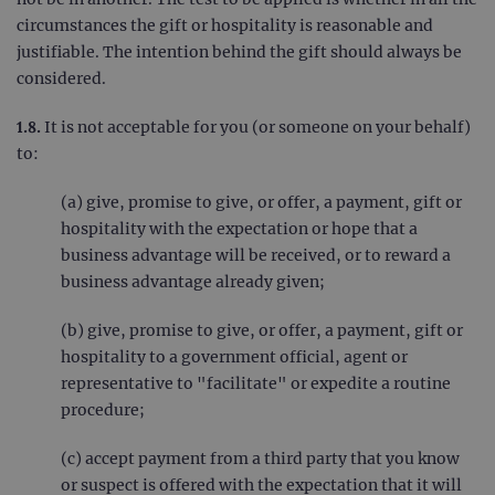
circumstances the gift or hospitality is reasonable and
justifiable. The intention behind the gift should always be
considered.
1.8.
It is not acceptable for you (or someone on your behalf)
to:
(a) give, promise to give, or offer, a payment, gift or
hospitality with the expectation or hope that a
business advantage will be received, or to reward a
business advantage already given;
(b) give, promise to give, or offer, a payment, gift or
hospitality to a government official, agent or
representative to "facilitate" or expedite a routine
procedure;
(c) accept payment from a third party that you know
or suspect is offered with the expectation that it will