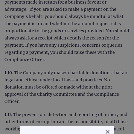
payments made in return for a business favour or
advantage. If you are asked to make a payment on the
Company’s behalf, you should always be mindful of what
the payment is for and whether the amount requested is
proportionate to the goods or services provided. You should
always ask for a receipt which details the reason for the
payment. If you have any suspicions, concerns or queries
regarding a payment, you should raise these with the
Compliance Officer.
1.10.
The Company only makes charitable donations that are
legal and ethical under local laws and practices. No
donation must be offered or made without the prior
approval of the Charity Committee and the Compliance
Officer.
1.11.
The prevention, detection and reporting of bribery and
other forms of corruption are the responsibility of all those
working for the Company or under the Company’s control.
×