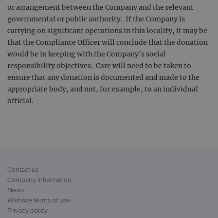
or arrangement between the Company and the relevant
governmental or public authority. If the Company is
carrying on significant operations in this locality, it may be
that the Compliance Officer will conclude that the donation
would be in keeping with the Company’s social
responsibility objectives. Care will need to be taken to
ensure that any donation is documented and made to the
appropriate body, and not, for example, to an individual
official.
Contact us
Company information
News
Website terms of use
Privacy policy