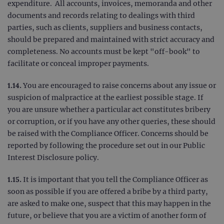
expenditure. All accounts, invoices, memoranda and other
TARGETING
documents and records relating to dealings with third
parties, such as clients, suppliers and business contacts,
FUNCTIONALITY
should be prepared and maintained with strict accuracy and
completeness. No accounts must be kept "off-book" to
facilitate or conceal improper payments.
Strictly necessary
Performance
1.14.
You are encouraged to raise concerns about any issue or
Targeting
Functionality
suspicion of malpractice at the earliest possible stage. If
you are unsure whether a particular act constitutes bribery
Strictly necessary cookies allow core website
or corruption, or if you have any other queries, these should
functionality such as user login and account
management. The website cannot be used
be raised with the Compliance Officer. Concerns should be
properly without strictly necessary cookies.
reported by following the procedure set out in our Public
Provider
/
Name
Expiration
Desc
Interest Disclosure policy.
Domain
campaign
www.ogt.com
2 days
UTM
1.15.
It is important that you tell the Compliance Officer as
campaign
www.ogt.com
4 weeks 2
UTM
soon as possible if you are offered a bribe by a third party,
days
are asked to make one, suspect that this may happen in the
_gid
1 day
This 
Google LLC
future, or believe that you are a victim of another form of
set 
.ogt.com