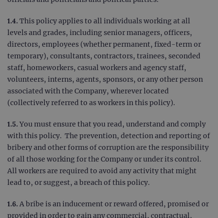
1.4.
This policy applies to all individuals working at all
levels and grades, including senior managers, officers,
directors, employees (whether permanent, fixed-term or
temporary), consultants, contractors, trainees, seconded
staff, homeworkers, casual workers and agency staff,
volunteers, interns, agents, sponsors, or any other person
associated with the Company, wherever located
(collectively referred to as workers in this policy).
1.5.
You must ensure that you read, understand and comply
with this policy. The prevention, detection and reporting of
bribery and other forms of corruption are the responsibility
of all those working for the Company or under its control.
All workers are required to avoid any activity that might
lead to, or suggest, a breach of this policy.
1.6.
A bribe is an inducement or reward offered, promised or
provided in order to gain any commercial, contractual,