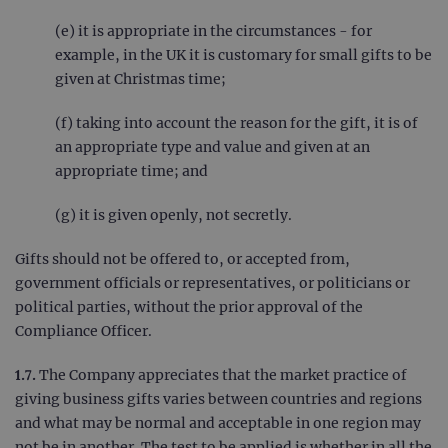
(e) it is appropriate in the circumstances - for
example, in the UK it is customary for small gifts to be
given at Christmas time;
(f) taking into account the reason for the gift, it is of
an appropriate type and value and given at an
appropriate time; and
(g) it is given openly, not secretly.
Gifts should not be offered to, or accepted from,
government officials or representatives, or politicians or
political parties, without the prior approval of the
Compliance Officer.
1.7.
The Company appreciates that the market practice of
giving business gifts varies between countries and regions
and what may be normal and acceptable in one region may
not be in another. The test to be applied is whether in all the