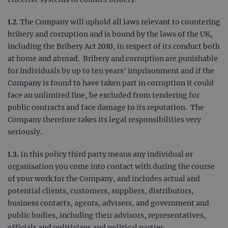
1.2.
The Company will uphold all laws relevant to countering
bribery and corruption and is bound by the laws of the UK,
including the Bribery Act 2010, in respect of its conduct both
at home and abroad. Bribery and corruption are punishable
for individuals by up to ten years' imprisonment and if the
Company is found to have taken part in corruption it could
face an unlimited fine, be excluded from tendering for
public contracts and face damage to its reputation. The
Company therefore takes its legal responsibilities very
seriously.
1.3.
In this policy third party means any individual or
organisation you come into contact with during the course
of your work for the Company, and includes actual and
potential clients, customers, suppliers, distributors,
business contacts, agents, advisers, and government and
public bodies, including their advisors, representatives,
officials and politicians and political parties.