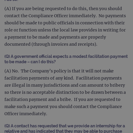
(throttle
request rate
(A) If you are being requested to do this, then you should
contact the Compliance Officer immediately. No payments
should be made to public officials in connection with their
role or function unless the local law provides in writing for
a payment to be made and payments are properly
documented (through invoices and receipts).
(Q) A government official expects a modest facilitation payment
to be made – can I do this?
(A) No. The Company’s policy is that it will not make
facilitation payments of any kind. Facilitation payments
are illegal in many jurisdictions and can amount to bribery
so there is no acceptable distinction to be drawn between a
facilitation payment and a bribe. If you are requested to
make such a payment you should contact the Compliance
Officer immediately.
(Q) A contact has requested that we provide an internship for a
relative and has indicated that they may be able to purchase