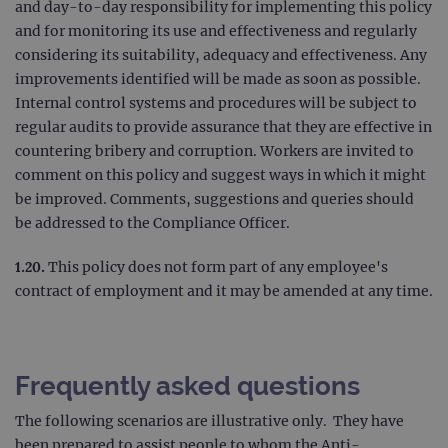
Analy
and day-to-day responsibility for implementing this policy
whic
and for monitoring its use and effectiveness and regularly
signi
upda
considering its suitability, adequacy and effectiveness. Any
Goog
mor
improvements identified will be made as soon as possible.
com
Internal control systems and procedures will be subject to
use
anal
regular audits to provide assurance that they are effective in
servi
cook
countering bribery and corruption. Workers are invited to
used
dist
comment on this policy and suggest ways in which it might
uniq
be improved. Comments, suggestions and queries should
by a
a ra
be addressed to the Compliance Officer.
gene
numb
clien
1.20.
This policy does not form part of any employee's
ident
is in
contract of employment and it may be amended at any time.
each
requ
site
to ca
visit
sess
Frequently asked questions
cam
data
sites
The following scenarios are illustrative only. They have
anal
repo
been prepared to assist people to whom the Anti-