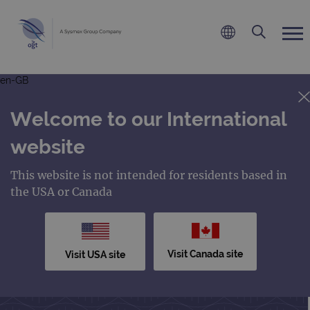
en-GB
Welcome to our International
website
This website is not intended for residents based in
the USA or Canada
Visit Canada site
Visit USA site