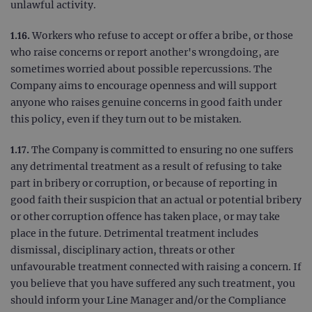
Goog
unlawful activity.
Analy
stor
upda
1.16.
Workers who refuse to accept or offer a bribe, or those
uniq
for 
who raise concerns or report another's wrongdoing, are
visit
sometimes worried about possible repercussions. The
used
coun
Company aims to encourage openness and will support
trac
page
anyone who raises genuine concerns in good faith under
Google Privacy Policy
this policy, even if they turn out to be mistaken.
CookieScriptConsent
4 weeks 2
This 
CookieScript
days
used
www.ogt.com
Cook
Scri
1.17.
The Company is committed to ensuring no one suffers
servi
any detrimental treatment as a result of refusing to take
rem
visit
part in bribery or corruption, or because of reporting in
cons
pref
good faith their suspicion that an actual or potential bribery
It is
or other corruption offence has taken place, or may take
nece
Cook
place in the future. Detrimental treatment includes
Scri
cook
dismissal, disciplinary action, threats or other
bann
wor
unfavourable treatment connected with raising a concern. If
prop
you believe that you have suffered any such treatment, you
__RequestVerificationToken
Session
This 
Microsoft
should inform your Line Manager and/or the Compliance
anti
Corporation