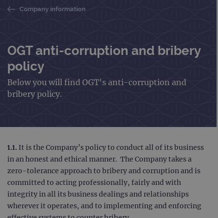
Company information
OGT anti-corruption and bribery
policy
Below you will find OGT's anti-corruption and
bribery policy.
1.1.
It is the Company’s policy to conduct all of its business
in an honest and ethical manner. The Company takes a
zero-tolerance approach to bribery and corruption and is
committed to acting professionally, fairly and with
integrity in all its business dealings and relationships
wherever it operates, and to implementing and enforcing
effective systems to counter bribery.