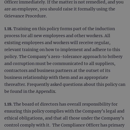
cook
www.ogt.com
Officer immediately. If the matter is not remedied, and you
web
are an employee, you should raise it formally using the
appl
buil
Grievance Procedure.
ASP
tech
It is
1.18.
Training on this policy forms part of the induction
to s
unau
process for all new employees and other workers. All
post
cont
existing employees and workers will receive regular,
webs
relevant training on how to implement and adhere to this
kno
Cros
policy. The Company’s zero-tolerance approach to bribery
Requ
Forge
and corruption must be communicated to all suppliers,
hold
info
contractors and business partners at the outset of its
abou
business relationship with them and as appropriate
user
dest
thereafter. Frequently asked questions about this policy can
clos
brow
be found in the Appendix.
siteSelection
www.ogt.com
4 weeks 2
days
1.19.
The board of directors has overall responsibility for
ensuring this policy complies with the Company’s legal and
_ga
1 year 1
This
Google LLC
month
name
.ogt.com
ethical obligations, and that all those under the Company’s
asso
with
control comply with it. The Compliance Officer has primary
Univ