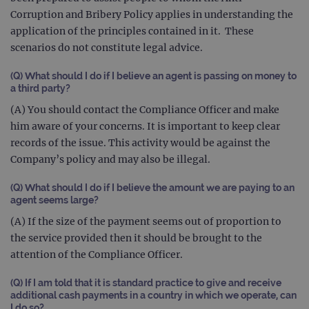
Corruption and Bribery Policy applies in understanding the
gatedForm
www.ogt.com
4 weeks 2
days
application of the principles contained in it. These
scenarios do not constitute legal advice.
(Q) What should I do if I believe an agent is passing on money to
a third party?
Provider
(A) You should contact the Compliance Officer and make
Name
/
Provider
Expiration
Description
Name
Domain
/
Expiration
Description
him aware of your concerns. It is important to keep clear
Domain
_ga_7SRMX3FMQP
.ogt.com
1 year 1
This cookie
records of the issue. This activity would be against the
month
is used by
_gcl_au
2 months
Used by
Google
Company’s policy and may also be illegal.
Google
4 weeks
Google
LLC
Analytics to
AdSense for
.ogt.com
persist
experiment
(Q) What should I do if I believe the amount we are paying to an
session
with
state.
advertiseme
agent seems large?
efficiency
_ga_T6BH6566QH
.ogt.com
1 year 1
This cookie
across
(A) If the size of the payment seems out of proportion to
month
is used by
websites
the service provided then it should be brought to the
Google
using their
Analytics to
services
attention of the Compliance Officer.
persist
session
_gat_gtag_UA_47342077_1
.ogt.com
1 minute
This cookie 
state.
part of Goo
(Q)
If I am told that it is standard practice to give and receive
Analytics a
additional cash payments in a country in which we operate, can
is used to
limit reques
I do so?