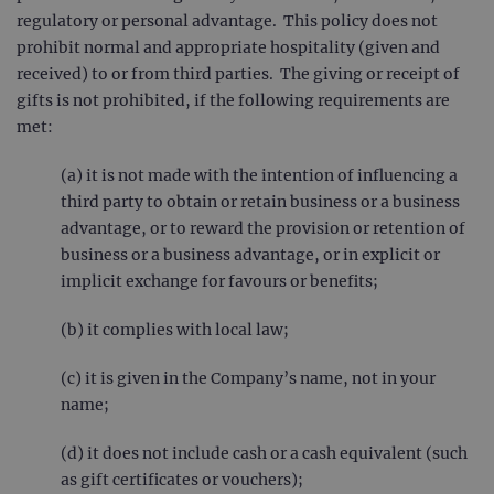
regulatory or personal advantage. This policy does not
prohibit normal and appropriate hospitality (given and
received) to or from third parties. The giving or receipt of
gifts is not prohibited, if the following requirements are
met:
(a) it is not made with the intention of influencing a
third party to obtain or retain business or a business
advantage, or to reward the provision or retention of
business or a business advantage, or in explicit or
implicit exchange for favours or benefits;
(b) it complies with local law;
(c) it is given in the Company’s name, not in your
name;
(d) it does not include cash or a cash equivalent (such
as gift certificates or vouchers);