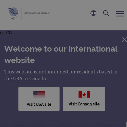
en-GB
Welcome to our International
website
This website is not intended for residents based in
the USA or Canada
Visit Canada site
Visit USA site