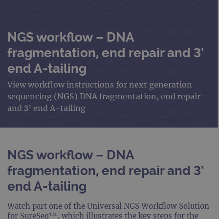
NGS workflow – DNA
fragmentation, end repair and 3’
end A-tailing
View workflow instructions for next generation
sequencing (NGS) DNA fragmentation, end repair
and 3’ end A-tailing
NGS workflow – DNA
fragmentation, end repair and 3’
end A-tailing
Watch part one of the Universal NGS Workflow Solution
for SureSeq™, which illustrates the key steps for the