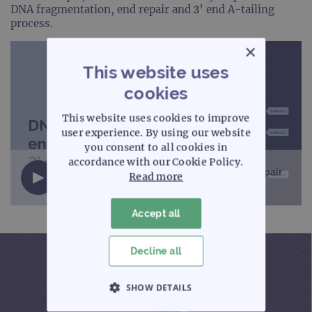
DNA fragmentation, end repair and 3’ end A-tailing
process.
×
This website uses
cookies
This website uses cookies to improve
user experience. By using our website
you consent to all cookies in
accordance with our Cookie Policy.
NGS workflow – DNA fragmentation, end repair
Read more
and 3’ end A-tailing (2 minutes)
Accept all
Decline all
SHOW DETAILS