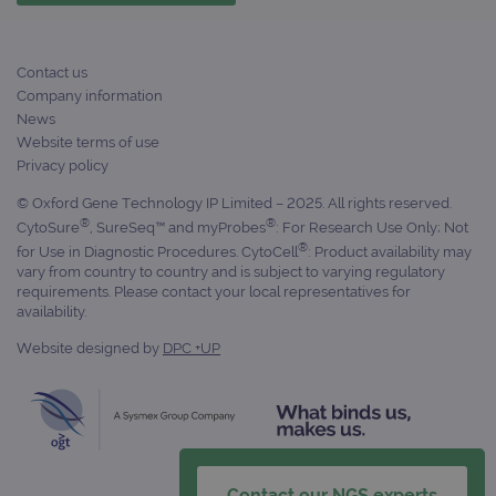
campaign
www.ogt.com
4 weeks 2
UTM
days
_gid
1 day
This 
Google LLC
Contact us
set 
.ogt.com
Goog
Company information
Analy
News
stor
upda
Website terms of use
uniq
Privacy policy
for 
visit
used
© Oxford Gene Technology IP Limited – 2025. All rights reserved.
coun
®
®
CytoSure
, SureSeq™ and myProbes
: For Research Use Only; Not
trac
page
®
for Use in Diagnostic Procedures. CytoCell
: Product availability may
Google Privacy Policy
vary from country to country and is subject to varying regulatory
CookieScriptConsent
4 weeks 2
This 
CookieScript
requirements. Please contact your local representatives for
days
used
www.ogt.com
Cook
availability.
Scri
servi
Website designed by
DPC +UP
rem
visit
cons
pref
It is
nece
Cook
Scri
cook
Contact our NGS experts
bann