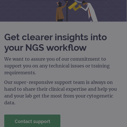
STRICTLY NECESSARY
PERFORMANCE
TARGETING
Get clearer insights into
FUNCTIONALITY
your NGS workflow
We want to assure you of our commitment to
support you on any technical issues or training
Strictly necessary
Performance
requirements.
Targeting
Functionality
Our super-responsive support team is always on
Strictly necessary cookies allow core website
hand to share their clinical expertise and help you
functionality such as user login and account
and your lab get the most from your cytogenetic
management. The website cannot be used
properly without strictly necessary cookies.
data.
Provider
/
Name
Expiration
Desc
Domain
Contact support
campaign
www.ogt.com
2 days
UTM