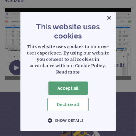
available.
×
This website uses
cookies
This website uses cookies to improve
user experience. By using our website
you consent to all cookies in
Interpret NGS analysis software - Variant results
accordance with our Cookie Policy.
(10 minutes)
Read more
Accept all
Decline all
SHOW DETAILS
STRICTLY NECESSARY