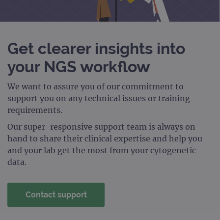
PERFORMANCE
TARGETING
Get clearer insights into
your NGS workflow
FUNCTIONALITY
We want to assure you of our commitment to
support you on any technical issues or training
requirements.
Strictly necessary
Performance
Targeting
Functionality
Our super-responsive support team is always on
hand to share their clinical expertise and help you
Strictly necessary cookies allow core website
and your lab get the most from your cytogenetic
functionality such as user login and account
management. The website cannot be used
data.
properly without strictly necessary cookies.
Provider
/
Name
Expiration
Desc
Domain
Contact support
campaign
www.ogt.com
2 days
UTM
campaign
www.ogt.com
4 weeks 2
UTM