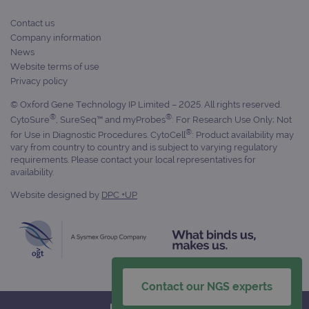
days
Contact us
_gid
1 day
This 
Google LLC
set 
.ogt.com
Company information
Goog
News
Analy
stor
Website terms of use
upda
Privacy policy
uniq
for 
visit
© Oxford Gene Technology IP Limited – 2025. All rights reserved.
used
®
®
CytoSure
, SureSeq™ and myProbes
: For Research Use Only; Not
coun
trac
®
for Use in Diagnostic Procedures. CytoCell
: Product availability may
page
vary from country to country and is subject to varying regulatory
Google Privacy Policy
requirements. Please contact your local representatives for
CookieScriptConsent
4 weeks 2
This 
CookieScript
days
used
availability.
www.ogt.com
Cook
Scri
Website designed by
DPC +UP
servi
rem
visit
cons
pref
It is
nece
Cook
Scri
Contact our NGS experts
cook
bann
wor