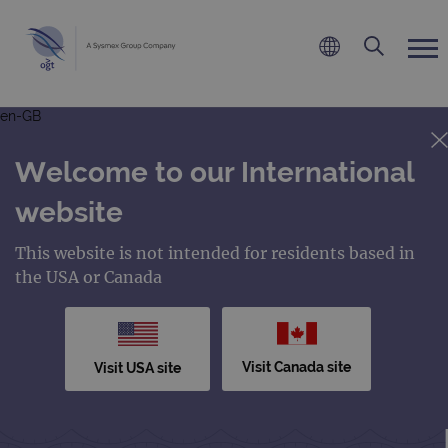
en-GB
Welcome to our International
website
This website is not intended for residents based in
the USA or Canada
Visit Canada site
Visit USA site