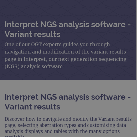
Interpret NGS analysis software -
Variant results
One of our OGT experts guides you through
navigation and modification of the variant results
page in Interpret, our next generation sequencing
(NGS) analysis software
Interpret NGS analysis software -
Variant results
Discover how to navigate and modify the Variant results
page, selecting aberration types and customising data
analysis displays and tables with the many options