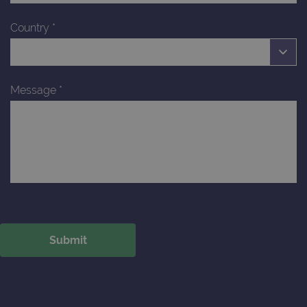
Country
*
Message
*