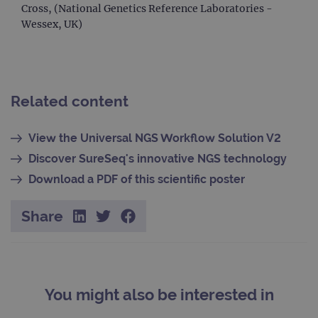
Cross, (National Genetics Reference Laboratories -
session
_gat_gtag_UA_47342077_1
.ogt.com
1 minute
This cookie 
state.
part of Goo
Wessex, UK)
Analytics a
is used to
limit reques
(throttle
request rate
Related content
View the Universal NGS Workflow Solution V2
Discover SureSeq's innovative NGS technology
Download a PDF of this scientific poster
Share
You might also be interested in