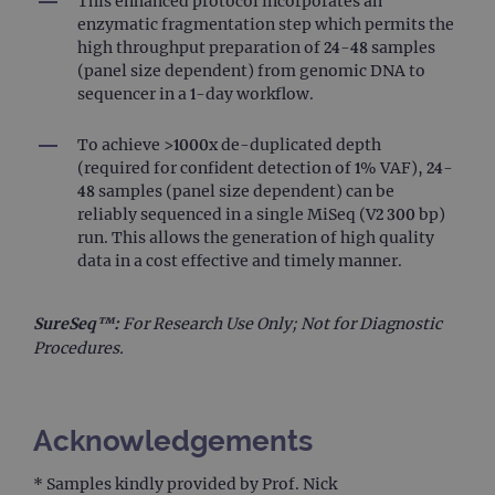
This enhanced protocol incorporates an
cam
enzymatic fragmentation step which permits the
data
sites
high throughput preparation of 24-48 samples
anal
(panel size dependent) from genomic DNA to
repo
sequencer in a 1-day workflow.
gatedForm
www.ogt.com
4 weeks 2
days
To achieve >1000x de-duplicated depth
(required for confident detection of 1% VAF), 24-
48 samples (panel size dependent) can be
reliably sequenced in a single MiSeq (V2 300 bp)
run. This allows the generation of high quality
Provider
Name
/
Provider
Expiration
Description
data in a cost effective and timely manner.
Name
Domain
/
Expiration
Description
Domain
_ga_7SRMX3FMQP
.ogt.com
1 year 1
This cookie
month
is used by
SureSeq™:
For Research Use Only; Not for Diagnostic
_gcl_au
2 months
Used by
Google
Google
4 weeks
Google
LLC
Procedures.
Analytics to
AdSense for
.ogt.com
persist
experiment
session
with
state.
advertiseme
efficiency
_ga_T6BH6566QH
.ogt.com
1 year 1
This cookie
across
Acknowledgements
month
is used by
websites
Google
using their
Analytics to
services
* Samples kindly provided by Prof. Nick
persist