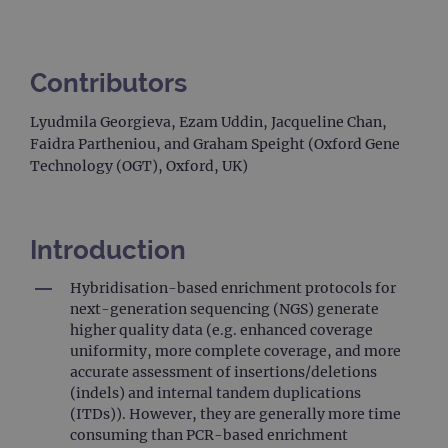
Contributors
Lyudmila Georgieva, Ezam Uddin, Jacqueline Chan,
Faidra Partheniou, and Graham Speight (Oxford Gene
Technology (OGT), Oxford, UK)
Introduction
Hybridisation-based enrichment protocols for
next-generation sequencing (NGS) generate
higher quality data (e.g. enhanced coverage
uniformity, more complete coverage, and more
accurate assessment of insertions/deletions
(indels) and internal tandem duplications
(ITDs)). However, they are generally more time
consuming than PCR-based enrichment