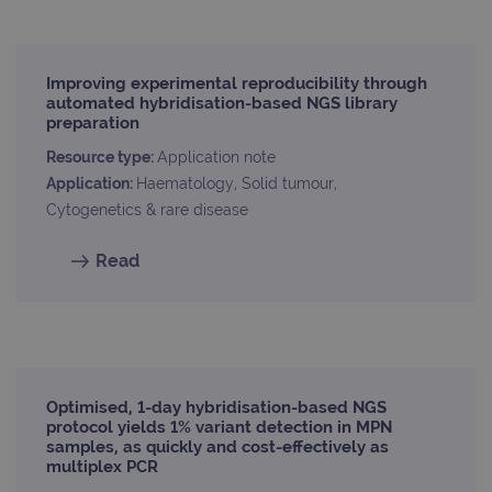
Improving experimental reproducibility through
automated hybridisation-based NGS library
preparation
Resource type:
Application note
Application:
Haematology, Solid tumour,
Cytogenetics & rare disease
Read
Optimised, 1-day hybridisation-based NGS
protocol yields 1% variant detection in MPN
samples, as quickly and cost-effectively as
multiplex PCR