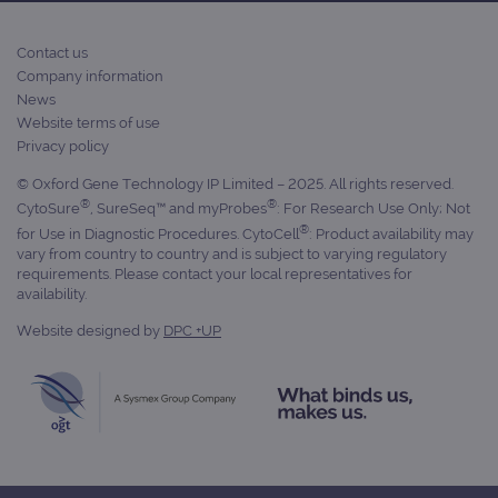
Contact us
Company information
News
Website terms of use
Privacy policy
© Oxford Gene Technology IP Limited – 2025. All rights reserved.
®
®
CytoSure
, SureSeq™ and myProbes
: For Research Use Only; Not
®
for Use in Diagnostic Procedures. CytoCell
: Product availability may
vary from country to country and is subject to varying regulatory
requirements. Please contact your local representatives for
availability.
Website designed by
DPC +UP