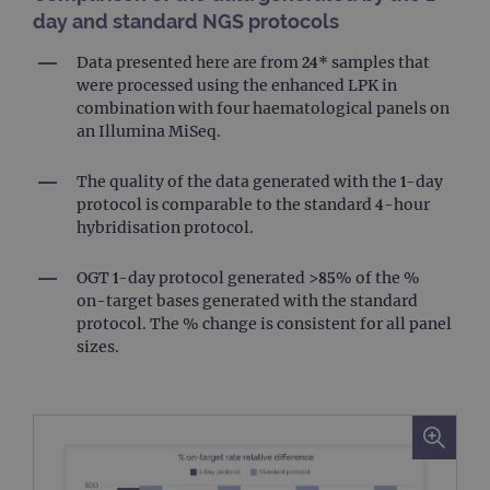
day and standard NGS protocols
Data presented here are from 24* samples that
were processed using the enhanced LPK in
combination with four haematological panels on
an Illumina MiSeq.
The quality of the data generated with the 1-day
protocol is comparable to the standard 4-hour
hybridisation protocol.
OGT 1-day protocol generated >85% of the %
on-target bases generated with the standard
protocol. The % change is consistent for all panel
sizes.