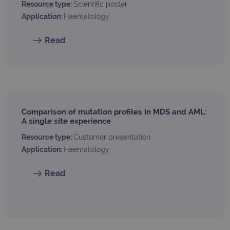
Resource type:
Scientific poster
Application:
Haematology
Read
Comparison of mutation profiles in MDS and AML:
A single site experience
Resource type:
Customer presentation
Application:
Haematology
Read