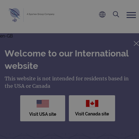
en-GB
Welcome to our International
website
This website is not intended for residents based in
the USA or Canada
Visit Canada site
Visit USA site