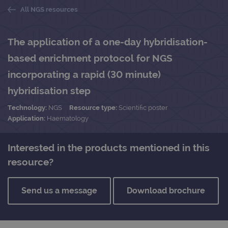
All NGS resources
The application of a one-day hybridisation-
based enrichment protocol for NGS
incorporating a rapid (30 minute)
hybridisation step
Technology:
NGS
Resource type:
Scientific poster
Application:
Haematology
Interested in the products mentioned in this
resource?
Send us a message
Download brochure