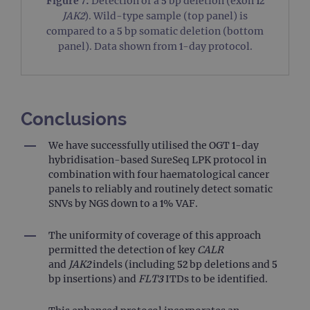
Figure 7:
Detection of a 5 bp deletion (exon 12
_ga
1 year 1
This
Google LLC
JAK2
). Wild-type sample (top panel) is
month
name
.ogt.com
asso
compared to a 5 bp somatic deletion (bottom
with
Univ
panel). Data shown from 1-day protocol.
Analy
whic
signi
upda
Goog
mor
com
Conclusions
use
anal
servi
We have successfully utilised the OGT 1-day
cook
hybridisation-based SureSeq LPK protocol in
used
dist
combination with four haematological cancer
uniq
panels to reliably and routinely detect somatic
by a
a ra
SNVs by NGS down to a 1% VAF.
gene
numb
clien
The uniformity of coverage of this approach
ident
is in
permitted the detection of key
CALR
each
and
JAK2
indels (including 52 bp deletions and 5
requ
site
bp insertions) and
FLT3
ITDs to be identified.
to ca
visit
sess