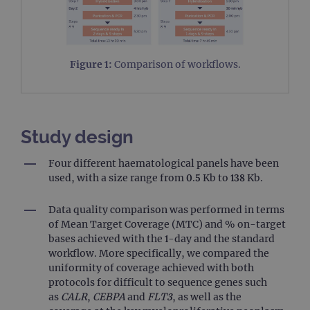
Figure 1:
Comparison of workflows.
Study design
Four different haematological panels have been
used, with a size range from 0.5 Kb to 138 Kb.
Data quality comparison was performed in terms
of Mean Target Coverage (MTC) and % on-target
bases achieved with the 1-day and the standard
workflow. More specifically, we compared the
uniformity of coverage achieved with both
protocols for difficult to sequence genes such
as
CALR
,
CEBPA
and
FLT3
, as well as the