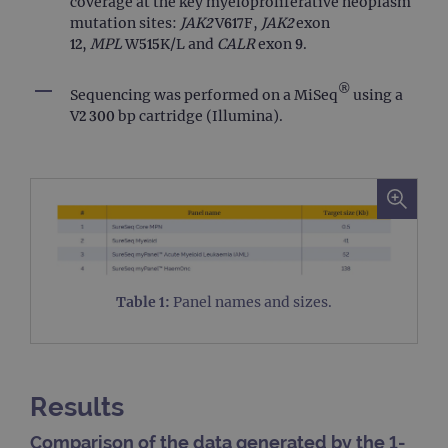
coverage at the key myeloproliferative neoplasm
mutation sites:
JAK2
V617F,
JAK2
exon
12,
MPL
W515K/L and
CALR
exon 9.
®
Sequencing was performed on a MiSeq
using a
V2 300 bp cartridge (Illumina).
Table 1:
Panel names and sizes.
Results
Comparison of the data generated by the 1-