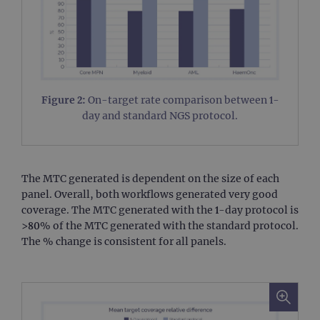
Figure 2:
On-target rate comparison between 1-
day and standard NGS protocol.
The MTC generated is dependent on the size of each
panel. Overall, both workflows generated very good
coverage. The MTC generated with the 1-day protocol is
>80% of the MTC generated with the standard protocol.
The % change is consistent for all panels.