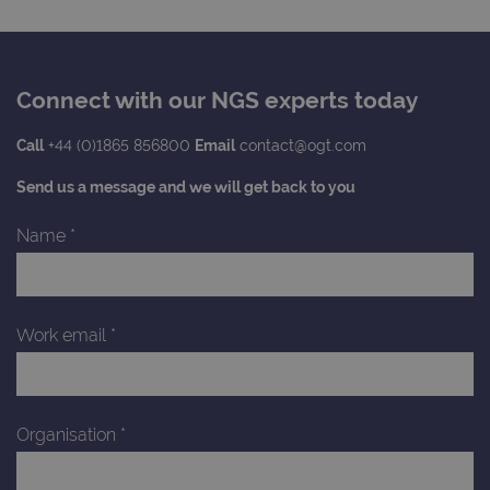
Connect with our NGS experts today
Call
+44 (0)1865 856800
Email
contact@ogt.com
Send us a message and we will get back to you
Name
*
Work email
*
Organisation
*