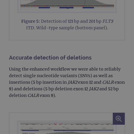
campaign
www.ogt.com
4 weeks 2
UTM
days
_gid
1 day
This 
Google LLC
set 
.ogt.com
Figure 5:
Detection of 121 bp and 201 bp
FLT3
Goog
Analy
ITD. Wild-type sample (bottom panel).
stor
upda
uniq
for 
visit
used
coun
Accurate detection of deletions
trac
page
Using the enhanced workflow we were able to reliably
Google Privacy Policy
CookieScriptConsent
4 weeks 2
This 
CookieScript
detect single nucleotide variants (SNVs) as well as
days
used
www.ogt.com
Cook
insertions (5 bp insertion in
JAK2
exon 12 and
CALR
exon
Scri
9) and deletions (5 bp deletion exon 12
JAK2
and 52 bp
servi
rem
deletion
CALR
exon 9).
visit
cons
pref
It is
nece
Cook
Scri
cook
bann