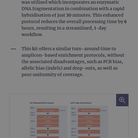
was utilised which incorporates an enzymatic
DNA fragmentation in combination with a rapid
hybridisation of just 30 minutes. This enhanced
protocol reduces the overall processing time by 6
hours, resulting in a streamlined, 1-day
workflow.
This kit offers a similar turn-around time to
amplicon-based enrichment protocols, without
the associated disadvantages, such as PCR bias,
allelic bias (indels) and drop-outs, as well as
poor uniformity of coverage.