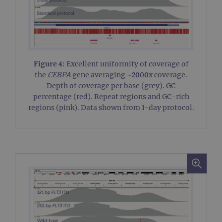
PERFORMANCE
TARGETING
Figure 4:
Excellent uniformity of coverage of
FUNCTIONALITY
the
CEBPA
gene averaging ~2000x coverage.
Depth of coverage per base (grey). GC
percentage (red). Repeat regions and GC-rich
regions (pink). Data shown from 1-day protocol.
Strictly necessary
Performance
Targeting
Functionality
Strictly necessary cookies allow core website
functionality such as user login and account
management. The website cannot be used
properly without strictly necessary cookies.
Provider
/
Name
Expiration
Desc
Domain
campaign
www.ogt.com
2 days
UTM