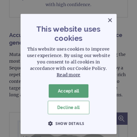
with high confidence.
×
This website uses
Accurate detection of difficult to sequence
cookies
genes
This website uses cookies to improve
Mutations in the
CEBPA
and
FLT3
genes are among the
user experience. By using our website
most common molecular alterations in AML.
you consent to all cookies in
Sequencing of the
CEBPA
gene is often hampered by a
accordance with our Cookie Policy.
repetitive nucleotide sequence and a very high GC-rich
Read more
content. Genes such as
FLT3
ITDs are challenging to
target because they are by nature repetitive, can be
Accept all
long and are generally masked in most panel designs.
Decline all
SHOW DETAILS
STRICTLY NECESSARY