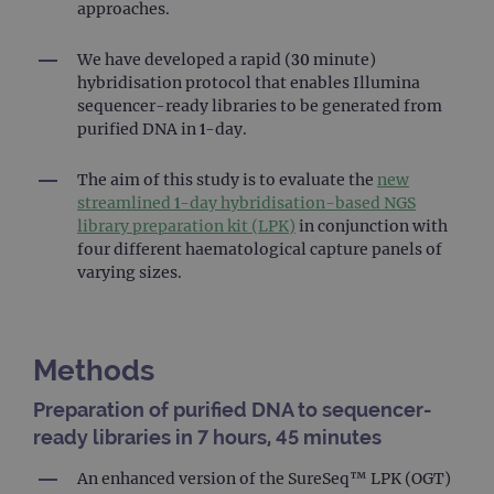
approaches.
We have developed a rapid (30 minute)
hybridisation protocol that enables Illumina
sequencer-ready libraries to be generated from
purified DNA in 1-day.
The aim of this study is to evaluate the
new
streamlined 1-day hybridisation-based NGS
library preparation kit (LPK)
in conjunction with
four different haematological capture panels of
varying sizes.
Methods
Preparation of purified DNA to sequencer-
ready libraries in 7 hours, 45 minutes
An enhanced version of the SureSeq™ LPK (OGT)