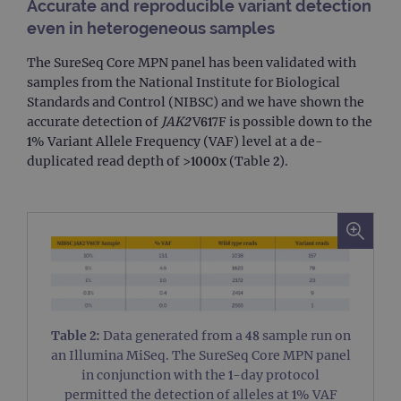
Accurate and reproducible variant detection
even in heterogeneous samples
The SureSeq Core MPN panel has been validated with
samples from the National Institute for Biological
Standards and Control (NIBSC) and we have shown the
accurate detection of
JAK2
V617F is possible down to the
1% Variant Allele Frequency (VAF) level at a de-
duplicated read depth of >1000x (Table 2).
Table 2:
Data generated from a 48 sample run on
an Illumina MiSeq. The SureSeq Core MPN panel
in conjunction with the 1-day protocol
permitted the detection of alleles at 1% VAF