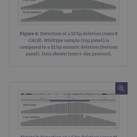
wor
prop
__RequestVerificationToken
Session
This 
Microsoft
anti
Corporation
cook
www.ogt.com
web
appl
Figure 6:
Detection of a 52 bp deletion (exon 9
buil
CALR
). Wildtype sample (top panel) is
ASP
tech
compared to a 52 bp somatic deletion (bottom
It is
to s
panel). Data shown from 1-day protocol.
unau
post
cont
webs
kno
Cros
Requ
Forge
hold
info
abou
user
dest
clos
brow
siteSelection
www.ogt.com
4 weeks 2
days