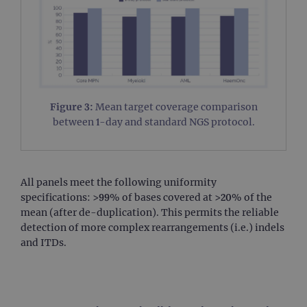
Figure 3:
Mean target coverage comparison
between 1-day and standard NGS protocol.
All panels meet the following uniformity
specifications: >99% of bases covered at >20% of the
mean (after de-duplication). This permits the reliable
detection of more complex rearrangements (i.e.) indels
and ITDs.