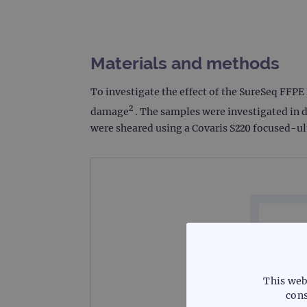
Materials and methods
To investigate the effect of the SureSeq FFP
2
damage
. The samples were investigated in d
were sheared using a Covaris S220 focused-ul
This web
cons