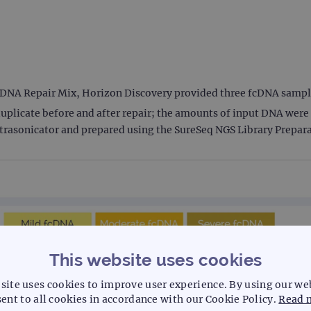
E DNA Repair Mix, Horizon Discovery provided three fcDNA sample
uplicate before and after repair; the amounts of input DNA were 2
trasonicator and prepared using the SureSeq NGS Library Preparat
This website uses cookies
site uses cookies to improve user experience. By using our we
ent to all cookies in accordance with our Cookie Policy.
Read 