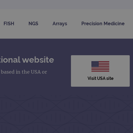
FISH
NGS
Arrays
Precision Medicine
ional website
s based in the USA or
Visit USA site