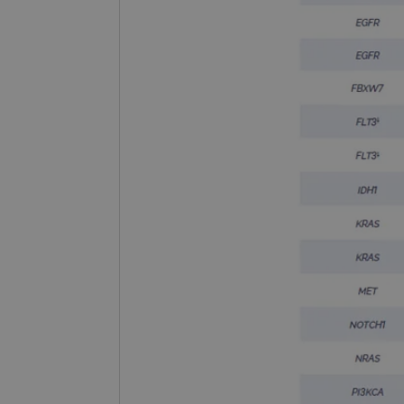
_gat_gtag_UA_47342077_1