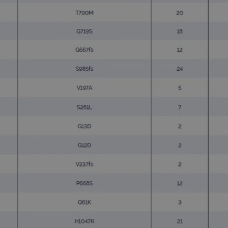
.ogt.com
1 minute
This cookie is part of Google Analytics and is used to 
request rate).