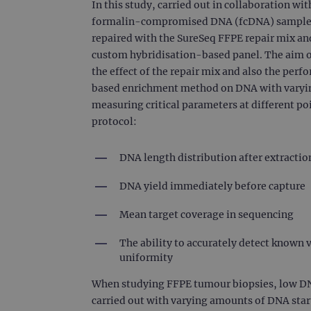
In this study, carried out in collaboration wi
formalin-compromised DNA (fcDNA) samples o
repaired with the SureSeq FFPE repair mix a
custom hybridisation-based panel. The aim of
the effect of the repair mix and also the per
based enrichment method on DNA with varyin
measuring critical parameters at different po
protocol:
DNA length distribution after extracti
DNA yield immediately before capture
Mean target coverage in sequencing
The ability to accurately detect known 
uniformity
When studying FFPE tumour biopsies, low DNA s
carried out with varying amounts of DNA star