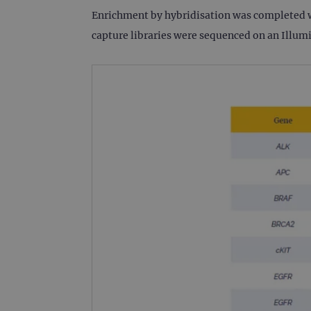
Enrichment by hybridisation was completed wi
CookieScriptConsent
capture libraries were sequenced on an Illu
Google Privacy Poli
__RequestVerificationTok
siteSelection
_ga
gatedForm
Name
Pr
Name
_ga_7SRMX3FMQP
.o
_gcl_au
_ga_T6BH6566QH
.o