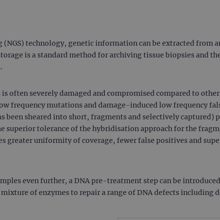
(NGS) technology, genetic information can be extracted from an
rage is a standard method for archiving tissue biopsies and the
.
 is often severely damaged and compromised compared to other 
 low frequency mutations and damage-induced low frequency fals
s been sheared into short, fragments and selectively captured)
e superior tolerance of the hybridisation approach for the fra
 greater uniformity of coverage, fewer false positives and super
mples even further, a DNA pre-treatment step can be introduced
ixture of enzymes to repair a range of DNA defects including d