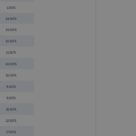
limit requests (throttle