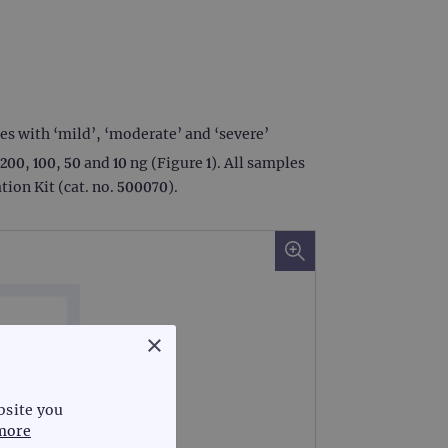
s with ‘mild’, ‘moderate’ and ‘severe’
00, 100, 50 and 10 ng (Figure 1). All samples
ion Kit (cat. no. 500070).
×
bsite you
more