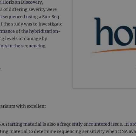
th Horizon Discovery,
f differing severity were
nd sequenced using a SureSeq
 the study was to investigate
formance of the hybridisation-
g levels of damage by
ints in the sequencing
on
variants with excellent
tarting material is also a frequently encountered issue. In order
ting material to determine sequencing sensitivity when DNA avail