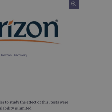
Horizon Discovery
 to study the effect of this, tests were
ability is limited.