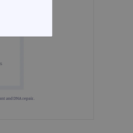
FUNCTIONALITY
te cannot be used properly
ount and DNA repair.
d update a unique value for
geviews.