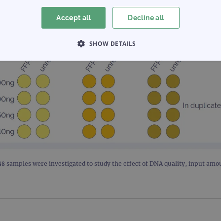
Accept all
Decline all
SHOW DETAILS
 NECESSARY
PERFORMANCE
TARGETING
Strictly necessary
Performance
Targeting
Functionality
allow core website functionality such as user login and account management. The websi
okies.
Provider
/
Expiration
Description
Domain
 48 samples were investigated to study the effect of DNA quality, input am
www.ogt.com
2 days
UTM
www.ogt.com
4 weeks 2
UTM
days
1 day
This cookie is set by Google Analytics. It stores an
Google LLC
each page visited and is used to count and track pa
.ogt.com