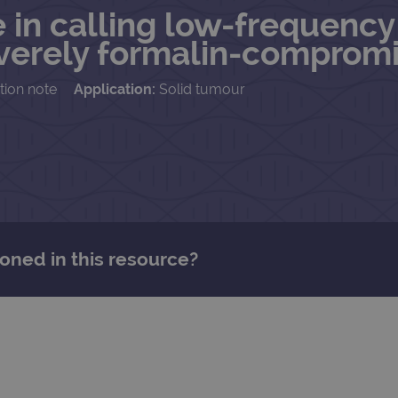
 in calling low-frequency 
severely formalin-compro
tion note
Application:
Solid tumour
oned in this resource?