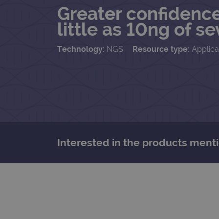
Greater confidence
little as 10ng of 
Technology:
NGS
Resource type:
Applica
Interested in the products menti