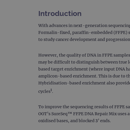
Introduction
With advances in next-generation sequencing 
Formalin-fixed, paraffin-embedded (FFPE) sto
to study cancer development and progression
However, the quality of DNA in FFPE samples
may be difficult to distinguish between true
based target enrichment (where input DNA ha
amplicon-based enrichment. This is due to th
Hybridisation-based enrichment also provides
1
cycles
.
To improve the sequencing results of FFPE sa
OGT’s SureSeq™ FFPE DNA Repair Mix uses a m
oxidised bases, and blocked 3’ ends.