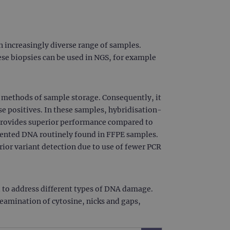
 increasingly diverse range of samples.
se biopsies can be used in NGS, for example
methods of sample storage. Consequently, it
e positives. In these samples, hybridisation-
 provides superior performance compared to
gmented DNA routinely found in FFPE samples.
ior variant detection due to use of fewer PCR
 to address different types of DNA damage.
eamination of cytosine, nicks and gaps,