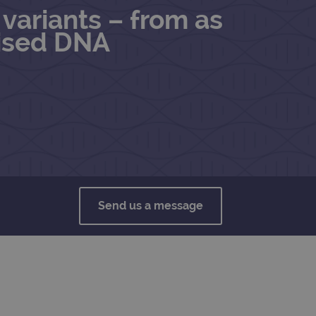
variants – from as
mised DNA
Send us a message