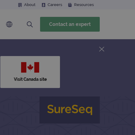
About
Careers
Resources
Contact an expert
Visit Canada site