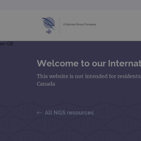
en-GB
Welcome to our Internat
This website is not intended for resident
Canada
All NGS resources