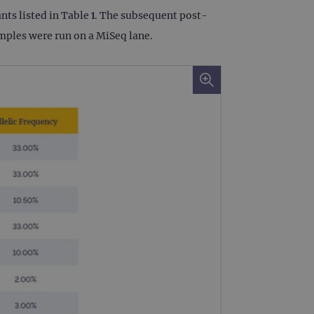
ts listed in Table 1. The subsequent post-
 remember visitor cookie
ipt.com cookie banner to
amples were run on a MiSeq lane.
ons built using ASP.NET MVC
sting of content to a
olds no information about
 Analytics - which is a
nalytics service. This
gning a randomly generated
page request in a site and
for the sites analytics
rsist session state.
rtisement efficiency
rsist session state.