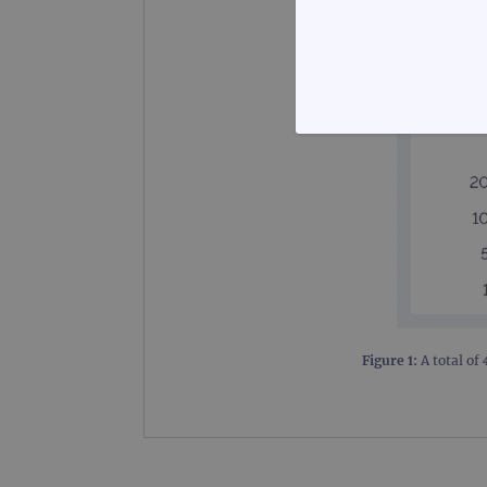
STRICTLY
Strictly necessary cookies 
without strictly necessary co
Name
Figure 1:
A total of
campaign
campaign
_gid